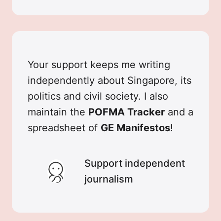
Your support keeps me writing
independently about Singapore, its
politics and civil society. I also
maintain the
POFMA Tracker
and a
spreadsheet of
GE Manifestos
!
Support independent
journalism