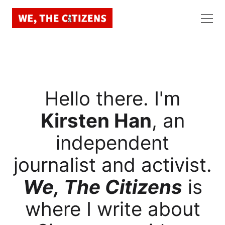
Hello there. I'm
Kirsten Han
, an
independent
journalist and activist.
We, The Citizens
is
where I write about