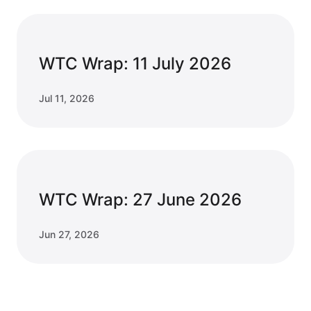
WTC Wrap: 11 July 2026
Jul 11, 2026
WTC Wrap: 27 June 2026
Jun 27, 2026