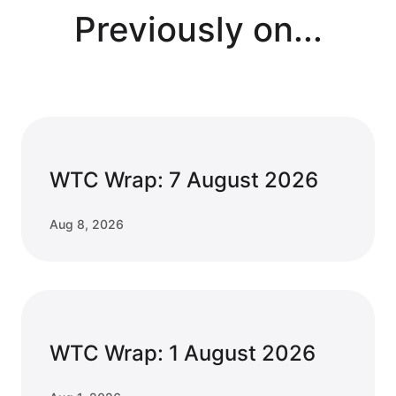
Previously on...
WTC Wrap: 7 August 2026
Aug 8, 2026
WTC Wrap: 1 August 2026