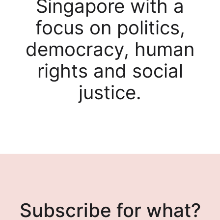
Singapore with a
focus on politics,
democracy, human
rights and social
justice.
Subscribe for what?