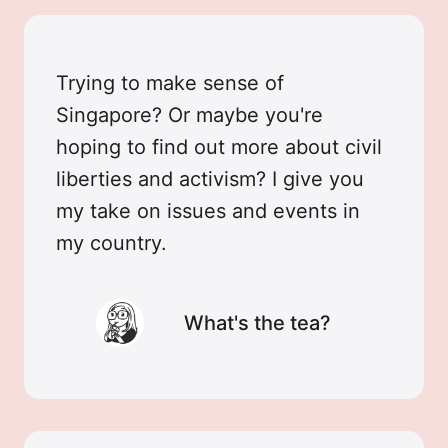
Trying to make sense of
Singapore? Or maybe you're
hoping to find out more about civil
liberties and activism? I give you
my take on issues and events in
my country.
What's the tea?