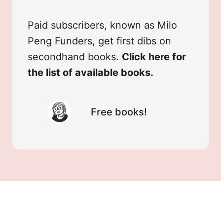
Paid subscribers, known as Milo
Peng Funders, get first dibs on
secondhand books.
Click here for
the list of available books.
Free books!