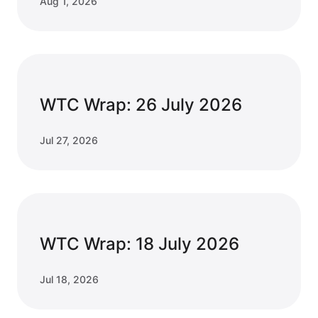
Aug 1, 2026
WTC Wrap: 26 July 2026
Jul 27, 2026
WTC Wrap: 18 July 2026
Jul 18, 2026