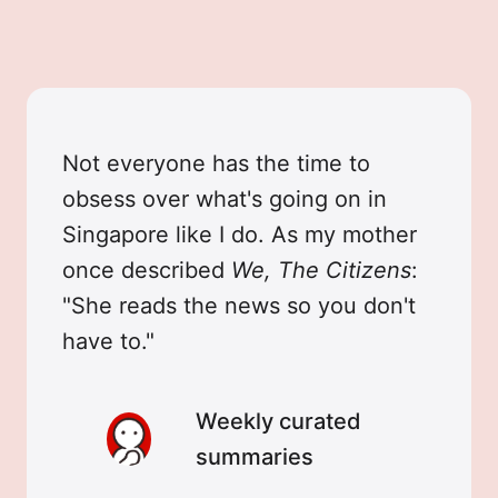
Not everyone has the time to
obsess over what's going on in
Singapore like I do. As my mother
once described
We, The Citizens
:
"She reads the news so you don't
have to."
Weekly curated
summaries