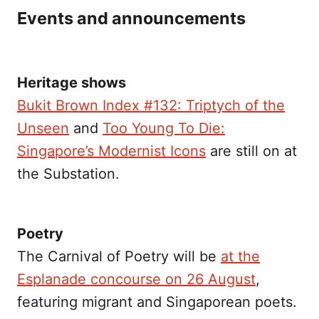
Events and announcements
Heritage shows
Bukit Brown Index #132: Triptych of the
Unseen
and
Too Young To Die:
Singapore’s Modernist Icons
are still on at
the Substation.
Poetry
The Carnival of Poetry will be
at the
Esplanade concourse on 26 August
,
featuring migrant and Singaporean poets.