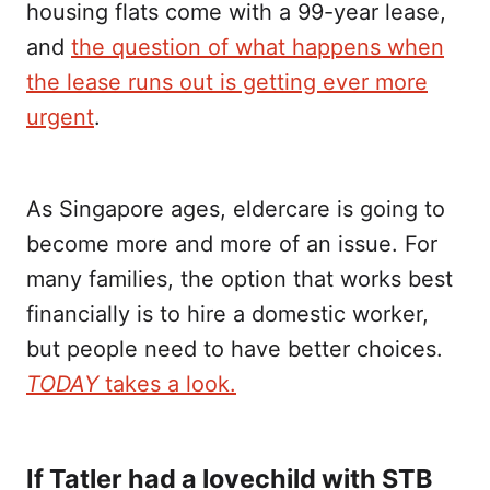
housing flats come with a 99-year lease,
and
the question of what happens when
the lease runs out is getting ever more
urgent
.
As Singapore ages, eldercare is going to
become more and more of an issue. For
many families, the option that works best
financially is to hire a domestic worker,
but people need to have better choices.
TODAY
takes a look.
If Tatler had a lovechild with STB