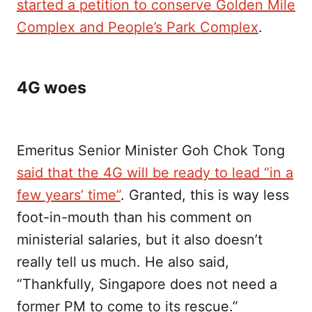
started a petition to conserve Golden Mile
Complex and People’s Park Complex
.
4G woes
Emeritus Senior Minister Goh Chok Tong
said that the 4G will be ready to lead “in a
few years’ time”
. Granted, this is way less
foot-in-mouth than his comment on
ministerial salaries, but it also doesn’t
really tell us much. He also said,
“Thankfully, Singapore does not need a
former PM to come to its rescue.”