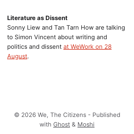
Literature as Dissent
Sonny Liew and Tan Tarn How are talking
to Simon Vincent about writing and
politics and dissent
at WeWork on 28
August
.
© 2026 We, The Citizens - Published
with
Ghost
&
Moshi