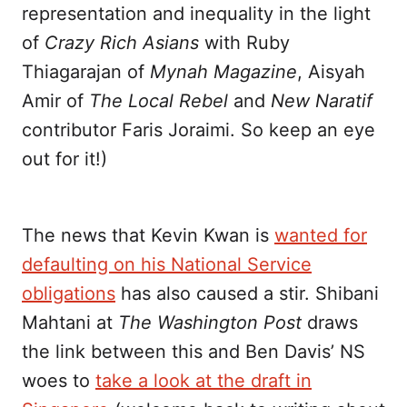
representation and inequality in the light
of
Crazy Rich Asians
with Ruby
Thiagarajan of
Mynah Magazine
, Aisyah
Amir of
The Local Rebel
and
New Naratif
contributor Faris Joraimi. So keep an eye
out for it!)
The news that Kevin Kwan is
wanted for
defaulting on his National Service
obligations
has also caused a stir. Shibani
Mahtani at
The Washington Post
draws
the link between this and Ben Davis’ NS
woes to
take a look at the draft in