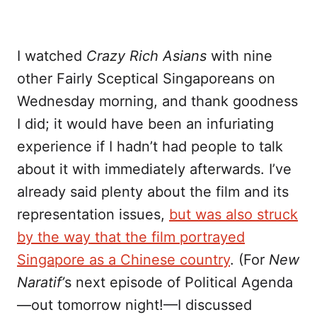
I watched
Crazy Rich Asians
with nine
other Fairly Sceptical Singaporeans on
Wednesday morning, and thank goodness
I did; it would have been an infuriating
experience if I hadn’t had people to talk
about it with immediately afterwards. I’ve
already said plenty about the film and its
representation issues,
but was also struck
by the way that the film portrayed
Singapore as a Chinese country
. (For
New
Naratif’
s next episode of Political Agenda
—out tomorrow night!—I discussed