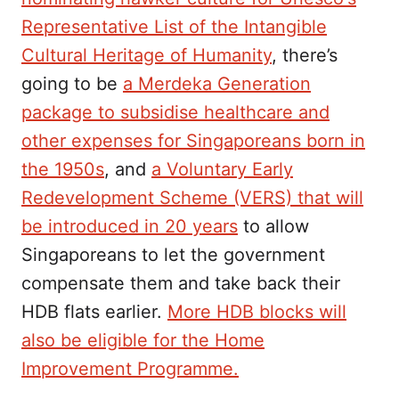
Representative List of the Intangible
Cultural Heritage of Humanity
, there’s
going to be
a Merdeka Generation
package to subsidise healthcare and
other expenses for Singaporeans born in
the 1950s
, and
a Voluntary Early
Redevelopment Scheme (VERS) that will
be introduced in 20 years
to allow
Singaporeans to let the government
compensate them and take back their
HDB flats earlier.
More HDB blocks will
also be eligible for the Home
Improvement Programme.