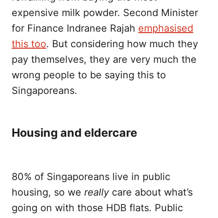
expensive milk powder. Second Minister
for Finance Indranee Rajah
emphasised
this too
. But considering how much they
pay themselves, they are very much the
wrong people to be saying this to
Singaporeans.
Housing and eldercare
80% of Singaporeans live in public
housing, so we
really
care about what’s
going on with those HDB flats. Public