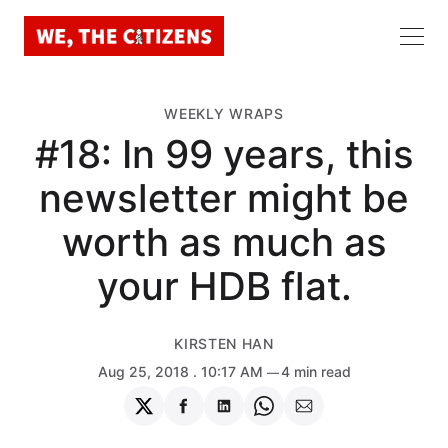
WEEKLY WRAPS
#18: In 99 years, this
newsletter might be
worth as much as
your HDB flat.
KIRSTEN HAN
Aug 25, 2018
. 10:17 AM
4 min read
Share
Share
Share
Share
Share