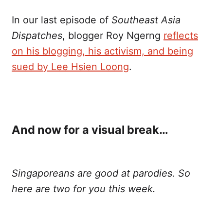
In our last episode of
Southeast Asia
Dispatches
, blogger Roy Ngerng
reflects
on his blogging, his activism, and being
sued by Lee Hsien Loong
.
And now for a visual break…
Singaporeans are good at parodies. So
here are two for you this week.