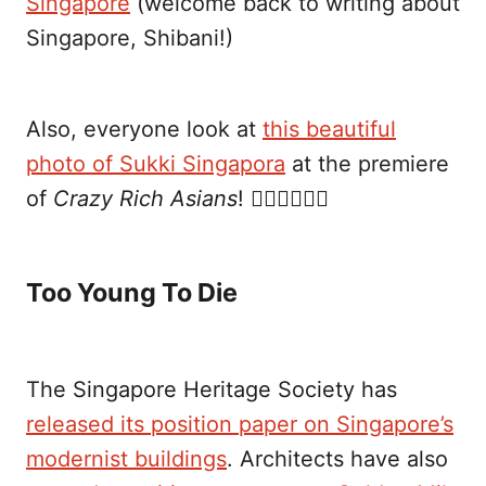
Singapore
(welcome back to writing about
Singapore, Shibani!)
Also, everyone look at
this beautiful
photo of Sukki Singapora
at the premiere
of
Crazy Rich Asians
! ✊🏼✊🏼✊🏼
Too Young To Die
The Singapore Heritage Society has
released its position paper on Singapore’s
modernist buildings
. Architects have also