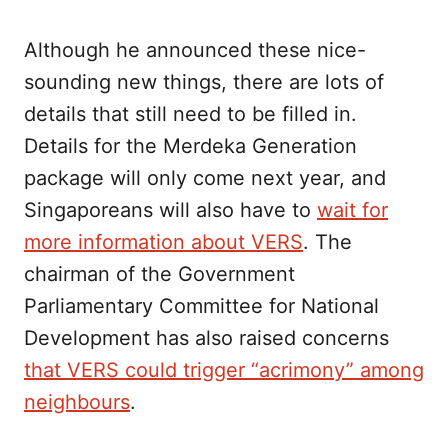
Although he announced these nice-
sounding new things, there are lots of
details that still need to be filled in.
Details for the Merdeka Generation
package will only come next year, and
Singaporeans will also have to
wait for
more information about VERS
. The
chairman of the Government
Parliamentary Committee for National
Development has also raised concerns
that VERS could trigger “acrimony” among
neighbours
.