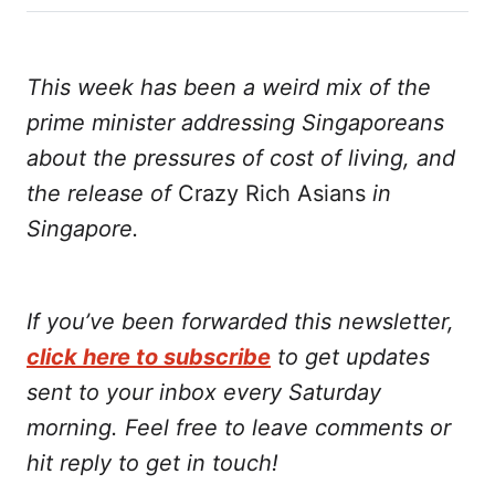
on
on
on
on
via
Twitter
Facebook
LinkedIn
WhatsApp
Email
This week has been a weird mix of the
prime minister addressing Singaporeans
about the pressures of cost of living, and
the release of
Crazy Rich Asians
in
Singapore.
If you’ve been forwarded this newsletter,
click here to subscribe
to get updates
sent to your inbox every Saturday
morning. Feel free to leave comments or
hit reply to get in touch!