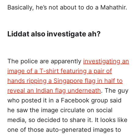
Basically, he’s not about to do a Mahathir.
Liddat also investigate ah?
The police are apparently
investigating an
image of a T-shirt featuring a pair of
hands ripping a Singapore flag in half to
reveal an Indian flag underneath
. The guy
who posted it in a Facebook group said
he saw the image circulate on social
media, so decided to share it. It looks like
one of those auto-generated images to