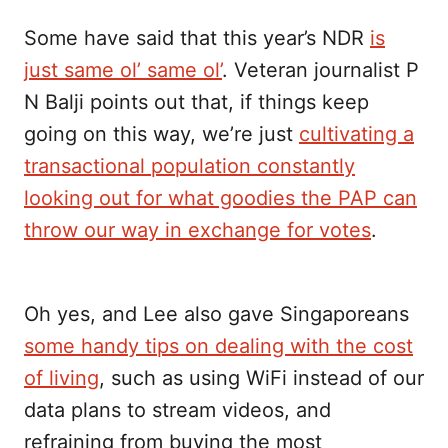
Some have said that this year’s NDR
is
just same ol’ same ol’
. Veteran journalist P
N Balji points out that, if things keep
going on this way, we’re just
cultivating a
transactional population constantly
looking out for what goodies the PAP can
throw our way in exchange for votes
.
Oh yes, and Lee also gave Singaporeans
some handy tips on dealing with the cost
of living
, such as using WiFi instead of our
data plans to stream videos, and
refraining from buying the most