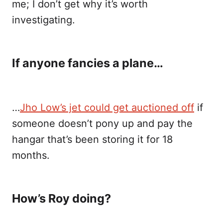
me; I don’t get why it’s worth
investigating.
If anyone fancies a plane…
…
Jho Low’s jet could get auctioned off
if
someone doesn’t pony up and pay the
hangar that’s been storing it for 18
months.
How’s Roy doing?