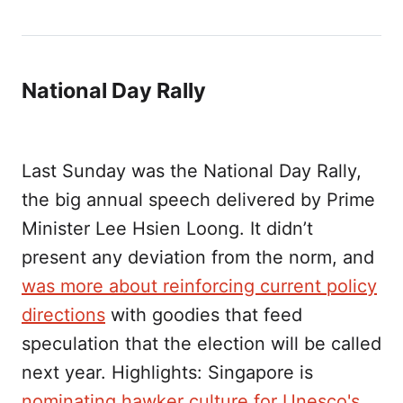
National Day Rally
Last Sunday was the National Day Rally,
the big annual speech delivered by Prime
Minister Lee Hsien Loong. It didn’t
present any deviation from the norm, and
was more about reinforcing current policy
directions
with goodies that feed
speculation that the election will be called
next year. Highlights: Singapore is
nominating hawker culture for Unesco's