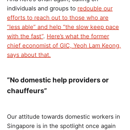
individuals and groups to
redouble our
efforts to reach out to those who are
“less able” and help “the slow keep pace
with the fast”
.
Here’s what the former
chief economist of GIC, Yeoh Lam Keong,
says about that.
“No domestic help providers or
chauffeurs”
Our attitude towards domestic workers in
Singapore is in the spotlight once again