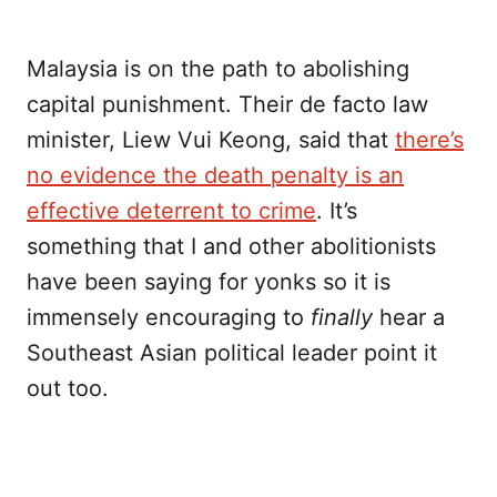
Malaysia is on the path to abolishing
capital punishment. Their de facto law
minister, Liew Vui Keong, said that
there’s
no evidence the death penalty is an
effective deterrent to crime
. It’s
something that I and other abolitionists
have been saying for yonks so it is
immensely encouraging to
finally
hear a
Southeast Asian political leader point it
out too.