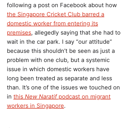
following a post on Facebook about how
the Singapore Cricket Club barred a
domestic worker from entering its
premises
, allegedly saying that she had to
wait in the car park. I say “our attitude”
because this shouldn’t be seen as just a
problem with one club, but a systemic
issue in which domestic workers have
long been treated as separate and less
than. It’s one of the issues we touched on
in
this
New Naratif
podcast on migrant
workers in Singapore
.