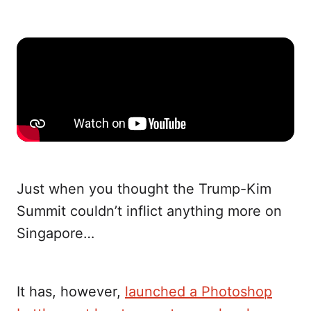
Just when you thought the Trump-Kim
Summit couldn’t inflict anything more on
Singapore…
It has, however,
launched a Photoshop