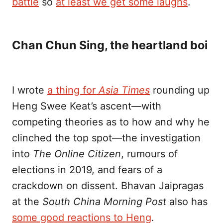
battle
so
at least we get some laughs
.
Chan Chun Sing, the heartland boi
I wrote
a thing for
Asia Times
rounding up
Heng Swee Keat’s ascent—with
competing theories as to how and why he
clinched the top spot—the investigation
into
The Online Citizen
, rumours of
elections in 2019, and fears of a
crackdown on dissent. Bhavan Jaipragas
at the
South China Morning Post
also has
some good reactions to Heng
.