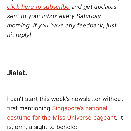
click here to subscribe
and get updates
sent to your inbox every Saturday
morning. If you have any feedback, just
hit reply!
Jialat.
I can’t start this week’s newsletter without
first mentioning
Singapore’s national
costume for the Miss Universe pageant
. It
is, erm, a sight to behold: