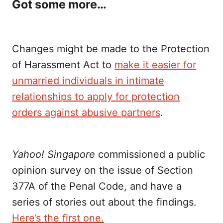
Got some more…
Changes might be made to the Protection
of Harassment Act to
make it easier for
unmarried individuals in intimate
relationships to apply for protection
orders against abusive partners
.
Yahoo! Singapore
commissioned a public
opinion survey on the issue of Section
377A of the Penal Code, and have a
series of stories out about the findings.
Here’s the first one.