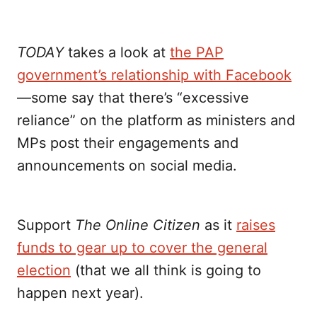
TODAY
takes a look at
the PAP
government’s relationship with Facebook
—some say that there’s “excessive
reliance” on the platform as ministers and
MPs post their engagements and
announcements on social media.
Support
The Online Citizen
as it
raises
funds to gear up to cover the general
election
(that we all think is going to
happen next year).