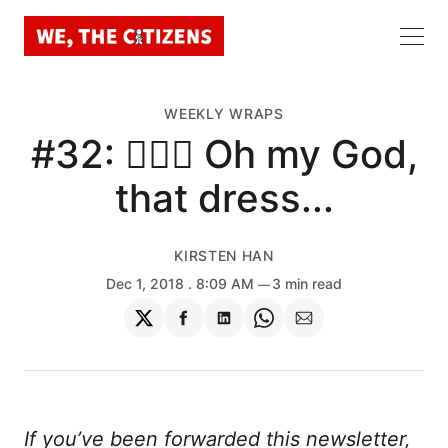
WEEKLY WRAPS
#32: 🤦🏻‍♀️ Oh my God,
that dress...
KIRSTEN HAN
Dec 1, 2018
. 8:09 AM
3 min read
Share
Share
Share
Share
Share
on
on
on
on
via
Twitter
Facebook
LinkedIn
WhatsApp
Email
If you’ve been forwarded this newsletter,