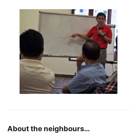
About the neighbours…