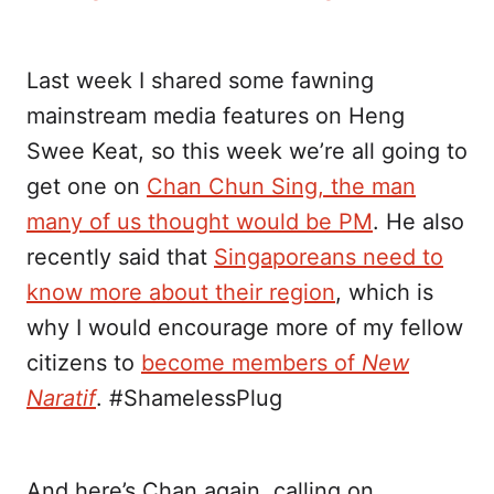
Last week I shared some fawning
mainstream media features on Heng
Swee Keat, so this week we’re all going to
get one on
Chan Chun Sing, the man
many of us thought would be PM
. He also
recently said that
Singaporeans need to
know more about their region
, which is
why I would encourage more of my fellow
citizens to
become members of
New
Naratif
. #ShamelessPlug
And here’s Chan again, calling on