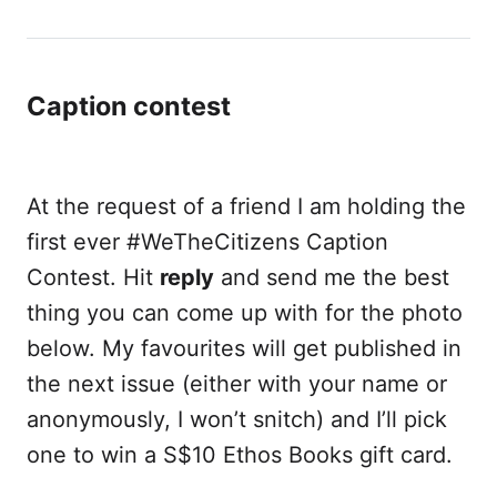
Caption contest
At the request of a friend I am holding the
first ever #WeTheCitizens Caption
Contest. Hit
reply
and send me the best
thing you can come up with for the photo
below. My favourites will get published in
the next issue (either with your name or
anonymously, I won’t snitch) and I’ll pick
one to win a S$10 Ethos Books gift card.