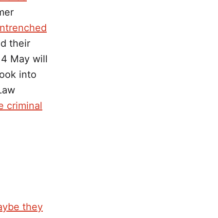
mer
entrenched
d their
14 May will
look into
 Law
e criminal
aybe they