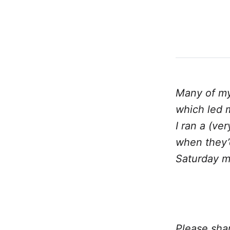
Many of my
which led m
I ran a (ve
when they’d
Saturday mo
Please shar