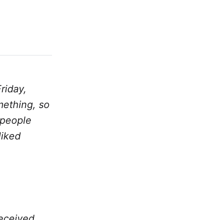
riday,
mething, so
k people
liked
received