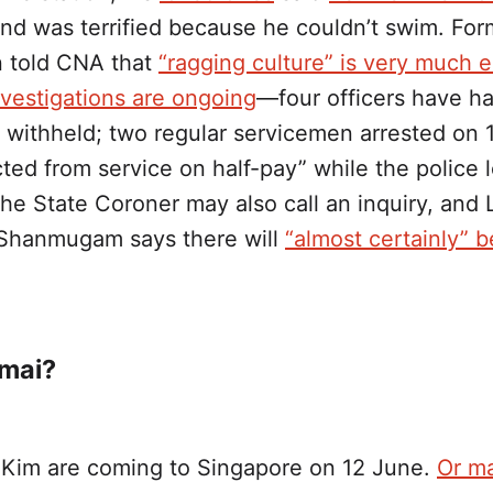
nd was terrified because he couldn’t swim. For
 told CNA that
“ragging culture” is very much 
nvestigations are ongoing
—four officers have ha
 withheld; two regular servicemen arrested on 
cted from service on half-pay” while the police 
he State Coroner may also call an inquiry, and
 Shanmugam says there will
“almost certainly” b
 mai?
Kim are coming to Singapore on 12 June.
Or m