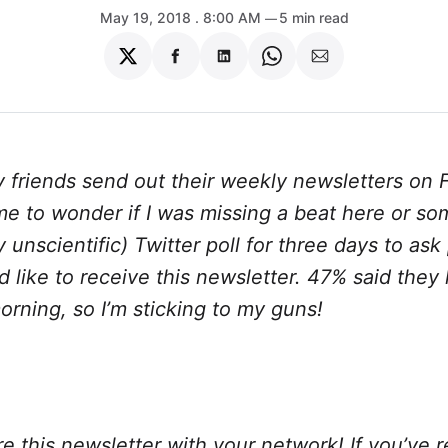
May 19, 2018
. 8:00 AM
5 min read
Share
Share
Share
Share
Share
on
on
on
on
via
Twitter
Facebook
LinkedIn
WhatsApp
Email
 friends send out their weekly newsletters on F
e to wonder if I was missing a beat here or so
ry unscientific) Twitter poll for three days to as
 like to receive this newsletter. 47% said they 
rning, so I’m sticking to my guns!
e this newsletter with your network! If you’ve 