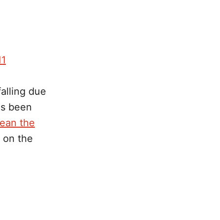
11
alling due
as been
lean the
d on the