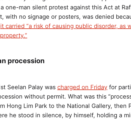
a one-man silent protest against this Act at Raf
ht, with no signage or posters, was denied beca
d
it carried “a risk of causing public disorder, as 
property.”
n procession
vist Seelan Palay was
charged on Friday
for parti
ocession without permit. What was this “proces
m Hong Lim Park to the National Gallery, then 
e he stood in silence, by himself, holding a mir