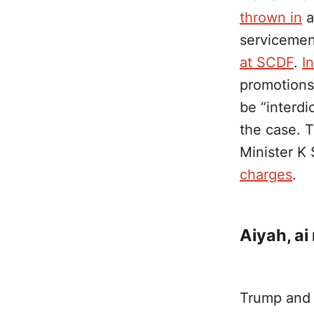
thrown in
a
servicemen
at SCDF
.
I
promotions
be “interdi
the case. T
Minister K
charges
.
Aiyah, ai
Trump and 