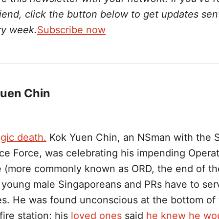
friend, click the button below to get updates sen
ry week.
Subscribe now
Yuen Chin
gic death.
Kok Yuen Chin, an NSman with the 
ce Force, was celebrating his impending Operat
 (more commonly known as ORD, the end of th
 young male Singaporeans and PRs have to serv
s. He was found unconscious at the bottom of
fire station; his
loved ones
said
he knew he wo