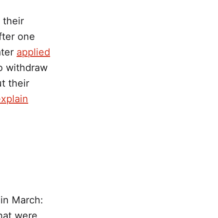
their
fter one
ater
applied
o withdraw
t their
explain
in March:
hat were