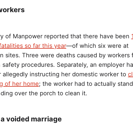
workers
ry of Manpower reported that there have been
atalities so far this year
—of which six were at
on sites. Three were deaths caused by workers f
in safety procedures. Separately, an employer h
 allegedly instructing her domestic worker to
c
ng of her home
; the worker had to actually stan
ding over the porch to clean it.
a voided marriage