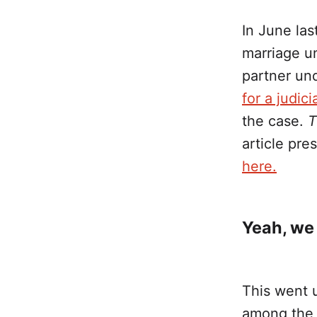
In June las
marriage un
partner un
for a judici
the case.
T
article pr
here.
Yeah, we 
This went 
among the 