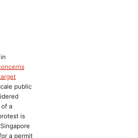
in
concerns
target
scale public
sidered
 of a
rotest is
 Singapore
for a permit