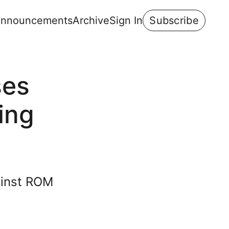
nnouncements
Archive
Sign In
Subscribe
ses
ing
ainst ROM