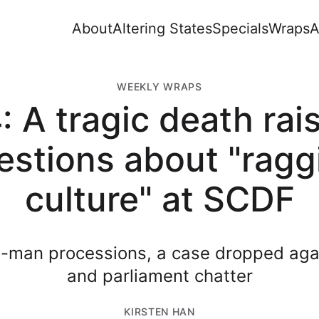
About
Altering States
Specials
Wraps
A
WEEKLY WRAPS
: A tragic death rai
estions about "ragg
culture" at SCDF
e-man processions, a case dropped ag
and parliament chatter
KIRSTEN HAN