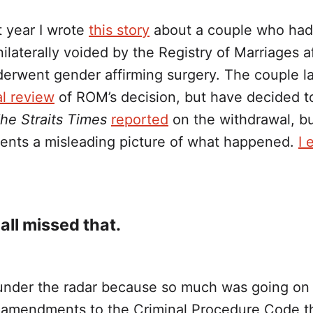
t year I wrote
this story
about a couple who had 
ilaterally voided by the Registry of Marriages a
derwent gender affirming surgery. The couple l
al review
of ROM’s decision, but have decided t
he Straits Times
reported
on the withdrawal, bu
esents a misleading picture of what happened.
I 
all missed that.
under the radar because so much was going on 
amendments to the Criminal Procedure Code t