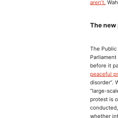
aren’t.
Wah 
The new p
The Public
Parliament
before it 
peaceful p
disorder”.
“large-scal
protest is 
conducted,
whether int