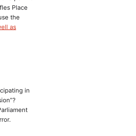
fles Place
use the
well as
cipating in
sion”?
Parliament
ror.