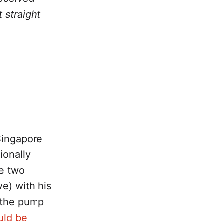
t straight
Singapore
ionally
e two
e) with his
 the pump
uld be