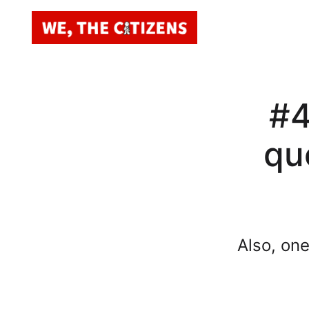
#4
qu
Also, on