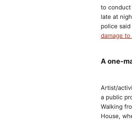
to conduct 
late at nig
police sai
damage to 
A one-ma
Artist/acti
a public pr
Walking fro
House, wher