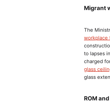
Migrant 
The Minist
workplace f
constructi
to lapses 
charged for
glass ceili
glass exten
ROM and 