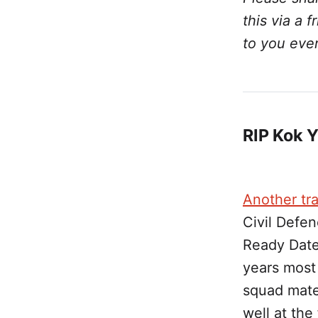
this via a 
to you eve
RIP Kok 
Another tra
Civil Defen
Ready Date
years most
squad mate
well at the 