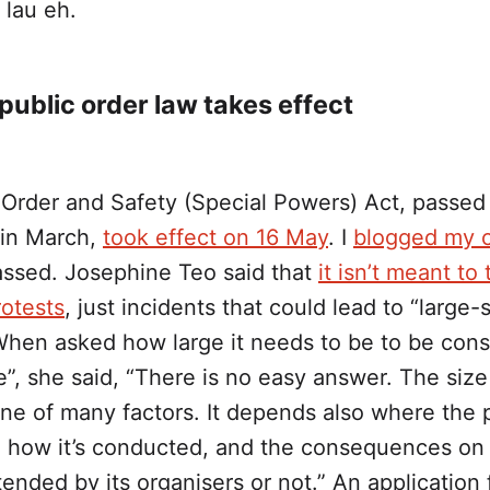
lau eh.
ublic order law takes effect
 Order and Safety (Special Powers) Act, passed 
 in March,
took effect on 16 May
. I
blogged my 
passed. Josephine Teo said that
it isn’t meant to 
rotests
, just incidents that could lead to “large-
 When asked how large it needs to be to be con
e”, she said, “There is no easy answer. The size
one of many factors. It depends also where the p
 how it’s conducted, and the consequences on
ended by its organisers or not.” An application 