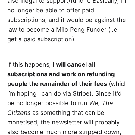
also illegal to support/fund it. Basically, I’ll
no longer be able to offer paid
subscriptions, and it would be against the
law to become a Milo Peng Funder (i.e.
get a paid subscription).
If this happens,
I will cancel all
subscriptions and work on refunding
people the remainder of their fees
(which
I’m hoping I can do via Stripe). Since it’d
be no longer possible to run
We, The
Citizens
as something that can be
monetised, the newsletter will probably
also become much more stripped down,