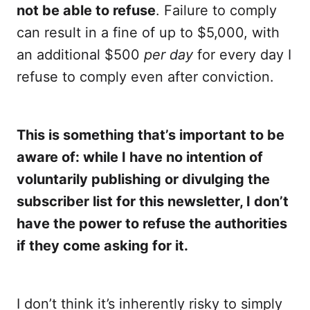
not be able to refuse
. Failure to comply
can result in a fine of up to $5,000, with
an additional $500
per day
for every day I
refuse to comply even after conviction.
This is something that’s important to be
aware of: while I have no intention of
voluntarily publishing or divulging the
subscriber list for this newsletter, I don’t
have the power to refuse the authorities
if they come asking for it.
I don’t think it’s inherently risky to simply