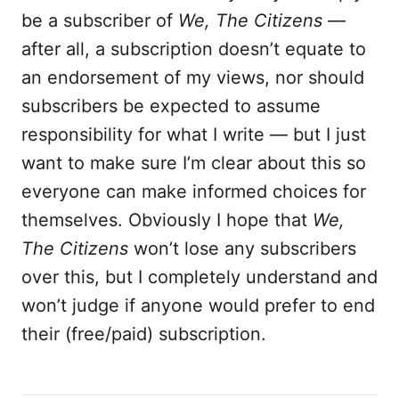
be a subscriber of
We, The Citizens
—
after all, a subscription doesn’t equate to
an endorsement of my views, nor should
subscribers be expected to assume
responsibility for what I write — but I just
want to make sure I’m clear about this so
everyone can make informed choices for
themselves. Obviously I hope that
We,
The Citizens
won’t lose any subscribers
over this, but I completely understand and
won’t judge if anyone would prefer to end
their (free/paid) subscription.