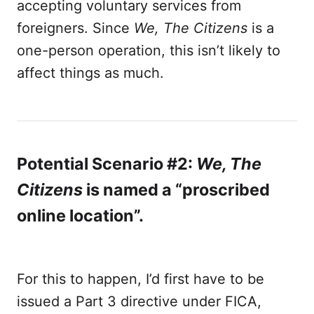
accepting voluntary services from
foreigners. Since
We, The Citizens
is a
one-person operation, this isn’t likely to
affect things as much.
Potential Scenario #2:
We, The
Citizens
is named a “proscribed
online location”.
For this to happen, I’d first have to be
issued a Part 3 directive under FICA,