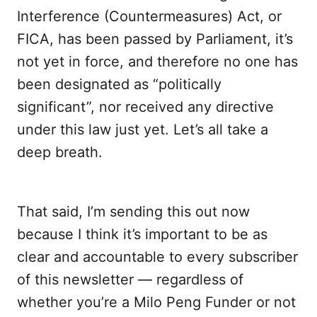
Interference (Countermeasures) Act, or
FICA, has been passed by Parliament, it’s
not yet in force, and therefore no one has
been designated as “politically
significant”, nor received any directive
under this law just yet. Let’s all take a
deep breath.
That said, I’m sending this out now
because I think it’s important to be as
clear and accountable to every subscriber
of this newsletter — regardless of
whether you’re a Milo Peng Funder or not