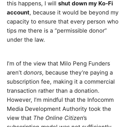
this happens, I will
shut down my Ko-Fi
account
, because it would be beyond my
capacity to ensure that every person who
tips me there is a “permissible donor”
under the law.
I’m of the view that Milo Peng Funders
aren’t
donors
, because they’re paying a
subscription fee, making it a commercial
transaction rather than a donation.
However, I’m mindful that the Infocomm
Media Development Authority took the
view that
The Online Citizen
’s