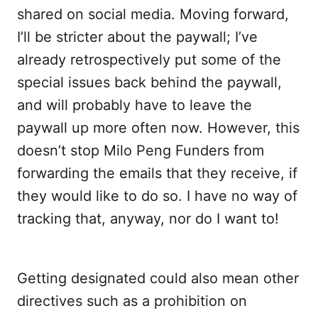
shared on social media. Moving forward,
I’ll be stricter about the paywall; I’ve
already retrospectively put some of the
special issues back behind the paywall,
and will probably have to leave the
paywall up more often now. However, this
doesn’t stop Milo Peng Funders from
forwarding the emails that they receive, if
they would like to do so. I have no way of
tracking that, anyway, nor do I want to!
Getting designated could also mean other
directives such as a prohibition on