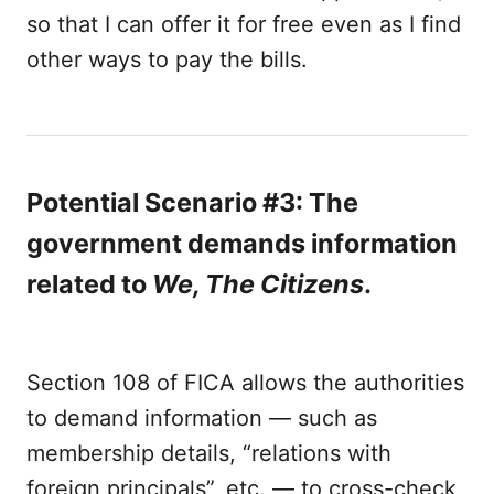
so that I can offer it for free even as I find
other ways to pay the bills.
Potential Scenario #3: The
government demands information
related to
We, The Citizens
.
Section 108 of FICA allows the authorities
to demand information — such as
membership details, “relations with
foreign principals”, etc. — to cross-check