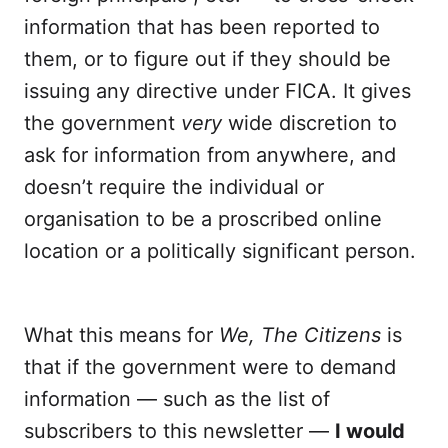
information that has been reported to
them, or to figure out if they should be
issuing any directive under FICA. It gives
the government
very
wide discretion to
ask for information from anywhere, and
doesn’t require the individual or
organisation to be a proscribed online
location or a politically significant person.
What this means for
We, The Citizens
is
that if the government were to demand
information — such as the list of
subscribers to this newsletter —
I would