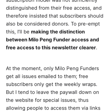
subscription model was not sufficiently
distinguished from their free access, and
therefore insisted that subscribers should
also be considered donors. To pre-empt
this, I’ll be
making the distinction
between Milo Peng Funder access and
free access to this newsletter clearer
.
At the moment, only Milo Peng Funders
get all issues emailed to them; free
subscribers only get the weekly wraps.
But I tend to leave the paywall down on
the website for special issues, thus
allowing people to access them via links