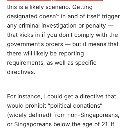
this is a likely scenario. Getting
designated doesn’t in and of itself trigger
any criminal investigation or penalty —
that kicks in if you don’t comply with the
government’s orders — but it means that
there will likely be reporting
requirements, as well as specific
directives.
For instance, I could get a directive that
would prohibit “political donations”
(widely defined) from non-Singaporeans,
or Singaporeans below the age of 21. If