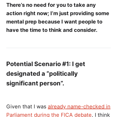
There’s no need for you to take any
action right now; I’m just providing some
mental prep because I want people to
have the time to think and consider.
Potential Scenario #1: I get
designated a “politically
significant person”.
Given that I was
already name-checked in
Parliament during the FICA debate
, I think