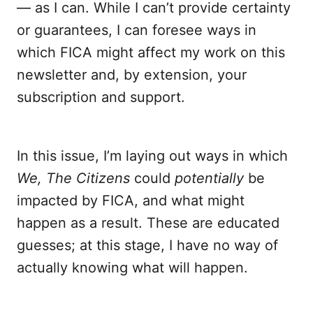
— as I can. While I can’t provide certainty
or guarantees, I can foresee ways in
which FICA might affect my work on this
newsletter and, by extension, your
subscription and support.
In this issue, I’m laying out ways in which
We, The Citizens
could
potentially
be
impacted by FICA, and what might
happen as a result. These are educated
guesses; at this stage, I have no way of
actually knowing what will happen.