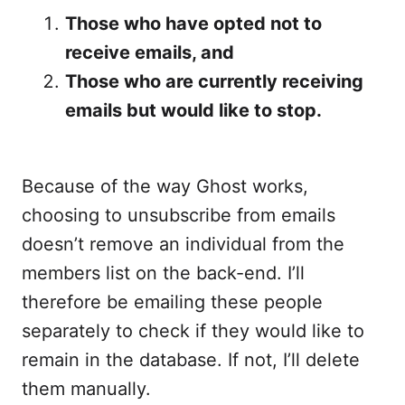
Those who have opted not to
receive emails, and
Those who are currently receiving
emails but would like to stop.
Because of the way Ghost works,
choosing to unsubscribe from emails
doesn’t remove an individual from the
members list on the back-end. I’ll
therefore be emailing these people
separately to check if they would like to
remain in the database. If not, I’ll delete
them manually.