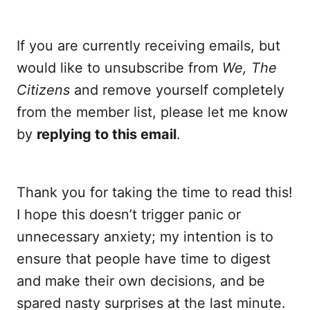
If you are currently receiving emails, but
would like to unsubscribe from
We, The
Citizens
and remove yourself completely
from the member list, please let me know
by
replying to this email
.
Thank you for taking the time to read this!
I hope this doesn’t trigger panic or
unnecessary anxiety; my intention is to
ensure that people have time to digest
and make their own decisions, and be
spared nasty surprises at the last minute.