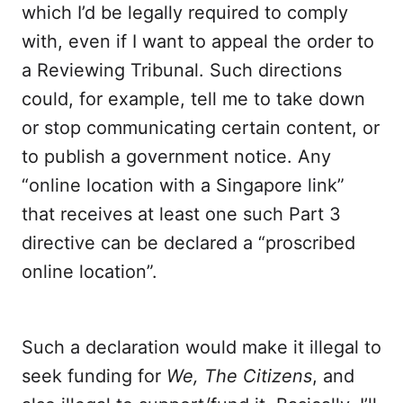
which I’d be legally required to comply
with, even if I want to appeal the order to
a Reviewing Tribunal. Such directions
could, for example, tell me to take down
or stop communicating certain content, or
to publish a government notice. Any
“online location with a Singapore link”
that receives at least one such Part 3
directive can be declared a “proscribed
online location”.
Such a declaration would make it illegal to
seek funding for
We, The Citizens
, and