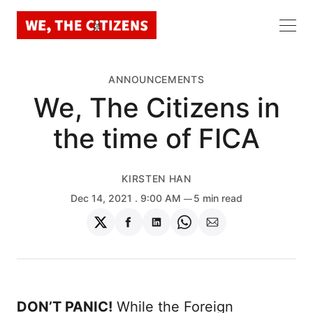
ANNOUNCEMENTS
We, The Citizens in
the time of FICA
KIRSTEN HAN
Dec 14, 2021
. 9:00 AM
5 min read
Share
Share
Share
Share
Share
on
on
on
on
via
Twitter
Facebook
LinkedIn
WhatsApp
Email
DON’T PANIC!
While the Foreign