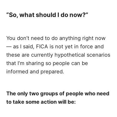
“So, what should I do now?”
You don’t need to do anything right now
— as I said, FICA is not yet in force and
these are currently hypothetical scenarios
that I’m sharing so people can be
informed and prepared.
The only two groups of people who need
to take some action will be: