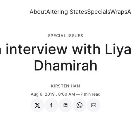
About
Altering States
Specials
Wraps
A
SPECIAL ISSUES
 interview with Liy
Dhamirah
KIRSTEN HAN
Aug 6, 2019
. 8:00 AM
7 min read
Share
Share
Share
Share
Share
on
on
on
on
via
Twitter
Facebook
LinkedIn
WhatsApp
Email