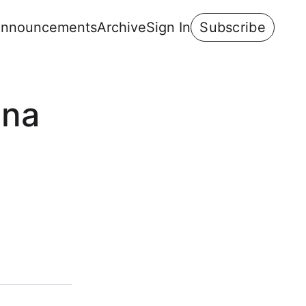
nnouncements
Archive
Sign In
Subscribe
ana