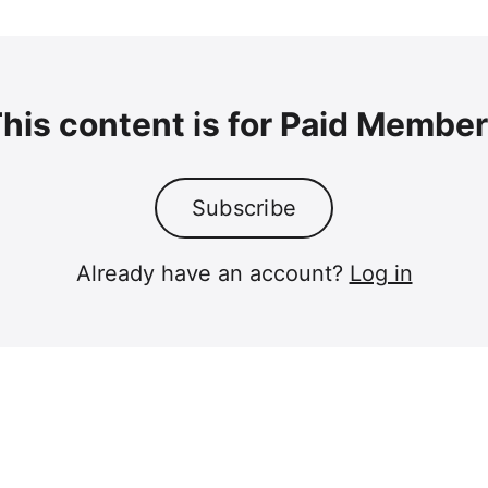
his content is for Paid Membe
Subscribe
Already have an account?
Log in