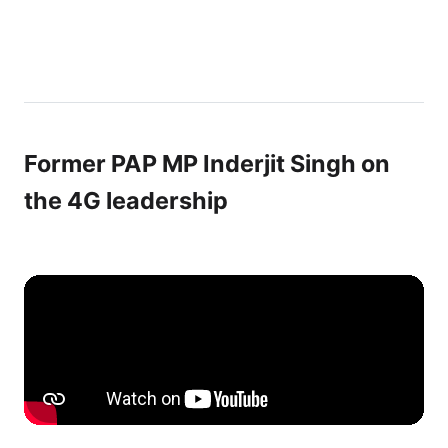
Former PAP MP Inderjit Singh on
the 4G leadership