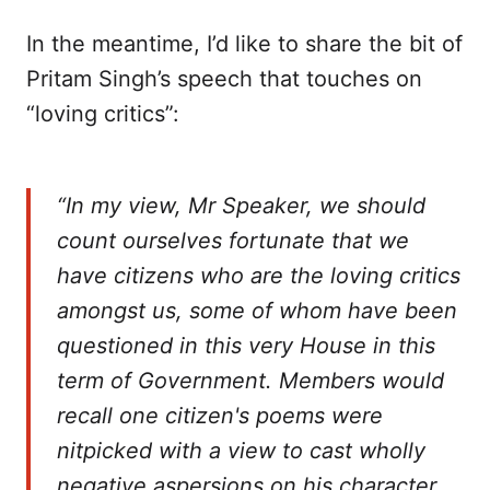
In the meantime, I’d like to share the bit of
Pritam Singh’s speech that touches on
“loving critics”:
“In my view, Mr Speaker, we should
count ourselves fortunate that we
have citizens who are the loving critics
amongst us, some of whom have been
questioned in this very House in this
term of Government. Members would
recall one citizen's poems were
nitpicked with a view to cast wholly
negative aspersions on his character,