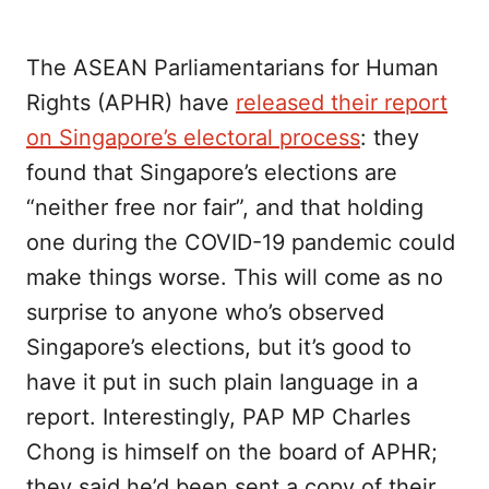
The ASEAN Parliamentarians for Human
Rights (APHR) have
released their report
on Singapore’s electoral process
: they
found that Singapore’s elections are
“neither free nor fair”, and that holding
one during the COVID-19 pandemic could
make things worse. This will come as no
surprise to anyone who’s observed
Singapore’s elections, but it’s good to
have it put in such plain language in a
report. Interestingly, PAP MP Charles
Chong is himself on the board of APHR;
they said he’d been sent a copy of their