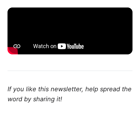
If you like this newsletter, help spread the
word by sharing it!