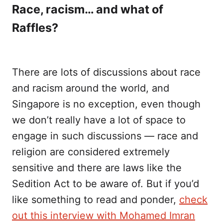
Race, racism… and what of
Raffles?
There are lots of discussions about race
and racism around the world, and
Singapore is no exception, even though
we don’t really have a lot of space to
engage in such discussions — race and
religion are considered extremely
sensitive and there are laws like the
Sedition Act to be aware of. But if you’d
like something to read and ponder,
check
out this interview with Mohamed Imran