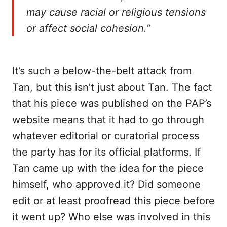
may cause racial or religious tensions
or affect social cohesion.”
It’s such a below-the-belt attack from
Tan, but this isn’t just about Tan. The fact
that his piece was published on the PAP’s
website means that it had to go through
whatever editorial or curatorial process
the party has for its official platforms. If
Tan came up with the idea for the piece
himself, who approved it? Did someone
edit or at least proofread this piece before
it went up? Who else was involved in this