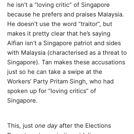
he isn’t a “loving critic” of Singapore
because he prefers and praises Malaysia.
He doesn’t use the word “traitor”, but
makes it pretty clear that he’s saying
Alfian isn’t a Singapore patriot and sides
with Malaysia (characterised as a threat to
Singapore). Tan makes these accusations
just so he can take a swipe at the
Workers’ Party Pritam Singh, who had
spoken up for “loving critics” of
Singapore.
This, just
one day
after the Elections