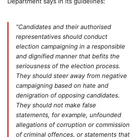
Department says in its guidelines:
“Candidates and their authorised
representatives should conduct
election campaigning in a responsible
and dignified manner that befits the
seriousness of the election process.
They should steer away from negative
campaigning based on hate and
denigration of opposing candidates.
They should not make false
statements, for example, unfounded
allegations of corruption or commission
of criminal offences, or statements that