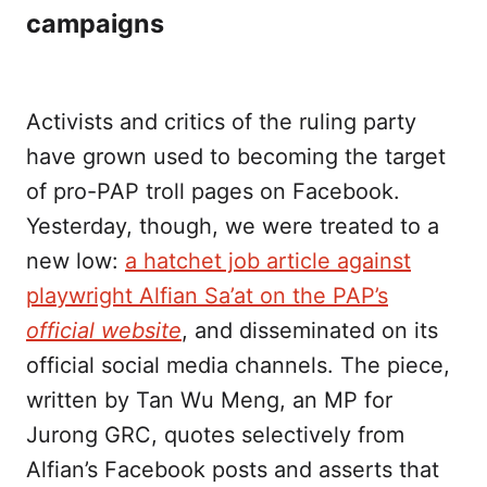
campaigns
Activists and critics of the ruling party
have grown used to becoming the target
of pro-PAP troll pages on Facebook.
Yesterday, though, we were treated to a
new low:
a hatchet job article against
playwright Alfian Sa’at on the PAP’s
official website
, and disseminated on its
official social media channels. The piece,
written by Tan Wu Meng, an MP for
Jurong GRC, quotes selectively from
Alfian’s Facebook posts and asserts that