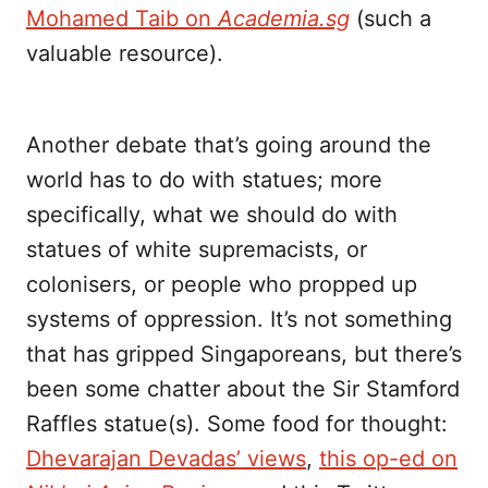
Mohamed Taib on
Academia.sg
(such a
valuable resource).
Another debate that’s going around the
world has to do with statues; more
specifically, what we should do with
statues of white supremacists, or
colonisers, or people who propped up
systems of oppression. It’s not something
that has gripped Singaporeans, but there’s
been some chatter about the Sir Stamford
Raffles statue(s). Some food for thought:
Dhevarajan Devadas’ views
,
this op-ed on