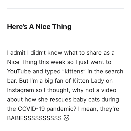
Here’s A Nice Thing
I admit I didn’t know what to share as a
Nice Thing this week so I just went to
YouTube and typed “kittens” in the search
bar. But I’m a big fan of Kitten Lady on
Instagram so I thought, why not a video
about how she rescues baby cats during
the COVID-19 pandemic? I mean, they’re
BABIESSSSSSSSSS 😻