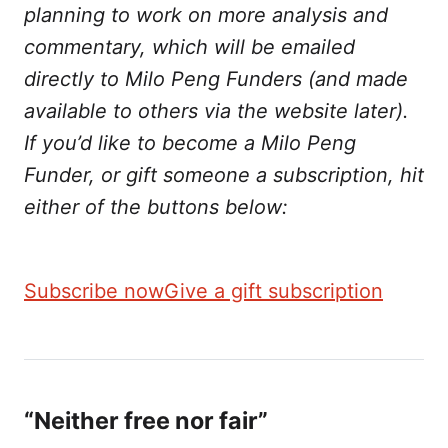
planning to work on more analysis and
commentary, which will be emailed
directly to Milo Peng Funders (and made
available to others via the website later).
If you’d like to become a Milo Peng
Funder, or gift someone a subscription, hit
either of the buttons below:
Subscribe now
Give a gift subscription
“Neither free nor fair”