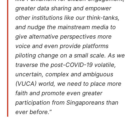
greater data sharing and empower
other institutions like our think-tanks,
and nudge the mainstream media to
give alternative perspectives more
voice and even provide platforms
piloting change on a small scale. As we
traverse the post-COVID-19 volatile,
uncertain, complex and ambiguous
(VUCA) world, we need to place more
faith and promote even greater
participation from Singaporeans than
ever before.”