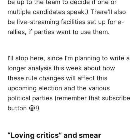
be up to the team to decide if one or
multiple candidates speak.) There’ll also
be live-streaming facilities set up for e-
rallies, if parties want to use them.
I’ll stop here, since I’m planning to write a
longer analysis this week about how
these rule changes will affect this
upcoming election and the various
political parties (remember that subscribe
button 😜!)
“Loving critics” and smear