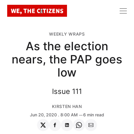
WEEKLY WRAPS
As the election
nears, the PAP goes
low
Issue 111
KIRSTEN HAN
Jun 20, 2020
. 8:00 AM
6 min read
Share
Share
Share
Share
Share