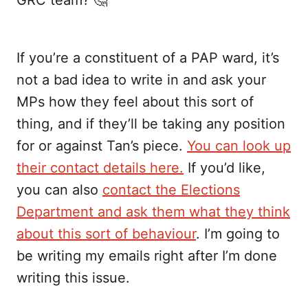
If you’re a constituent of a PAP ward, it’s
not a bad idea to write in and ask your
MPs how they feel about this sort of
thing, and if they’ll be taking any position
for or against Tan’s piece.
You can look up
their contact details here.
If you’d like,
you can also
contact the Elections
Department and ask them what they think
about this sort of behaviour
. I’m going to
be writing my emails right after I’m done
writing this issue.