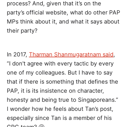
process? And, given that it’s on the
party’s official website, what do other PAP
MPs think about it, and what it says about
their party?
In 2017,
Tharman Shanmugaratnam said
,
“I don't agree with every tactic by every
one of my colleagues. But I have to say
that if there is something that defines the
PAP, it is its insistence on character,
honesty and being true to Singaporeans.”
I wonder how he feels about Tan’s post,
especially since Tan is a member of his
GRC team? 🤔