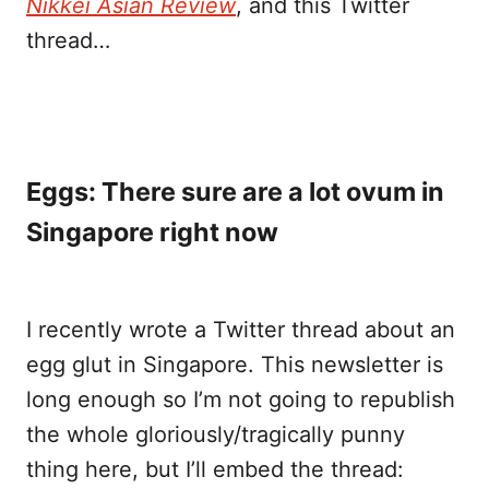
Nikkei Asian Review
, and this Twitter
thread…
Eggs: There sure are a lot ovum in
Singapore right now
I recently wrote a Twitter thread about an
egg glut in Singapore. This newsletter is
long enough so I’m not going to republish
the whole gloriously/tragically punny
thing here, but I’ll embed the thread: