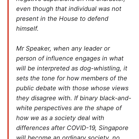
even though that individual was not
present in the House to defend
himself.
Mr Speaker, when any leader or
person of influence engages in what
will be interpreted as dog-whistling, it
sets the tone for how members of the
public debate with those whose views
they disagree with. If binary black-and-
white perspectives are the shape of
how we as a society deal with
differences after COVID-19, Singapore
will become an ordinary society, no