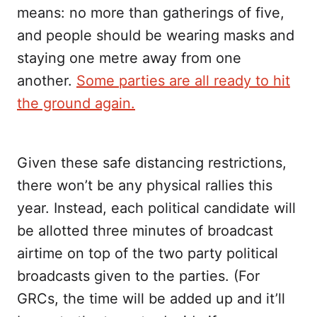
means: no more than gatherings of five,
and people should be wearing masks and
staying one metre away from one
another.
Some parties are all ready to hit
the ground again.
Given these safe distancing restrictions,
there won’t be any physical rallies this
year. Instead, each political candidate will
be allotted three minutes of broadcast
airtime on top of the two party political
broadcasts given to the parties. (For
GRCs, the time will be added up and it’ll