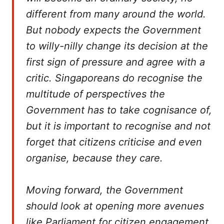
different from many around the world.
But nobody expects the Government
to willy-nilly change its decision at the
first sign of pressure and agree with a
critic. Singaporeans do recognise the
multitude of perspectives the
Government has to take cognisance of,
but it is important to recognise and not
forget that citizens criticise and even
organise, because they care.
Moving forward, the Government
should look at opening more avenues
like Parliament for citizen engagement,