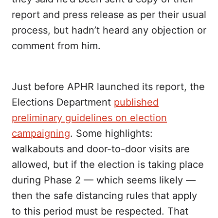
report and press release as per their usual
process, but hadn’t heard any objection or
comment from him.
Just before APHR launched its report, the
Elections Department
published
preliminary guidelines on election
campaigning
. Some highlights:
walkabouts and door-to-door visits are
allowed, but if the election is taking place
during Phase 2 — which seems likely —
then the safe distancing rules that apply
to this period must be respected. That