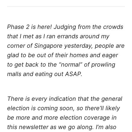
on
on
on
on
via
Twitter
Facebook
LinkedIn
WhatsApp
Email
Phase 2 is here! Judging from the crowds
that I met as I ran errands around my
corner of Singapore yesterday, people are
glad to be out of their homes and eager
to get back to the “normal” of prowling
malls and eating out ASAP.
There is every indication that the general
election is coming soon, so there’ll likely
be more and more election coverage in
this newsletter as we go along. I’m also