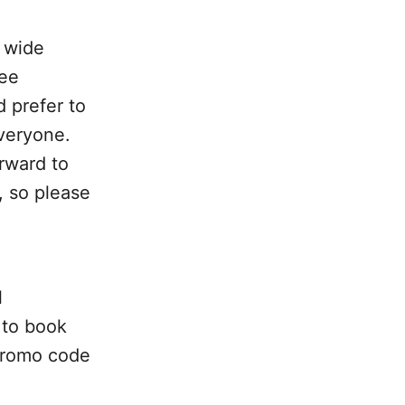
 wide
ree
 prefer to
everyone.
orward to
, so please
l
 to book
 promo code