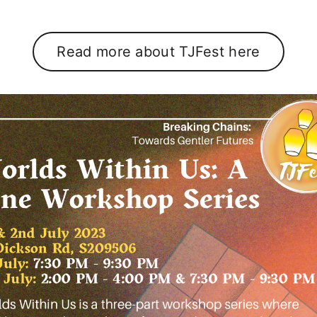
Read more about TJFest here