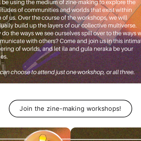
Join the zine-making workshops!