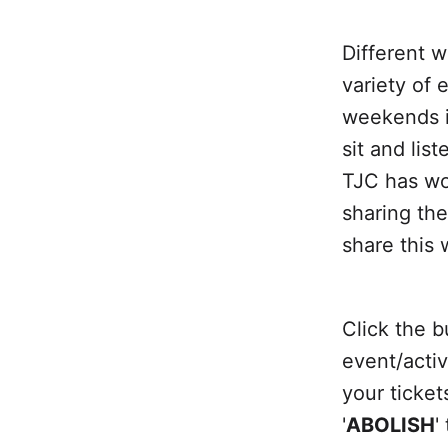
Different 
variety of 
weekends i
sit and lis
TJC has wor
sharing th
share this 
Click the b
event/activ
your ticke
'
ABOLISH
'