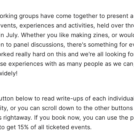
working groups have come together to present a
events, experiences and activities, held over th
n July. Whether you like making zines, or would
ten to panel discussions, there's something for 
ked really hard on this and we're all looking f
ese experiences with as many people as we can
widely!
utton below to read write-ups of each individua
ity, or you can scroll down to the other buttons
ts rightaway. If you book now, you can use the
 to get 15% of all ticketed events.