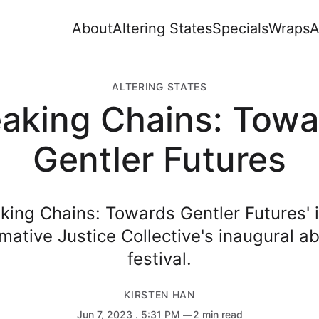
About
Altering States
Specials
Wraps
A
ALTERING STATES
eaking Chains: Towa
Gentler Futures
aking Chains: Towards Gentler Futures' i
mative Justice Collective's inaugural abo
festival.
KIRSTEN HAN
Jun 7, 2023
. 5:31 PM
2 min read