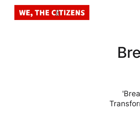
Br
'Bre
Transfor