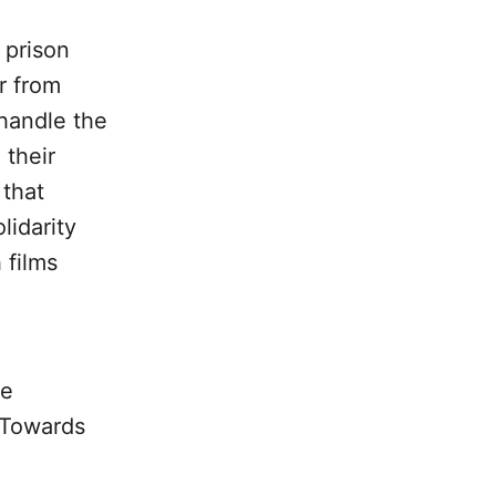
 prison
ar from
handle the
 their
 that
lidarity
 films
he
: Towards