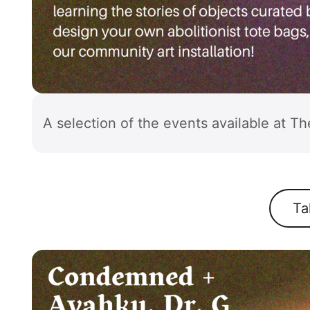
A selection of the events available at Th
Ta