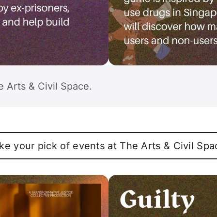
e Arts & Civil Space.
ke your pick of events at The Arts & Civil Spa