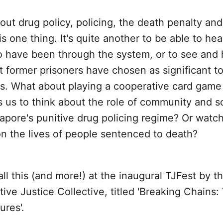
ut drug policy, policing, the death penalty and
is one thing. It's quite another to be able to he
 have been through the system, or to see and 
t former prisoners have chosen as significant to
s. What about playing a cooperative card game
us to think about the role of community and so
apore's punitive drug policing regime? Or watch
on the lives of people sentenced to death?
all this (and more!) at the inaugural TJFest by t
ive Justice Collective, titled 'Breaking Chains
ures'.