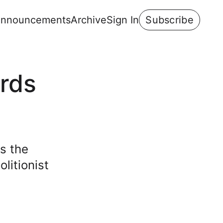
nnouncements
Archive
Sign In
Subscribe
rds
s the
litionist