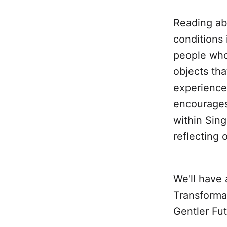
Reading abo
conditions 
people who
objects tha
experience
encourages 
within Sing
reflecting 
We'll have 
Transformat
Gentler Fut