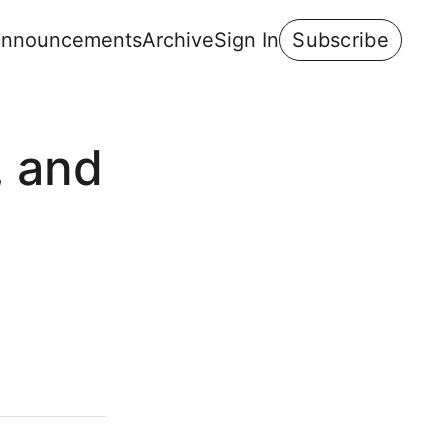
nnouncements
Archive
Sign In
Subscribe
, and