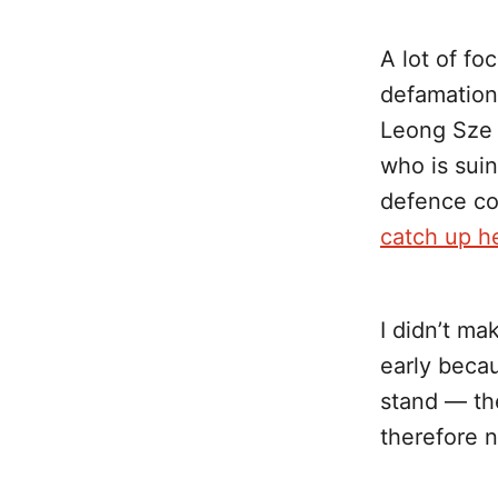
A lot of fo
defamation
Leong Sze H
who is sui
defence co
catch up h
I didn’t ma
early beca
stand — t
therefore n