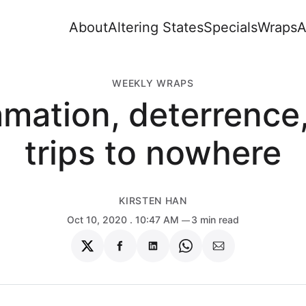
About
Altering States
Specials
Wraps
A
WEEKLY WRAPS
mation, deterrence
trips to nowhere
KIRSTEN HAN
Oct 10, 2020
. 10:47 AM
3 min read
Share
Share
Share
Share
Share
on
on
on
on
via
Twitter
Facebook
LinkedIn
WhatsApp
Email