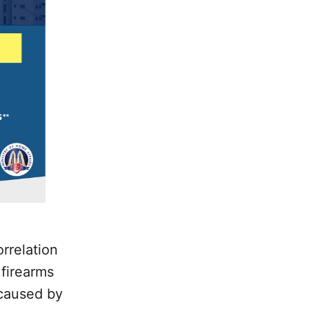
rrelation
 firearms
 caused by