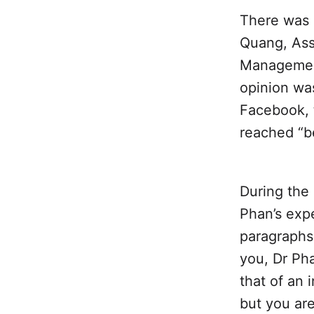
There was
Quang, Ass
Management
opinion wa
Facebook, 
reached “b
During the 
Phan’s expe
paragraphs 
you, Dr Pha
that of an
but you are