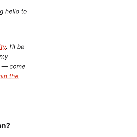
g hello to
ty
. I’ll be
 my
on — come
join the
on?