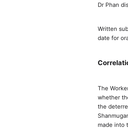
Dr Phan di
Written sub
date for o
Correlati
The Worker
whether th
the deterre
Shanmuga
made into t