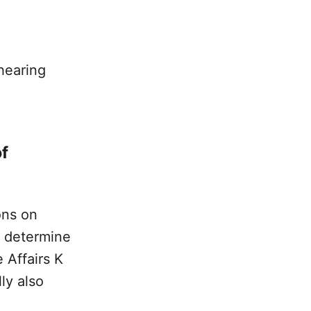
 hearing
of
ons on
 determine
 Affairs K
ly also