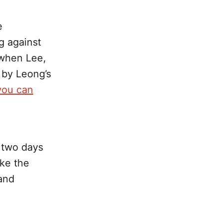
e
g against
y when Lee,
 by Leong’s
you can
d two days
ke the
and