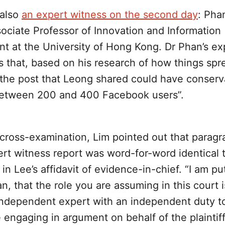
 also
an expert witness on the second day
: Pha
ociate Professor of Innovation and Information
 at the University of Hong Kong. Dr Phan’s ex
s that, based on his research of how things spr
the post that Leong shared could have conserv
etween 200 and 400 Facebook users”.
cross-examination, Lim pointed out that paragr
rt witness report was word-for-word identical 
in Lee’s affidavit of evidence-in-chief. “I am put
n, that the role you are assuming in this court i
 independent expert with an independent duty to
 engaging in argument on behalf of the plaintiff