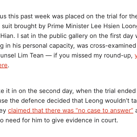
cus this past week was placed on the trial for th
 suit brought by Prime Minister Lee Hsien Loon
ian. I sat in the public gallery on the first da
ng in his personal capacity, was cross-examined
unsel Lim Tean — if you missed my round-up,
ere
.
ke it in on the second day, when the trial ende
use the defence decided that Leong wouldn’t ta
hey
claimed that there was “no case to answer”
o need for him to give evidence in court.