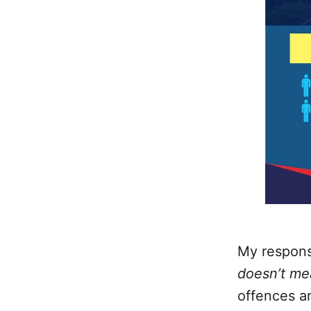
My response
doesn’t me
offences a