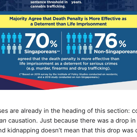
s are already in the heading of this section: co
an
causation. Just because there was a drop in
nd kidnapping doesn’t mean that this drop was