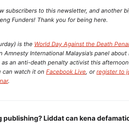
w subscribers to this newsletter, and another bi
eng Funders! Thank you for being here.
urday) is the
World Day Against the Death Penal
n Amnesty International Malaysia’s panel about
 as an anti-death penalty activist this afterno
u can watch it on
Facebook Live
, or
register to 
nar
.
g publishing? Liddat can kena defamati