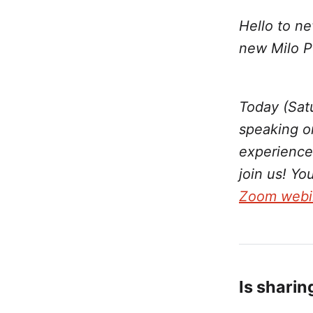
Hello to ne
new Milo P
Today (Sat
speaking o
experience
join us! Yo
Zoom webi
Is sharin