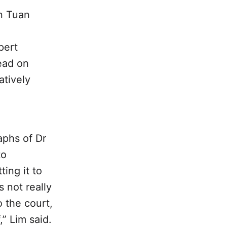
n Tuan
pert
ead on
atively
aphs of Dr
to
ting it to
s not really
 the court,
,” Lim said.