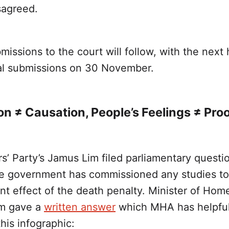
sagreed.
missions to the court will follow, with the next
ral submissions on 30 November.
on ≠ Causation, People’s Feelings ≠ Pro
s’ Party’s Jamus Lim filed parliamentary questi
e government has commissioned any studies to
nt effect of the death penalty. Minister of Home
m gave a
written answer
which MHA has helpful
his infographic: