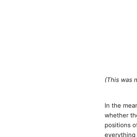
(This was 
In the mean
whether the
positions o
everything 