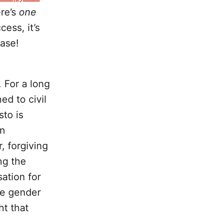
ere’s
one
ess, it’s
ease!
. For a long
ed to civil
sto is
en
, forgiving
ng the
sation for
he gender
ht that