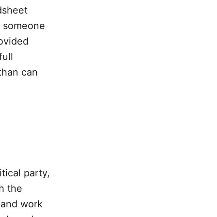
adsheet
 someone
rovided
ull
 than can
tical party,
h the
 and work