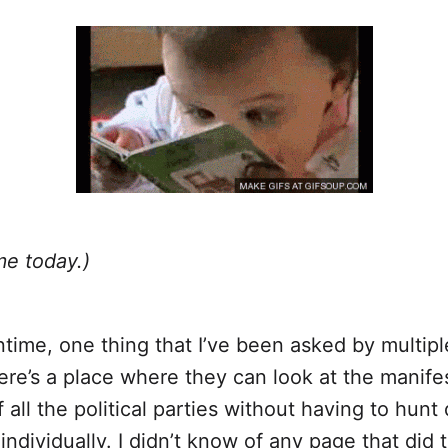
me today.)
time, one thing that I’ve been asked by multipl
re’s a place where they can look at the manife
f all the political parties without having to hun
individually. I didn’t know of any page that did t