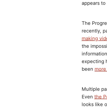
appears to
The Progres
recently, 
making vid
the imposs
information
expecting h
been
more 
Multiple pa
Even
the P
looks like 