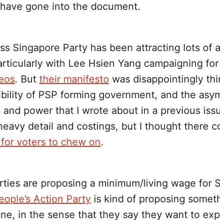
 have gone into the document.
s Singapore Party has been attracting lots of a
particularly with Lee Hsien Yang campaigning fo
eos
. But
their manifesto
was disappointingly thi
ibility of PSP forming government, and the asy
 and power that I wrote about in a previous issu
eavy detail and costings, but I thought there 
for voters to chew on
.
rties are proposing a minimum/living wage for 
eople’s Action Party
is kind of proposing someth
one, in the sense that they say they want to ex