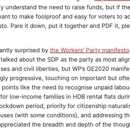
ally understand the need to raise funds, but if th
ant to make foolproof and easy for voters to acc
to. Pare it down, put it together and PDF it, pl
antly surprised by
the Workers’ Party manifesto
talked about the SDP as the party as most align
ses and civil liberties, but WP’s GE2020 manife
gly progressive, touching on important but oft
points like the need to recognise unpaid labour
 for low-income families in HDB rental flats duri
ckdown period, priority for citizenship naturali
ouses (with some conditions), and addressing t
appreciated the breadth and depth of the thoug