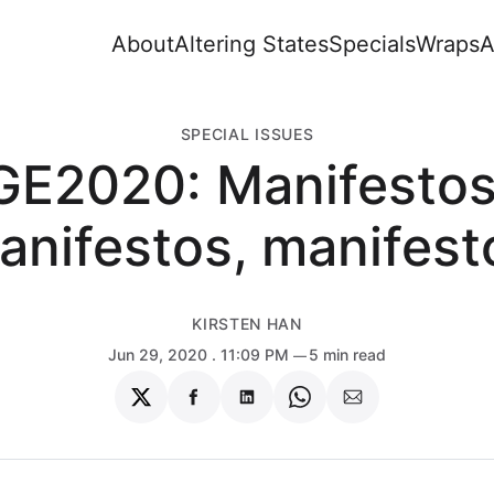
About
Altering States
Specials
Wraps
A
SPECIAL ISSUES
GE2020: Manifestos
anifestos, manifest
KIRSTEN HAN
Jun 29, 2020
. 11:09 PM
5 min read
Share
Share
Share
Share
Share
on
on
on
on
via
Twitter
Facebook
LinkedIn
WhatsApp
Email