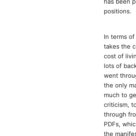
has been pu
positions.
In terms of
takes the 
cost of liv
lots of bac
went throug
the only ma
much to get
criticism, 
through fr
PDFs, whic
the manifes