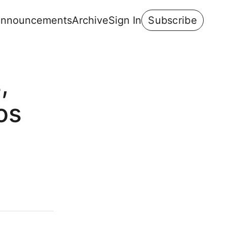
nnouncements
Archive
Sign In
Subscribe
,
os