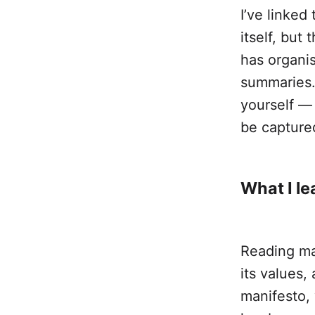
I’ve linked
itself, but 
has organis
summaries. 
yourself — 
be capture
What I le
Reading man
its values,
manifesto,