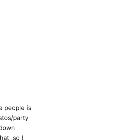
e people is
stos/party
t down
hat, so I