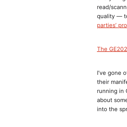
read/scann
quality — 
parties’ pr
The GE202
I’ve gone o
their manif
running in
about some i
into the sp