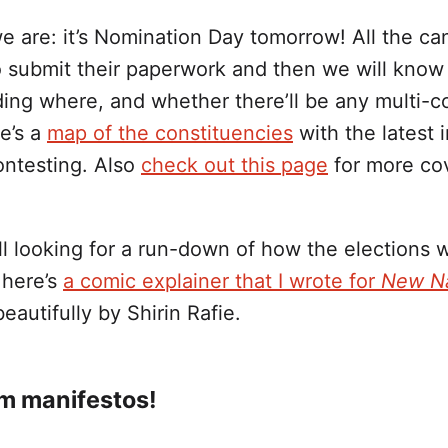
e are: it’s Nomination Day tomorrow! All the ca
o submit their paperwork and then we will know 
ding where, and whether there’ll be any multi-c
re’s a
map of the constituencies
with the latest 
ontesting. Also
check out this page
for more co
till looking for a run-down of how the elections 
 here’s
a comic explainer that I wrote for
New Na
beautifully by Shirin Rafie.
m manifestos!