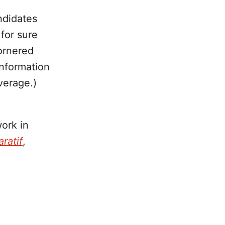
ndidates
for sure
ornered
information
verage.)
work in
ratif
,