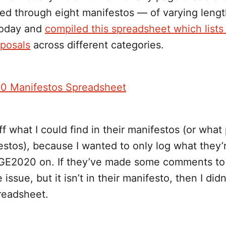
ed through eight manifestos — of varying leng
today and
compiled this spreadsheet which lists
oposals
across different categories.
0 Manifestos Spreadsheet
ff what I could find in their manifestos (or what
estos), because I wanted to only log what they’re
 GE2020 on. If they’ve made some comments to
ssue, but it isn’t in their manifesto, then I didn
readsheet.