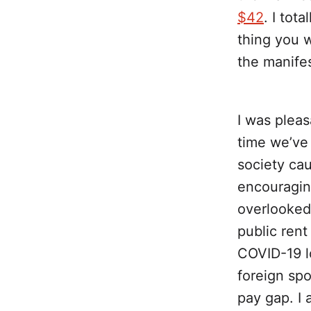
$42
. I tot
thing you w
the manifes
I was pleas
time we’ve 
society cau
encouragin
overlooked 
public rent
COVID-19 lo
foreign sp
pay gap. I 