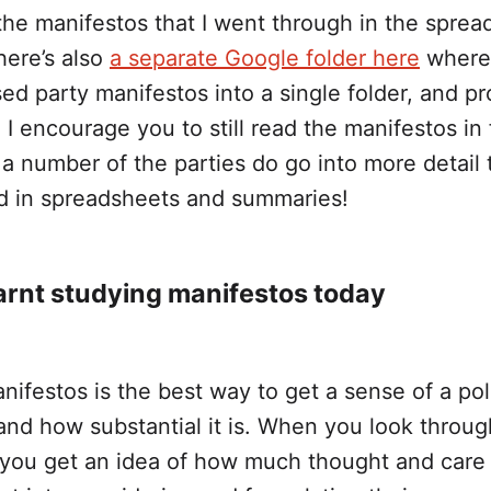
 the manifestos that I went through in the spre
there’s also
a separate Google folder here
where
ed party manifestos into a single folder, and p
I encourage you to still read the manifestos in f
a number of the parties do go into more detail
d in spreadsheets and summaries!
arnt studying manifestos today
ifestos is the best way to get a sense of a poli
 and how substantial it is. When you look throug
 you get an idea of how much thought and care