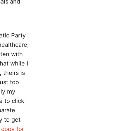
sals and
atic Party
healthcare,
tten with
hat while I
 theirs is
just too
lly my
e to click
parate
y to get
 copy for