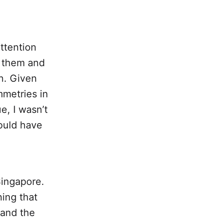
ttention
r them and
n. Given
mmetries in
e, I wasn’t
could have
Singapore.
ing that
pand the