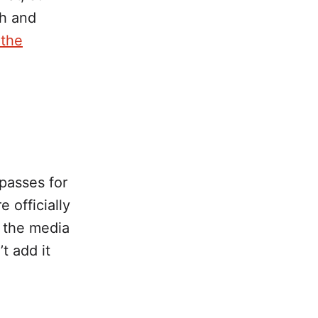
th and
 the
 passes for
 officially
 the media
’t add it