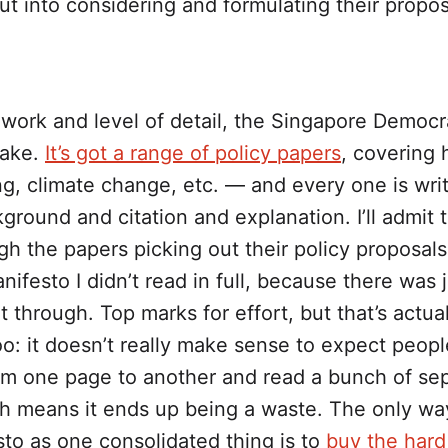
t into considering and formulating their propo
 work and level of detail, the Singapore Democr
cake.
It’s got a range of policy papers
, covering 
ing, climate change, etc. — and every one is wri
kground and citation and explanation. I’ll admit t
h the papers picking out their policy proposals,
nifesto I didn’t read in full, because there was 
 through. Top marks for effort, but that’s actua
too: it doesn’t really make sense to expect peopl
om one page to another and read a bunch of se
h means it ends up being a waste. The only wa
to as one consolidated thing is to
buy the hard