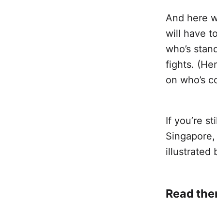
And here w
will have t
who’s stan
fights. (He
on who’s c
If you’re s
Singapore,
illustrated 
Read the