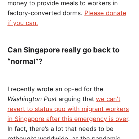
money to provide meals to workers in
factory-converted dorms.
Please donate
if you can.
Can Singapore really go back to
“normal”?
I recently wrote an op-ed for the
Washington Post
arguing that
we can’t
revert to status quo with migrant workers
in Singapore after this emergency is over
.
In fact, there’s a lot that needs to be
rethought worldwide, as the pandemic