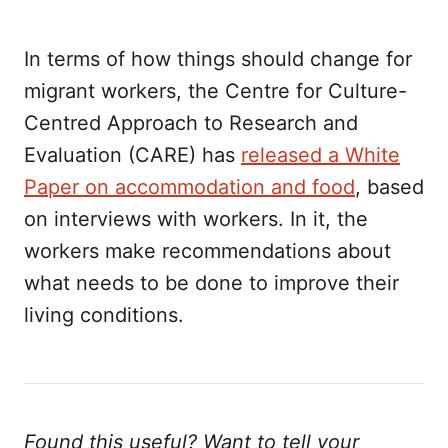
In terms of how things should change for
migrant workers, the Centre for Culture-
Centred Approach to Research and
Evaluation (CARE) has
released a White
Paper on accommodation and food
, based
on interviews with workers. In it, the
workers make recommendations about
what needs to be done to improve their
living conditions.
Found this useful? Want to tell your