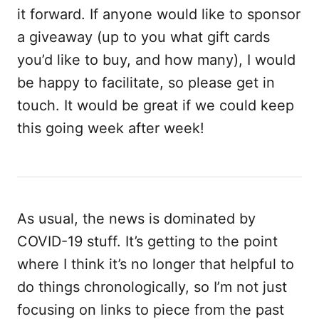
it forward. If anyone would like to sponsor
a giveaway (up to you what gift cards
you’d like to buy, and how many), I would
be happy to facilitate, so please get in
touch. It would be great if we could keep
this going week after week!
As usual, the news is dominated by
COVID-19 stuff. It’s getting to the point
where I think it’s no longer that helpful to
do things chronologically, so I’m not just
focusing on links to piece from the past