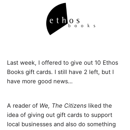
Last week, I offered to give out 10 Ethos
Books gift cards. I still have 2 left, but I
have more good news…
A reader of
We, The Citizens
liked the
idea of giving out gift cards to support
local businesses and also do something