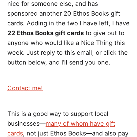
nice for someone else, and has
sponsored another 20 Ethos Books gift
cards. Adding in the two I have left, I have
22 Ethos Books gift cards
to give out to
anyone who would like a Nice Thing this
week. Just reply to this email, or click the
button below, and I’ll send you one.
Contact me!
This is a good way to support local
businesses—
many of whom have gift
cards
, not just Ethos Books—and also pay