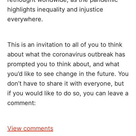
highlights inequality and injustice
everywhere.
This is an invitation to all of you to think
about what the coronavirus outbreak has
prompted you to think about, and what
you’d like to see change in the future. You
don’t have to share it with everyone, but
if you would like to do so, you can leave a
comment:
View comments