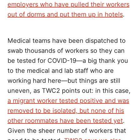
employers who have pulled their workers
out of dorms and put them up in hotels
.
Medical teams have been dispatched to
swab thousands of workers so they can
be tested for COVID-19—a big thank you
to the medical and lab staff who are
working hard here—but things are still
uneven, as TWC2 points out: in this case,
a migrant worker tested positive and was
removed to be isolated, but none of his
other roommates have been tested yet
.
Given the sheer number of workers that