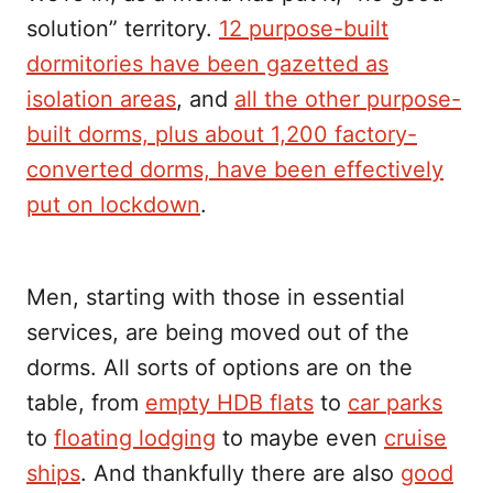
solution” territory.
12 purpose-built
dormitories have been gazetted as
isolation areas
, and
all the other purpose-
built dorms, plus about 1,200 factory-
converted dorms, have been effectively
put on lockdown
.
Men, starting with those in essential
services, are being moved out of the
dorms. All sorts of options are on the
table, from
empty HDB flats
to
car parks
to
floating lodging
to maybe even
cruise
ships
. And thankfully there are also
good