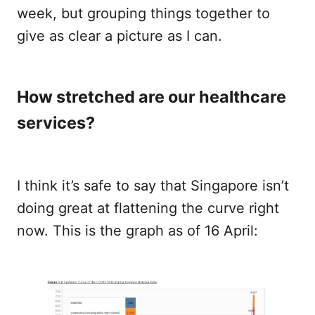
week, but grouping things together to
give as clear a picture as I can.
How stretched are our healthcare
services?
I think it’s safe to say that Singapore isn’t
doing great at flattening the curve right
now. This is the graph as of 16 April: