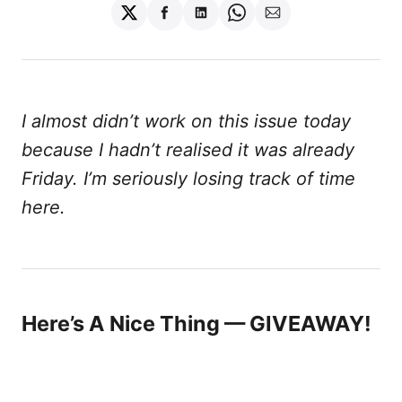
Share
Share
Share
Share
Share
on
on
on
on
via
Twitter
Facebook
LinkedIn
WhatsApp
Email
I almost didn’t work on this issue today
because I hadn’t realised it was already
Friday. I’m seriously losing track of time
here.
Here’s A Nice Thing — GIVEAWAY!