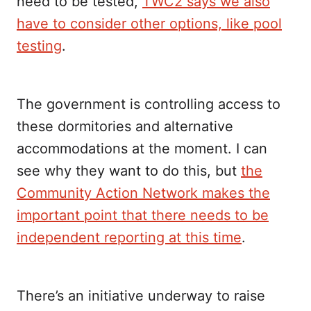
need to be tested,
TWC2 says we also
have to consider other options, like pool
testing
.
The government is controlling access to
these dormitories and alternative
accommodations at the moment. I can
see why they want to do this, but
the
Community Action Network makes the
important point that there needs to be
independent reporting at this time
.
There’s an initiative underway to raise