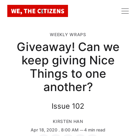
WEEKLY WRAPS
Giveaway! Can we
keep giving Nice
Things to one
another?
Issue 102
KIRSTEN HAN
Apr 18, 2020
. 8:00 AM
4 min read