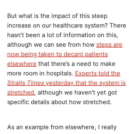
But what is the impact of this steep
increase on our healthcare system? There
hasn’t been a lot of information on this,
although we can see from how
steps are
now being taken to decant patients
elsewhere
that there’s a need to make
more room in hospitals.
Experts told the
Straits Times
yesterday that the system is
stretched
, although we haven’t yet got
specific details about how stretched.
As an example from elsewhere, I really