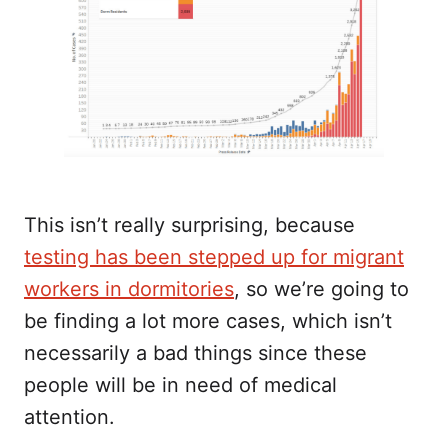
This isn’t really surprising, because
testing has been stepped up for migrant
workers in dormitories
, so we’re going to
be finding a lot more cases, which isn’t
necessarily a bad things since these
people will be in need of medical
attention.