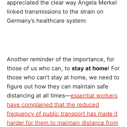
appreciated the clear way Angela Merkel
linked transmissions to the strain on
Germany’s healthcare system:
Another reminder of the importance, for
those of us who can, to
stay at home
! For
those who can’t stay at home, we need to
figure out how they can maintain safe
distancing at all times—
essential workers
have complained that the reduced
frequency of public transport has made it
harder for them to maintain distance from