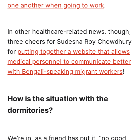
one another when going to work
.
In other healthcare-related news, though,
three cheers for Sudesna Roy Chowdhury
for
putting together a website that allows
medical personnel to communicate better
with Bengali-speaking migrant workers
!
How is the situation with the
dormitories?
We’re in, as a friend has put it, “no good