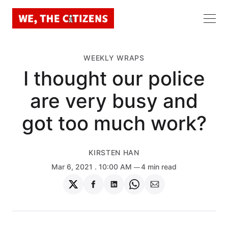
WEEKLY WRAPS
I thought our police
are very busy and
got too much work?
KIRSTEN HAN
Mar 6, 2021
. 10:00 AM
4 min read
Share
Share
Share
Share
Share
on
on
on
on
via
Twitter
Facebook
LinkedIn
WhatsApp
Email