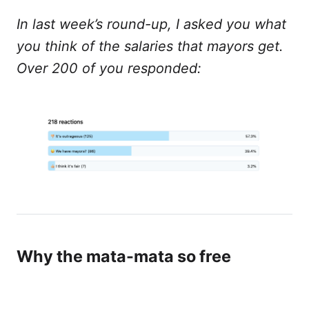
In last week’s round-up, I asked you what
you think of the salaries that mayors get.
Over 200 of you responded:
Why the mata-mata so free