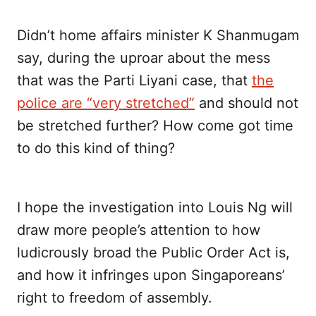
Didn’t home affairs minister K Shanmugam
say, during the uproar about the mess
that was the Parti Liyani case, that
the
police are “very stretched”
and should not
be stretched further? How come got time
to do this kind of thing?
I hope the investigation into Louis Ng will
draw more people’s attention to how
ludicrously broad the Public Order Act is,
and how it infringes upon Singaporeans’
right to freedom of assembly.