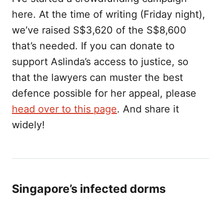
here. At the time of writing (Friday night),
we’ve raised S$3,620 of the S$8,600
that’s needed. If you can donate to
support Aslinda’s access to justice, so
that the lawyers can muster the best
defence possible for her appeal, please
head over to this page
. And share it
widely!
Singapore’s infected dorms