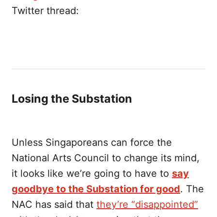
Twitter thread:
Losing the Substation
Unless Singaporeans can force the
National Arts Council to change its mind,
it looks like we’re going to have to
say
goodbye to the Substation for good
. The
NAC has said that
they’re “disappointed”