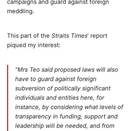
campaigns and guard against foreign
meddling.
This part of the
Straits Times
’ report
piqued my interest:
“Mrs Teo said proposed laws will also
have to guard against foreign
subversion of politically significant
individuals and entities here, for
instance, by considering what levels of
transparency in funding, support and
leadership will be needed, and from