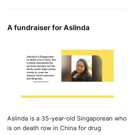
A fundraiser for Aslinda
Aslinda is a 35-year-old Singaporean who
is on death row in China for drug