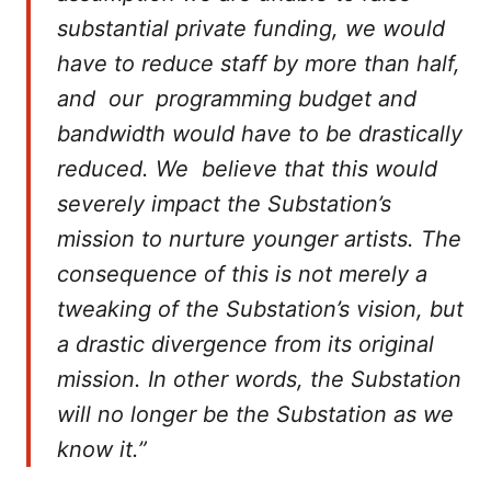
substantial private funding, we would
have to reduce staff by more than half,
and our programming budget and
bandwidth would have to be drastically
reduced. We believe that this would
severely impact the Substation’s
mission to nurture younger artists. The
consequence of this is not merely a
tweaking of the Substation’s vision, but
a drastic divergence from its original
mission. In other words, the Substation
will no longer be the Substation as we
know it.”