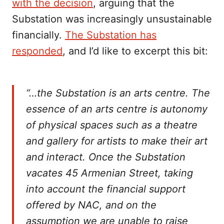
with the decision
, arguing that the
Substation was increasingly unsustainable
financially.
The Substation has
responded
, and I’d like to excerpt this bit:
“…the Substation is an arts centre. The
essence of an arts centre is autonomy
of physical spaces such as a theatre
and gallery for artists to make their art
and interact. Once the Substation
vacates 45 Armenian Street, taking
into account the financial support
offered by NAC, and on the
assumption we are unable to raise