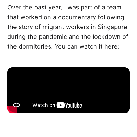
Over the past year, I was part of a team
that worked on a documentary following
the story of migrant workers in Singapore
during the pandemic and the lockdown of
the dormitories. You can watch it here: