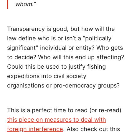
whom.”
Transparency is good, but how will the
law define who is or isn’t a “politically
significant” individual or entity? Who gets
to decide? Who will this end up affecting?
Could this be used to justify fishing
expeditions into civil society
organisations or pro-democracy groups?
This is a perfect time to read (or re-read)
this piece on measures to deal with
foreign interference
. Also check out this