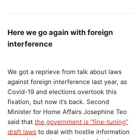
Here we go again with foreign
interference
We got a reprieve from talk about laws
against foreign interference last year, as
Covid-19 and elections overtook this
fixation, but now it’s back. Second
Minister for Home Affairs Josephine Teo
said that
the government is “fine-tuning”
draft laws
to deal with hostile information