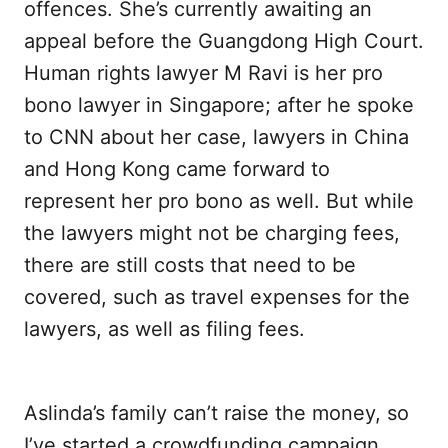
offences. She’s currently awaiting an
appeal before the Guangdong High Court.
Human rights lawyer M Ravi is her pro
bono lawyer in Singapore; after he spoke
to CNN about her case, lawyers in China
and Hong Kong came forward to
represent her pro bono as well. But while
the lawyers might not be charging fees,
there are still costs that need to be
covered, such as travel expenses for the
lawyers, as well as filing fees.
Aslinda’s family can’t raise the money, so
I’ve started a crowdfunding campaign