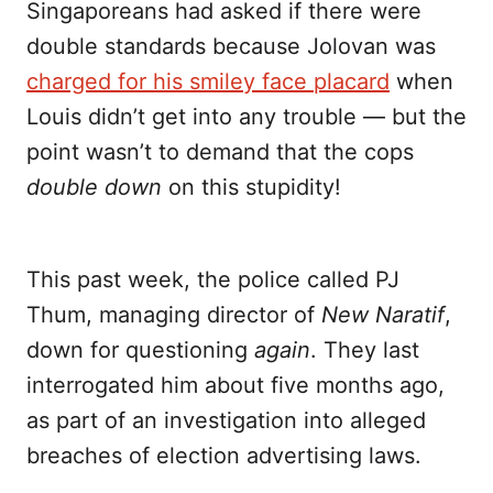
Singaporeans had asked if there were
double standards because Jolovan was
charged for his smiley face placard
when
Louis didn’t get into any trouble — but the
point wasn’t to demand that the cops
double down
on this stupidity!
This past week, the police called PJ
Thum, managing director of
New Naratif
,
down for questioning
again
. They last
interrogated him about five months ago,
as part of an investigation into alleged
breaches of election advertising laws.