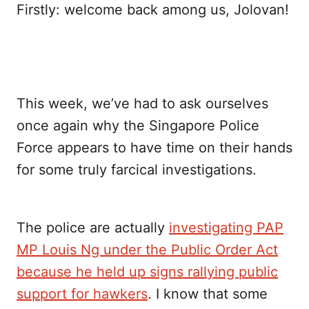
Firstly: welcome back among us, Jolovan!
This week, we’ve had to ask ourselves
once again why the Singapore Police
Force appears to have time on their hands
for some truly farcical investigations.
The police are actually
investigating PAP
MP Louis Ng under the Public Order Act
because he held up signs rallying public
support for hawkers
. I know that some