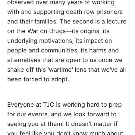
observed over many years of working
with and supporting death row prisoners
and their families. The second is a lecture
on the War on Drugs—its origins, its
underlying motivations, its impact on
people and communities, its harms and
alternatives that are open to us once we
shake off this 'wartime' lens that we've all
been forced to adopt.
Everyone at TJC is working hard to prep
for our events, and we look forward to
seeing you at them! It doesn't matter if
you feel like you don't know much about