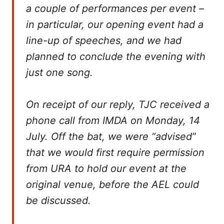
a couple of performances per event –
in particular, our opening event had a
line-up of speeches, and we had
planned to conclude the evening with
just one song.
On receipt of our reply, TJC received a
phone call from IMDA on Monday, 14
July. Off the bat, we were “advised”
that we would first require permission
from URA to hold our event at the
original venue, before the AEL could
be discussed.