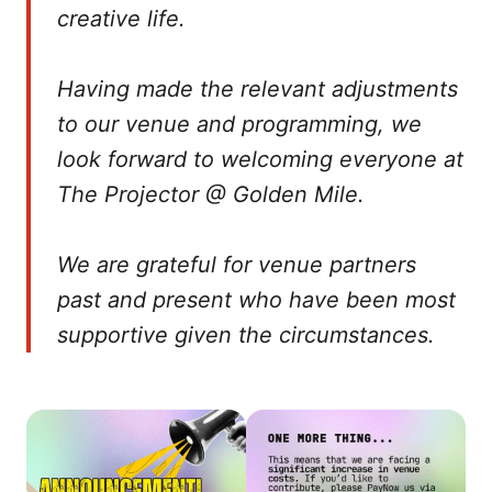
creative life.
Having made the relevant adjustments
to our venue and programming, we
look forward to welcoming everyone at
The Projector @ Golden Mile.
We are grateful for venue partners
past and present who have been most
supportive given the circumstances.