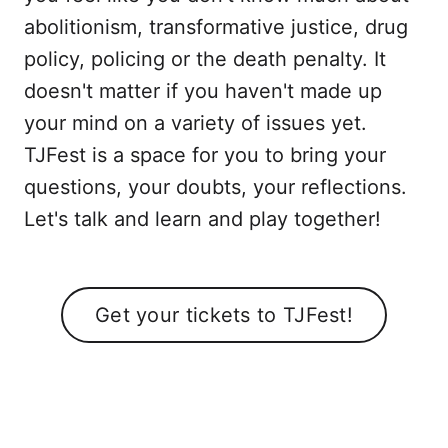
abolitionism, transformative justice, drug
policy, policing or the death penalty. It
doesn't matter if you haven't made up
your mind on a variety of issues yet.
TJFest is a space for you to bring your
questions, your doubts, your reflections.
Let's talk and learn and play together!
Get your tickets to TJFest!