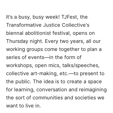
Twitter
Facebook
LinkedIn
WhatsApp
Email
It's a busy, busy week! TJFest, the
Transformative Justice Collective's
biennal abolitionist festival, opens on
Thursday night. Every two years, all our
working groups come together to plan a
series of events—in the form of
workshops, open mics, talks/speeches,
collective art-making, etc.—to present to
the public. The idea is to create a space
for learning, conversation and reimagining
the sort of communities and societies we
want to live in.