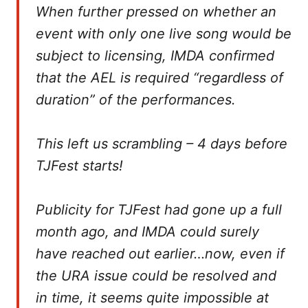
When further pressed on whether an
event with only one live song would be
subject to licensing, IMDA confirmed
that the AEL is required “regardless of
duration” of the performances.
This left us scrambling – 4 days before
TJFest starts!
Publicity for TJFest had gone up a full
month ago, and IMDA could surely
have reached out earlier…now, even if
the URA issue could be resolved and
in time, it seems quite impossible at