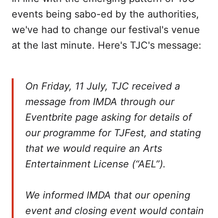
events being sabo-ed by the authorities,
we've had to change our festival's venue
at the last minute. Here's TJC's message:
On Friday, 11 July, TJC received a
message from IMDA through our
Eventbrite page asking for details of
our programme for TJFest, and stating
that we would require an Arts
Entertainment License (“AEL”).
We informed IMDA that our opening
event and closing event would contain