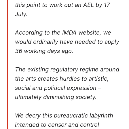
this point to work out an AEL by 17
July.
According to the IMDA website, we
would ordinarily have needed to apply
36 working days ago.
The existing regulatory regime around
the arts creates hurdles to artistic,
social and political expression –
ultimately diminishing society.
We decry this bureaucratic labyrinth
intended to censor and control