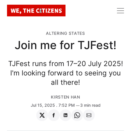
ALTERING STATES
Join me for TJFest!
TJFest runs from 17–20 July 2025!
I'm looking forward to seeing you
all there!
KIRSTEN HAN
Jul 15, 2025
. 7:52 PM
3 min read
Share
Share
Share
Share
Share
on
on
on
on
via