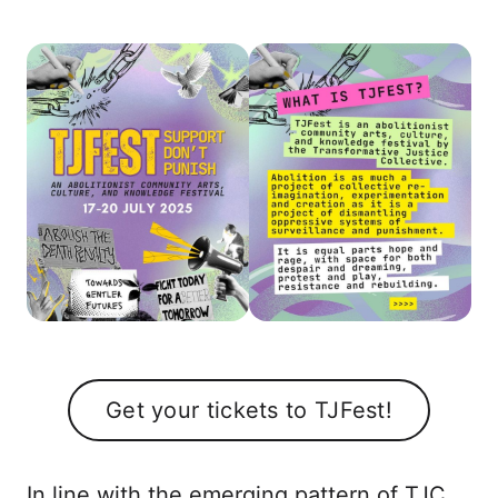
Get your tickets to TJFest!
In line with the emerging pattern of TJC