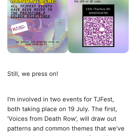
Still, we press on!
I'm involved in two events for TJFest,
both taking place on 19 July. The first,
'Voices from Death Row', will draw out
patterns and common themes that we've