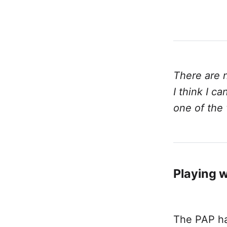
There are 
I think I c
one of the
Playing w
The PAP ha