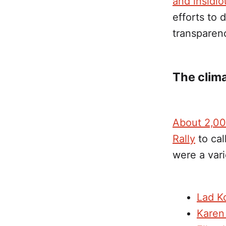
and insidio
efforts to 
transparenc
The clima
About 2,00
Rally
to cal
were a var
Lad Ko
Karen