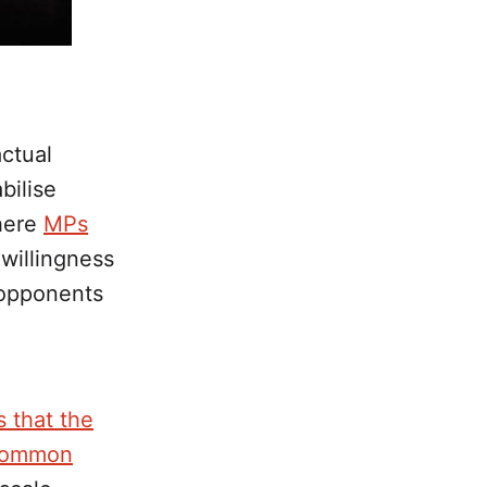
actual
bilise
where
MPs
 willingness
r opponents
 that the
e common