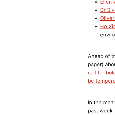
Ellen
Dr Siv
Olive
Ho Xi
enviro
Ahead of th
paper) abo
call for bo
be tempere
In the mea
past week (