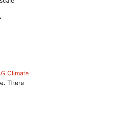
-scale
”
SG Climate
ge. There