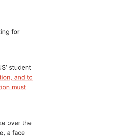
ting for
S’ student
ion, and to
ion must
ze over the
e, a face