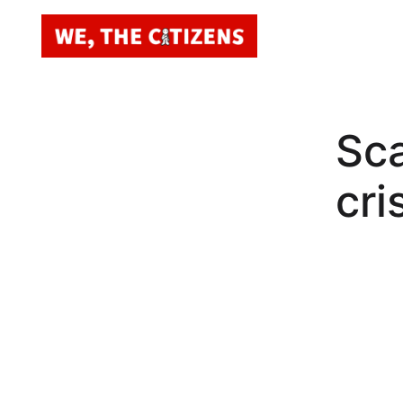
Sca
cri