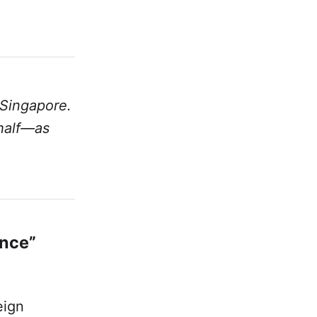
 Singapore.
 half—as
ence”
eign