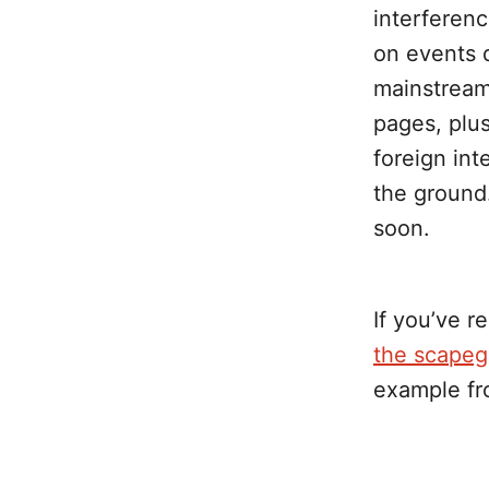
interferen
on events d
mainstrea
pages, plus
foreign in
the ground
soon.
If you’ve r
the scapego
example fr