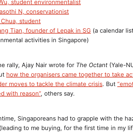
 Wu, student environmentalist
asothi N, conservationist
r Chua, student
ang Tian, founder of Lepak in SG
(a calendar lis
nmental activities in Singapore)
e rally, Ajay Nair wrote for
The Octant
(Yale-NU
ut
how the organisers came together to take act
lder moves to tackle the climate crisis
. But
“emot
d with reason”
, others say.
ntime, Singaporeans had to grapple with the ha
leading to me buying, for the first time in my lif