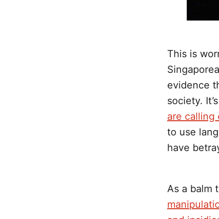
This is wor
Singaporean
evidence th
society. It
are callin
to use lang
have betra
As a balm t
manipulatio