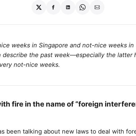
Share
Share
Share
Share
Share
on
on
on
on
via
Twitter
Facebook
LinkedIn
WhatsApp
Email
nice weeks in Singapore and not-nice weeks in
an describe the past week—especially the latter
 very not-nice weeks.
ith fire in the name of “foreign interfer
s been talking about new laws to deal with for