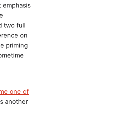
nt emphasis
he
 two full
ference on
e priming
sometime
ome one of
’s another