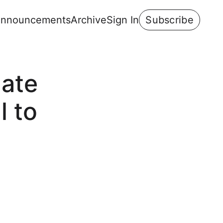
nnouncements
Archive
Sign In
Subscribe
mate
l to