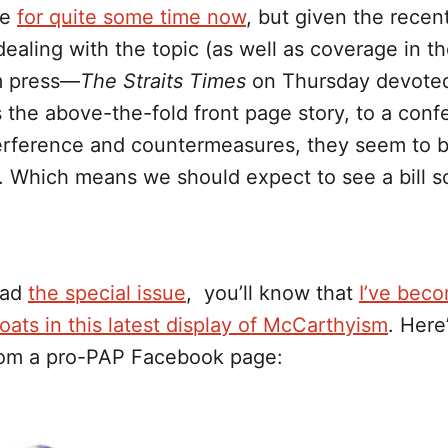
ce
for quite some time now
, but given the rece
ealing with the topic (as well as coverage in t
m press—
The Straits Times
on Thursday devoted
 the above-the-fold front page story, to a con
terference and countermeasures, they seem to b
. Which means we should expect to see a bill 
ead
the special issue
, you’ll know that
I’ve bec
ats in this latest display of McCarthyism
. Here
om a pro-PAP Facebook page: