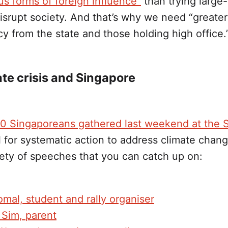
us forms of foreign influence”
than trying large
disrupt society. And that’s why we need “greater
y from the state and those holding high office.
te crisis and Singapore
0 Singaporeans gathered last weekend at the 
l for systematic action to address climate chan
iety of speeches that you can catch up on:
mal, student and rally organiser
 Sim, parent