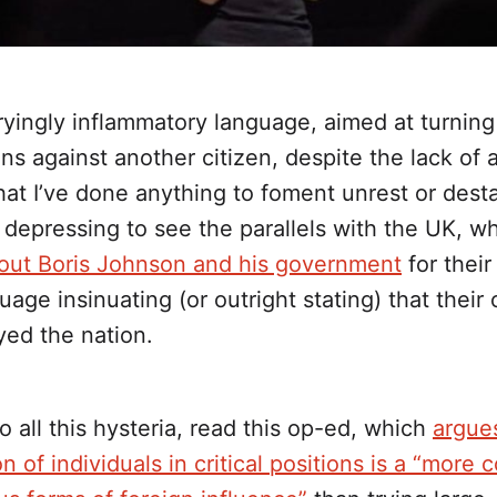
ryingly inflammatory language, aimed at turning
s against another citizen, despite the lack of 
at I’ve done anything to foment unrest or desta
’s depressing to see the parallels with the UK, 
g out Boris Johnson and his government
for their
uage insinuating (or outright stating) that thei
yed the nation.
o all this hysteria, read this op-ed, which
argues
n of individuals in critical positions is a “mor