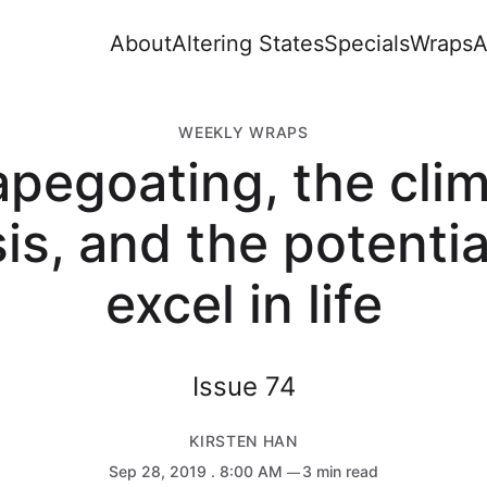
About
Altering States
Specials
Wraps
A
WEEKLY WRAPS
pegoating, the cli
sis, and the potentia
excel in life
Issue 74
KIRSTEN HAN
Sep 28, 2019
. 8:00 AM
3 min read