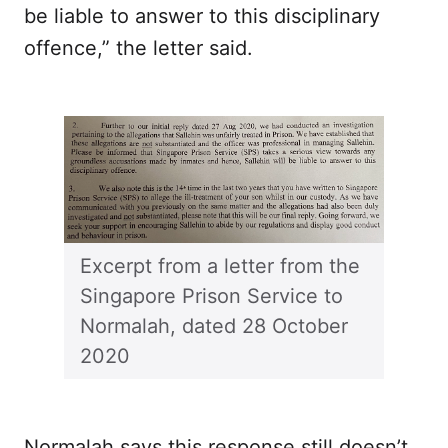
be liable to answer to this disciplinary
offence,” the letter said.
Excerpt from a letter from the
Singapore Prison Service to
Normalah, dated 28 October
2020
Normalah says this response still doesn’t