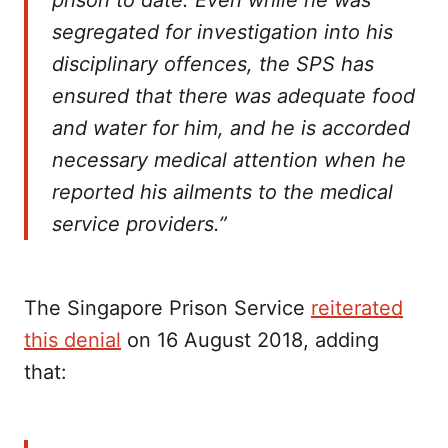
prison to date. Even while he was
segregated for investigation into his
disciplinary offences, the SPS has
ensured that there was adequate food
and water for him, and he is accorded
necessary medical attention when he
reported his ailments to the medical
service providers.”
The Singapore Prison Service
reiterated
this denial
on 16 August 2018, adding
that: