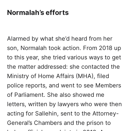
Normalah’s efforts
Alarmed by what she’d heard from her
son, Normalah took action. From 2018 up
to this year, she tried various ways to get
the matter addressed: she contacted the
Ministry of Home Affairs (MHA), filed
police reports, and went to see Members
of Parliament. She also showed me
letters, written by lawyers who were then
acting for Sallehin, sent to the Attorney-
General’s Chambers and the prison to