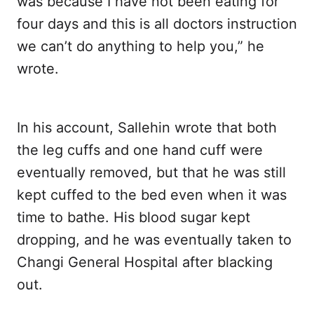
was because I have not been eating for
four days and this is all doctors instruction
we can’t do anything to help you,” he
wrote.
In his account, Sallehin wrote that both
the leg cuffs and one hand cuff were
eventually removed, but that he was still
kept cuffed to the bed even when it was
time to bathe. His blood sugar kept
dropping, and he was eventually taken to
Changi General Hospital after blacking
out.