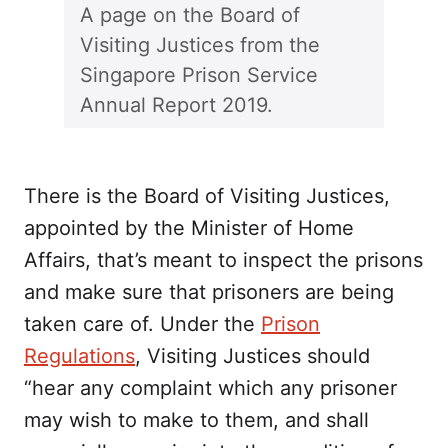
A page on the Board of
Visiting Justices from the
Singapore Prison Service
Annual Report 2019.
There is the Board of Visiting Justices,
appointed by the Minister of Home
Affairs, that’s meant to inspect the prisons
and make sure that prisoners are being
taken care of. Under the
Prison
Regulations
, Visiting Justices should
“hear any complaint which any prisoner
may wish to make to them, and shall