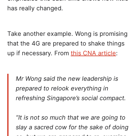
has really changed.
Take another example. Wong is promising
that the 4G are prepared to shake things
up if necessary. From
this CNA article
:
Mr Wong said the new leadership is
prepared to relook everything in
refreshing Singapore’s social compact.
“It is not so much that we are going to
slay a sacred cow for the sake of doing