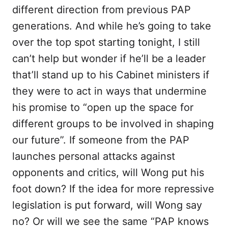
different direction from previous PAP
generations. And while he’s going to take
over the top spot starting tonight, I still
can’t help but wonder if he’ll be a leader
that’ll stand up to his Cabinet ministers if
they were to act in ways that undermine
his promise to “open up the space for
different groups to be involved in shaping
our future”. If someone from the PAP
launches personal attacks against
opponents and critics, will Wong put his
foot down? If the idea for more repressive
legislation is put forward, will Wong say
no? Or will we see the same “PAP knows