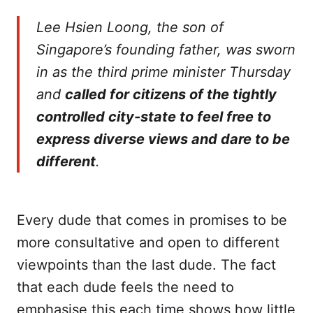
Lee Hsien Loong, the son of
Singapore’s founding father, was sworn
in as the third prime minister Thursday
and
called for citizens of the tightly
controlled city-state to feel free to
express diverse views and dare to be
different
.
Every dude that comes in promises to be
more consultative and open to different
viewpoints than the last dude. The fact
that each dude feels the need to
emphasise this each time shows how little