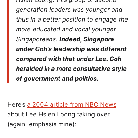
generation leaders was younger and
thus in a better position to engage the
more educated and vocal younger
Singaporeans.
Indeed, Singapore
under Goh’s leadership was different
compared with that under Lee. Goh
heralded in a more consultative style
of government and politics.
Here’s
a 2004 article from NBC News
about Lee Hsien Loong taking over
(again, emphasis mine):