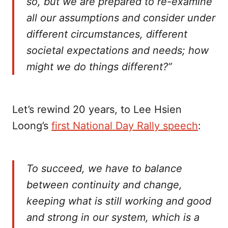
so, but we are prepared to re-examine
all our assumptions and consider under
different circumstances, different
societal expectations and needs; how
might we do things different?”
Let’s rewind 20 years, to Lee Hsien
Loong’s
first National Day Rally speech
:
To succeed, we have to balance
between continuity and change,
keeping what is still working and good
and strong in our system, which is a