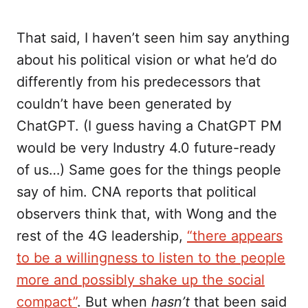
That said, I haven’t seen him say anything
about his political vision or what he’d do
differently from his predecessors that
couldn’t have been generated by
ChatGPT. (I guess having a ChatGPT PM
would be very Industry 4.0 future-ready
of us…) Same goes for the things people
say of him. CNA reports that political
observers think that, with Wong and the
rest of the 4G leadership,
“there appears
to be a willingness to listen to the people
more and possibly shake up the social
compact”
. But when
hasn’t
that been said