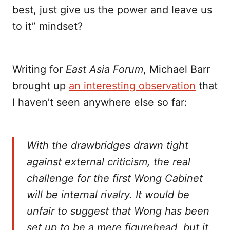
best, just give us the power and leave us
to it” mindset?
Writing for
East Asia Forum
, Michael Barr
brought up
an interesting observation
that
I haven’t seen anywhere else so far:
With the drawbridges drawn tight
against external criticism, the real
challenge for the first Wong Cabinet
will be internal rivalry. It would be
unfair to suggest that Wong has been
set up to be a mere figurehead, but it