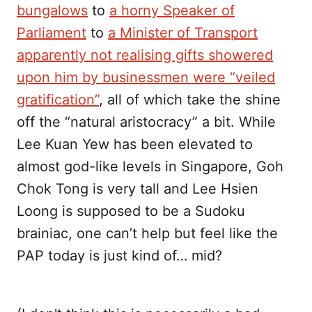
bungalows
to
a horny Speaker of
Parliament
to
a Minister of Transport
apparently not realising gifts showered
upon him by businessmen were “veiled
gratification”
, all of which take the shine
off the “natural aristocracy” a bit. While
Lee Kuan Yew has been elevated to
almost god-like levels in Singapore, Goh
Chok Tong is very tall and Lee Hsien
Loong is supposed to be a Sudoku
brainiac, one can’t help but feel like the
PAP today is just kind of… mid?