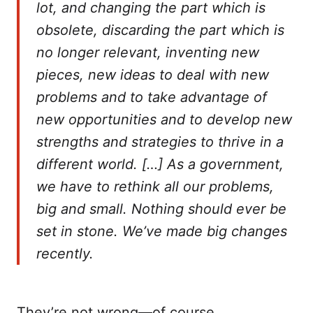
lot, and changing the part which is
obsolete, discarding the part which is
no longer relevant, inventing new
pieces, new ideas to deal with new
problems and to take advantage of
new opportunities and to develop new
strengths and strategies to thrive in a
different world. […] As a government,
we have to rethink all our problems,
big and small. Nothing should ever be
set in stone. We’ve made big changes
recently.
They’re not wrong—of course