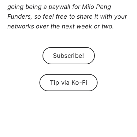
going being a paywall for Milo Peng
Funders, so feel free to share it with your
networks over the next week or two.
Subscribe!
Tip via Ko-Fi