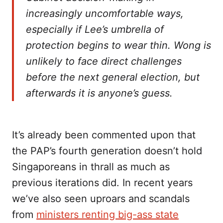
increasingly uncomfortable ways,
especially if Lee’s umbrella of
protection begins to wear thin. Wong is
unlikely to face direct challenges
before the next general election, but
afterwards it is anyone’s guess.
It’s already been commented upon that
the PAP’s fourth generation doesn’t hold
Singaporeans in thrall as much as
previous iterations did. In recent years
we’ve also seen uproars and scandals
from
ministers renting big-ass state