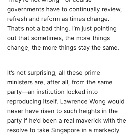
governments have to continually review,
refresh and reform as times change.
That’s not a bad thing. I’m just pointing
out that sometimes, the more things
change, the more things stay the same.
It’s not surprising; all these prime
ministers are, after all, from the same
party—an institution locked into
reproducing itself. Lawrence Wong would
never have risen to such heights in the
party if he’d been a real maverick with the
resolve to take Singapore in a markedly