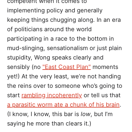
competent when it comes to
implementing policy and generally
keeping things chugging along. In an era
of politicians around the world
participating in a race to the bottom in
mud-slinging, sensationalism or just plain
stupidity, Wong speaks clearly and
sensibly (no
"East Coast Plan"
moments
yet!) At the very least, we’re not handing
the reins over to someone who’s going to
start
rambling incoherently
or tell us that
a parasitic worm ate a chunk of his brain
.
(I know, I know, this bar is
low
, but I’m
saying he more than clears it.)