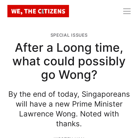
SPECIAL ISSUES
After a Loong time,
what could possibly
go Wong?
By the end of today, Singaporeans
will have a new Prime Minister
Lawrence Wong. Noted with
thanks.