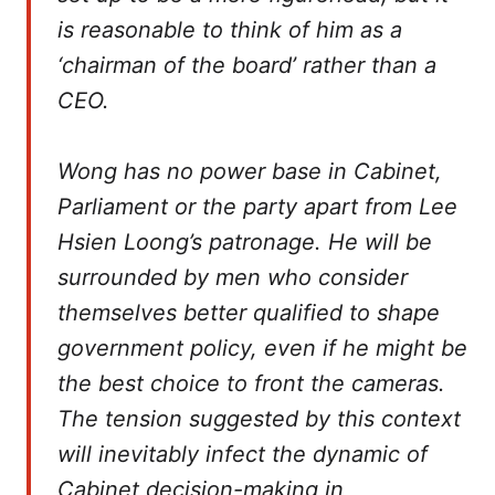
is reasonable to think of him as a
‘chairman of the board’ rather than a
CEO.
Wong has no power base in Cabinet,
Parliament or the party apart from Lee
Hsien Loong’s patronage. He will be
surrounded by men who consider
themselves better qualified to shape
government policy, even if he might be
the best choice to front the cameras.
The tension suggested by this context
will inevitably infect the dynamic of
Cabinet decision-making in