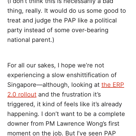
(I don't think this is necessarily a bad
thing, really. It would do us some good to
treat and judge the PAP like a political
party instead of some over-bearing
national parent.)
For all our sakes, I hope we’re not
experiencing a slow enshittification of
Singapore—although, looking at
the ERP
2.0 rollout
and the frustration it’s
triggered, it kind of feels like it’s already
happening. I don’t want to be a complete
downer from PM Lawrence Wong’s first
moment on the job. But I’ve seen PAP