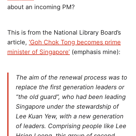
about an incoming PM?
This is from the National Library Board’s
article,
‘Goh Chok Tong becomes prime
minister of Singapore’
(emphasis mine):
The aim of the renewal process was to
replace the first generation leaders or
“the old guard”, who had been leading
Singapore under the stewardship of
Lee Kuan Yew, with a new generation
of leaders. Comprising people like Lee
Hsien Loong, this group of second