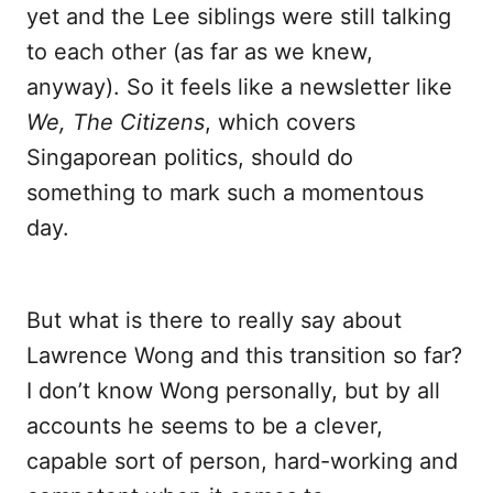
yet and the Lee siblings were still talking
to each other (as far as we knew,
anyway). So it feels like a newsletter like
We, The Citizens
, which covers
Singaporean politics, should do
something to mark such a momentous
day.
But what is there to really say about
Lawrence Wong and this transition so far?
I don’t know Wong personally, but by all
accounts he seems to be a clever,
capable sort of person, hard-working and