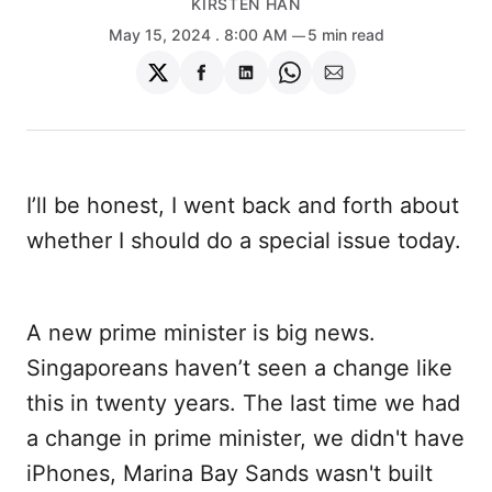
KIRSTEN HAN
May 15, 2024
. 8:00 AM
5 min read
Share
Share
Share
Share
Share
on
on
on
on
via
Twitter
Facebook
LinkedIn
WhatsApp
Email
I’ll be honest, I went back and forth about
whether I should do a special issue today.
A new prime minister is big news.
Singaporeans haven’t seen a change like
this in twenty years. The last time we had
a change in prime minister, we didn't have
iPhones, Marina Bay Sands wasn't built