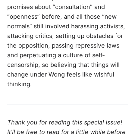
promises about “consultation” and
“openness” before, and all those “new
normals” still involved harassing activists,
attacking critics, setting up obstacles for
the opposition, passing repressive laws
and perpetuating a culture of self-
censorship, so believing that things will
change under Wong feels like wishful
thinking.
Thank you for reading this special issue!
It'll be free to read for a little while before