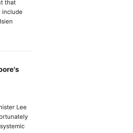
t that
 include
Hsien
pore's
nister Lee
ortunately
 systemic