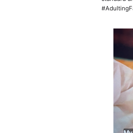
#AdultingFa