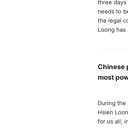
three days
needs to b
the legal c
Loong has 
Chinese p
most pow
During the 
Hsien Loon
for us all,