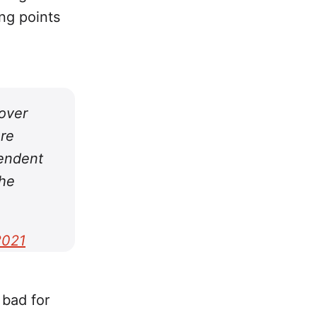
ng points
 over
ore
pendent
the
2021
 bad for