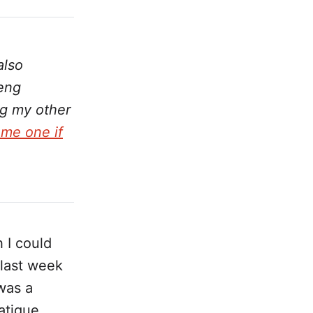
also
Peng
ng my other
me one if
 I could
 last week
was a
atigue.