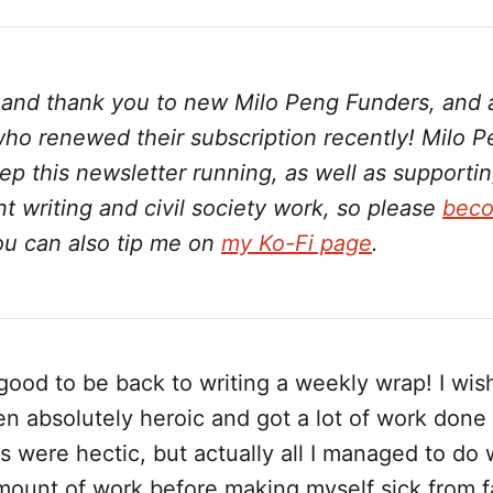
on
on
on
on
via
Twitter
Facebook
LinkedIn
WhatsApp
Email
o and thank you to new Milo Peng Funders, and 
ho renewed their subscription recently! Milo 
p this newsletter running, as well as supporti
 writing and civil society work, so please
beco
ou can also tip me on
my Ko-Fi page
.
good to be back to writing a weekly wrap! I wish
en absolutely heroic and got a lot of work done
 were hectic, but actually all I managed to do 
mount of work before making myself sick from f