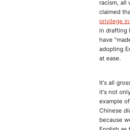
racism, all
claimed tha
privilege i
in drafting
have "made
adopting En
at ease.
It's all gro
it's not onl
example of 
Chinese
di
because we
English as 