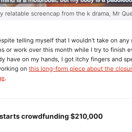
y relatable screencap from the k drama, Mr Qu
pite telling myself that I wouldn't take on any
 or work over this month while I try to finish 
ady have on my hands, I got itchy fingers and spe
orking on
this long-form piece about the closur
ge
.
 starts crowdfunding $210,000