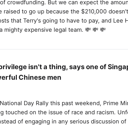
 of crowdfunding. But we can expect the amoun
e raised to go up because the $210,000 doesn't
osts that Terry's going to have to pay, and Lee 
a mighty expensive legal team. 💸 💸 💸
rivilege isn't a thing, says one of Singa
erful Chinese men
National Day Rally this past weekend, Prime Mi
g touched on the issue of race and racism. Unf
 instead of engaging in any serious discussion of