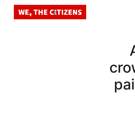
cro
pai