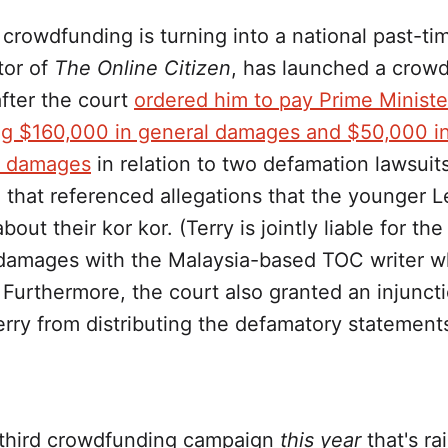
ke crowdfunding is turning into a national past-ti
tor of
The Online Citizen
, has launched a crow
fter the court
ordered him to pay Prime Ministe
g $160,000 in general damages and $50,000 i
d damages
in relation to two defamation lawsuit
 that referenced allegations that the younger L
out their kor kor. (Terry is jointly liable for t
 damages with the Malaysia-based TOC writer 
 Furthermore, the court also granted an injuncti
rry from distributing the defamatory statement
e third crowdfunding campaign
this year
that's ra