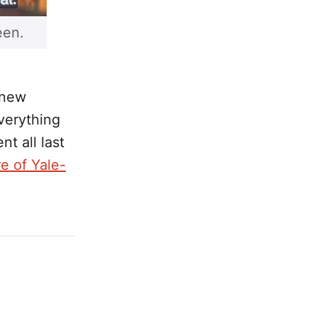
een.
 new
everything
nt all last
e of Yale-