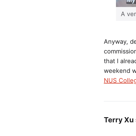
A ver
Anyway, des
commissions
that I alre
weekend w
NUS Colle
Terry Xu