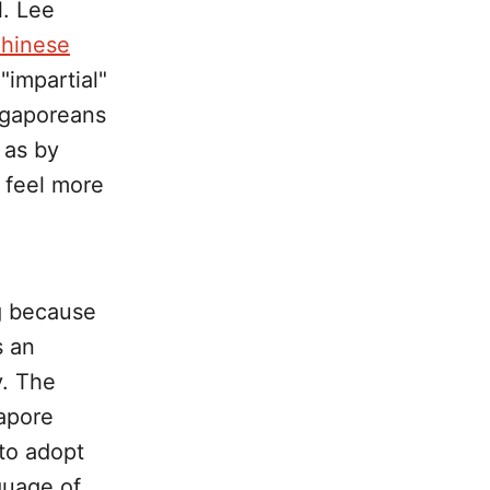
l. Lee
Chinese
"impartial"
ingaporeans
 as by
n feel more
ing because
s an
y. The
gapore
to adopt
guage of