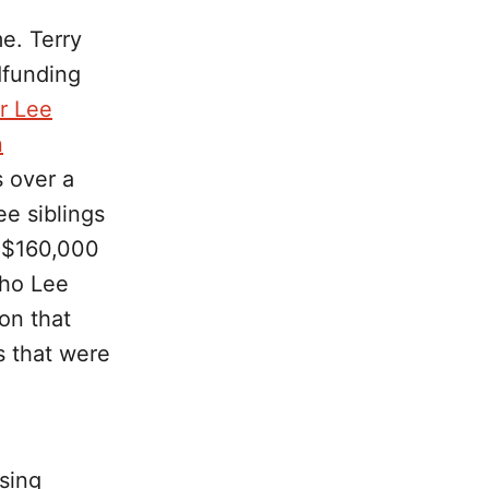
me. Terry
dfunding
r Lee
n
s over a
ee siblings
he $160,000
who Lee
on that
s that were
ising