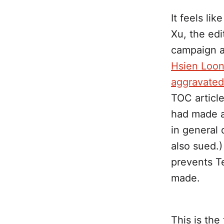
It feels li
Xu, the edi
campaign a
Hsien Loon
aggravate
TOC article
had made ab
in general
also sued.)
prevents Te
made.
This is th