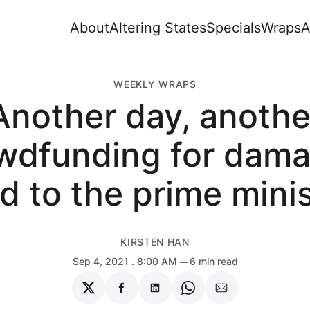
About
Altering States
Specials
Wraps
A
WEEKLY WRAPS
Another day, anothe
wdfunding for dam
d to the prime mini
KIRSTEN HAN
Sep 4, 2021
. 8:00 AM
6 min read
Share
Share
Share
Share
Share