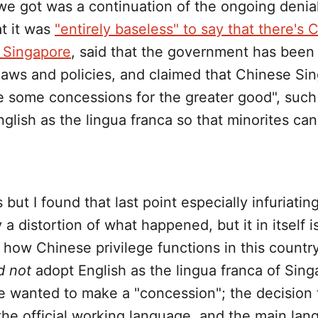
 we got was a continuation of the ongoing denia
t it was
"entirely baseless" to say that there's 
n Singapore
, said that the government has been 
 laws and policies, and claimed that Chinese S
 some concessions for the greater good", such
glish as the lingua franca so that minorites ca
ss but I found that last point especially infuriat
y a distortion of what happened, but it in itself i
how Chinese privilege functions in this countr
d not
adopt English as the lingua franca of Sin
 wanted to make a "concession"; the decision 
the official working language, and the main lan