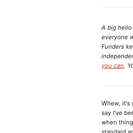
A big hell
everyone w
Funders kee
independent
you can
. Y
Whew, it's 
say I've be
when things
standard a