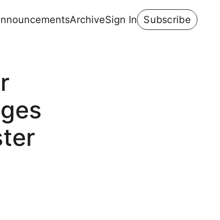
nnouncements
Archive
Sign In
Subscribe
r
ages
ster