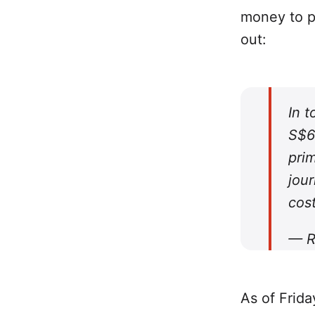
money to p
out:
In 
S$6
prim
jour
cost
— R
As of Frida