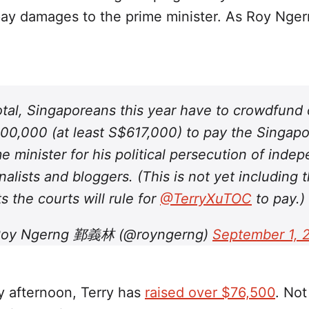
ay damages to the prime minister. As Roy Nger
total, Singaporeans this year have to crowdfund
00,000 (at least S$617,000) to pay the Singap
e minister for his political persecution of inde
nalists and bloggers. (This is not yet including 
s the courts will rule for
@TerryXuTOC
to pay.)
oy Ngerng 鄞義林 (@royngerng)
September 1, 
y afternoon, Terry has
raised over $76,500
. Not