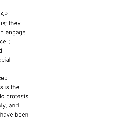
PAP
us; they
to engage
ce";
d
cial
.
ced
 is the
lo protests,
ly, and
, have been