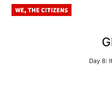
G
Day 8: 