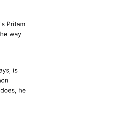
's Pritam
 the way
ys, is
mon
 does, he