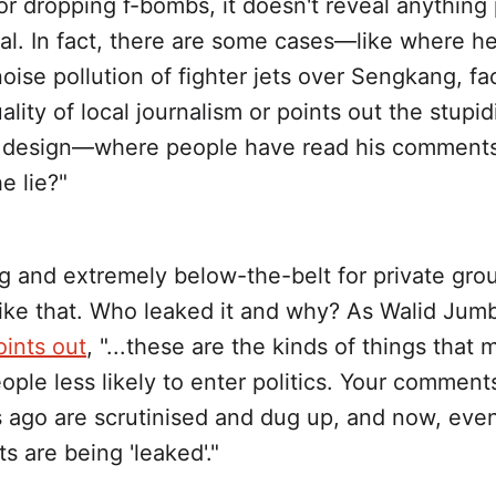
r dropping f-bombs, it doesn't reveal anything p
ial. In fact, there are some cases—like where h
oise pollution of fighter jets over Sengkang, f
ality of local journalism or points out the stupid
 design—where people have read his comments
e lie?"
ing and extremely below-the-belt for private gro
like that. Who leaked it and why? As Walid Jumb
oints out
, "...these are the kinds of things that
ple less likely to enter politics. Your comment
 ago are scrutinised and dug up, and now, eve
ts are being 'leaked'."