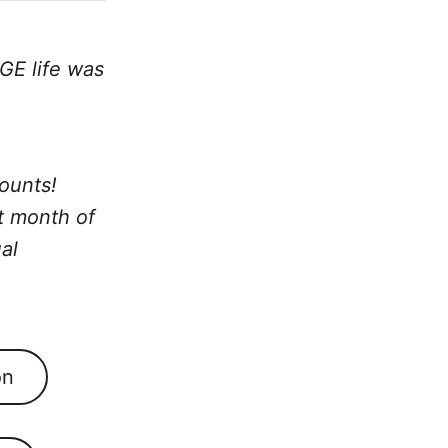
GE life was
ounts!
st month of
al
on