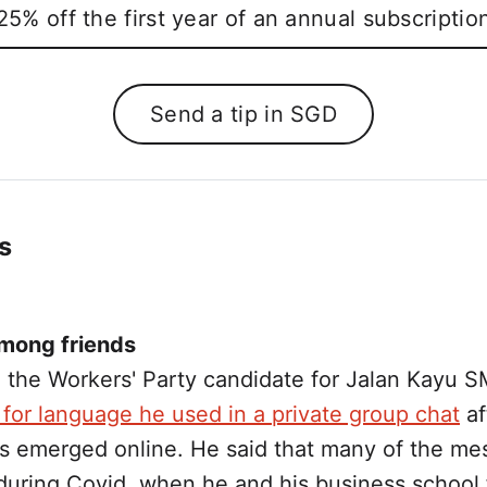
25% off the first year of an annual subscriptio
Send a tip in SGD
s
mong friends
 the Workers' Party candidate for Jalan Kayu 
for language he used in a private group chat
af
s emerged online. He said that many of the m
during Covid, when he and his business school 