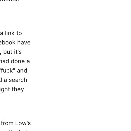
 link to
cebook have
but it's
 had done a
"fuck" and
d a search
ight they
 from Low's