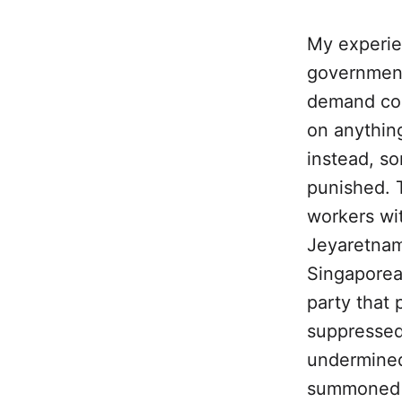
My experie
government
demand con
on anything
instead, so
punished. T
workers wit
Jeyaretnam.
Singaporea
party that 
suppressed
undermined
summoned to