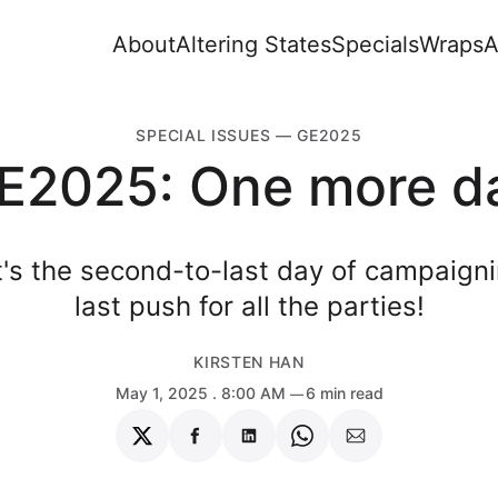
About
Altering States
Specials
Wraps
A
SPECIAL ISSUES
—
GE2025
E2025: One more d
It's the second-to-last day of campaig
last push for all the parties!
KIRSTEN HAN
May 1, 2025
. 8:00 AM
6 min read
Share
Share
Share
Share
Share
on
on
on
on
via