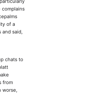
articularly
e complains
acepalms
ity of a
 and said,
up chats to
latt
 make
s from
n worse,