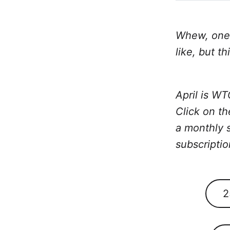
Whew, one 
like, but th
April is W
Click on th
a monthly s
subscriptio
2