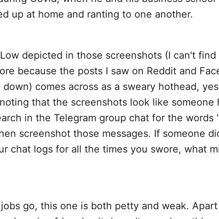
d up at home and ranting to one another.
ow depicted in those screenshots (I can't find a
re because the posts I saw on Reddit and Fa
 down) comes across as a sweary hothead, yes, 
 noting that the screenshots look like someone
arch in the Telegram group chat for the words 
 then screenshot those messages. If someone di
r chat logs for all the times you swore, what m
jobs go, this one is both petty and weak. Apart