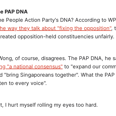
the PAP DNA
the People Action Party's DNA? According to WP
the way they talk about "fixing the opposition"
,
reated opposition-held constituencies unfairly.
ong, of course, disagrees. The PAP DNA, he sa
ing "a national consensus"
to "expand our com
d "bring Singaporeans together". What the PAP
sten to every voice".
nt, I hurt myself rolling my eyes too hard.