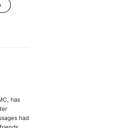
n
SMC, has
ter
essages had
friends