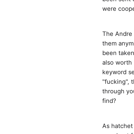
were coope
The Andre L
them anymo
been taken
also worth
keyword se
"fucking",
through you
find?
As hatchet 