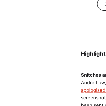
Highlight
Snitches a
Andre Low,
apologised 
screenshot
been sent 