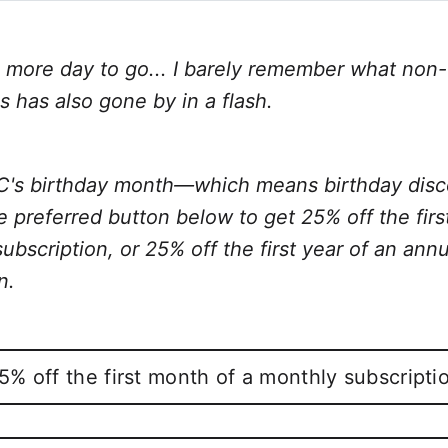
Twitter
Facebook
LinkedIn
WhatsApp
Email
more day to go... I barely remember what non-
is has also gone by in a flash.
TC's birthday month—which means birthday disc
e preferred button below to get 25% off the fir
ubscription, or 25% off the first year of an annu
n.
5% off the first month of a monthly subscripti