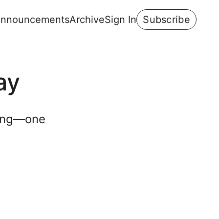
nnouncements
Archive
Sign In
Subscribe
ay
ning—one