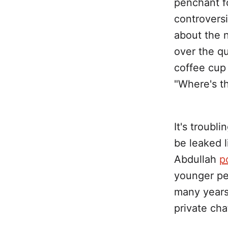
penchant fo
controvers
about the n
over the qu
coffee cup
"Where's th
It's troubl
be leaked 
Abdullah
p
younger peo
many years
private cha