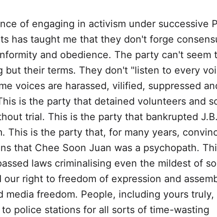
nce of engaging in activism under successive 
s has taught me that they don't forge consens
formity and obedience. The party can't seem 
 but their terms. They don't "listen to every voi
me voices are harassed, vilified, suppressed an
his is the party that detained volunteers and so
hout trial. This is the party that bankrupted J.B
 This is the party that, for many years, convin
ns that Chee Soon Juan was a psychopath. This
passed laws criminalising even the mildest of so
 our right to freedom of expression and assemb
 media freedom. People, including yours truly
 police stations for all sorts of time-wasting