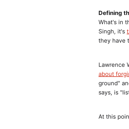
Defining 
What's in 
Singh, it's
they have t
Lawrence W
about forg
ground" an
says, is "li
At this poi