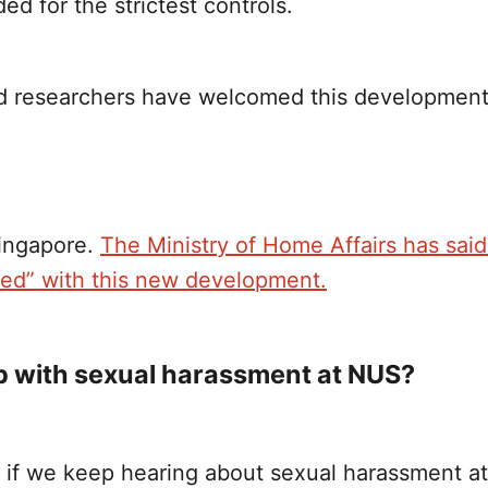
 for the strictest controls.
d researchers have welcomed this developmen
ingapore.
The Ministry of Home Affairs has said t
ted” with this new development.
p with sexual harassment at NUS?
s if we keep hearing about sexual harassment at