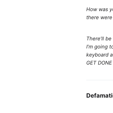
How was yo
there were
There’ll b
I’m going 
keyboard an
GET DONE
Defamati