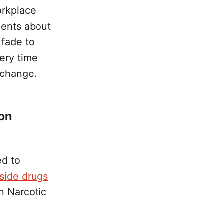
orkplace
ments about
 fade to
very time
 change.
ion
ed to
gside drugs
n Narcotic