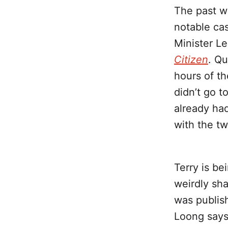
The past w
notable ca
Minister Le
Citizen
. Qu
hours of t
didn’t go t
already ha
with the tw
Terry is be
weirdly sha
was publi
Loong says 