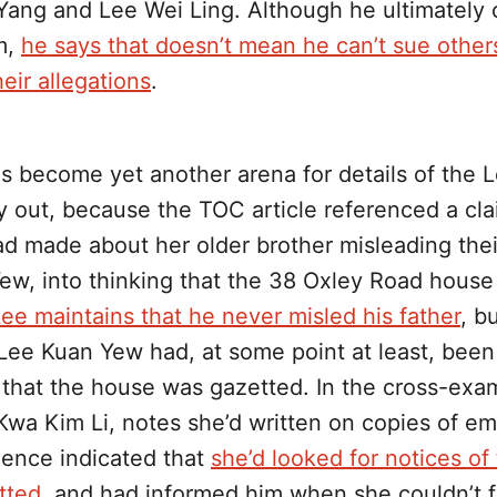
Yang and Lee Wei Ling. Although he ultimately 
m,
he says that doesn’t mean he can’t sue othe
eir allegations
.
as become yet another arena for details of the L
y out, because the TOC article referenced a cla
d made about her older brother misleading their
ew, into thinking that the 38 Oxley Road hous
ee maintains that he never misled his father
, b
 Lee Kuan Yew had, at some point at least, been
 that the house was gazetted. In the cross-exam
Kwa Kim Li, notes she’d written on copies of em
ence indicated that
she’d looked for notices of
tted
, and had informed him when she couldn’t f