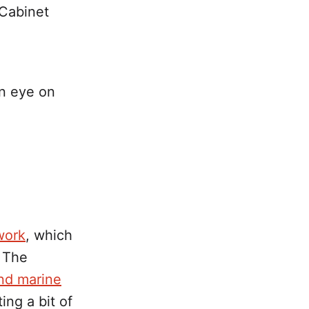
 Cabinet
an eye on
work
, which
. The
and marine
ting a bit of