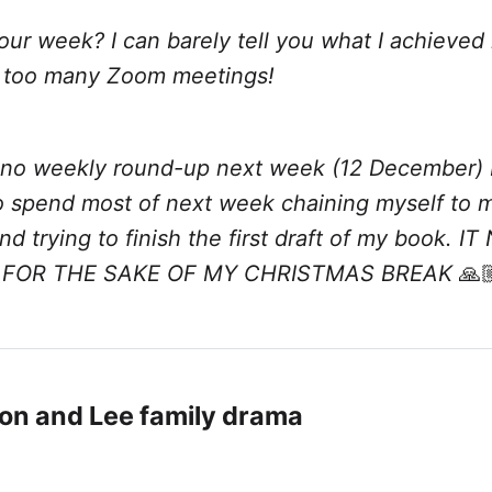
ur week? I can barely tell you what I achieved 
 too many Zoom meetings!
e no weekly round-up next week (12 December)
to spend most of next week chaining myself to 
d trying to finish the first draft of my book. I
 FOR THE SAKE OF MY CHRISTMAS BREAK
🙏
on and Lee family drama