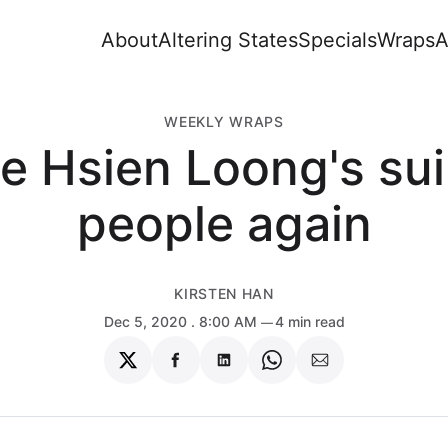
About
Altering States
Specials
Wraps
A
WEEKLY WRAPS
e Hsien Loong's su
people again
KIRSTEN HAN
Dec 5, 2020
. 8:00 AM
4 min read
Share
Share
Share
Share
Share
on
on
on
on
via
Twitter
Facebook
LinkedIn
WhatsApp
Email