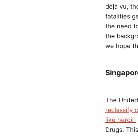
déjà vu, t
fatalities 
the need to
the backgro
we hope th
Singapor
The United
reclassify 
like heroin
Drugs. This