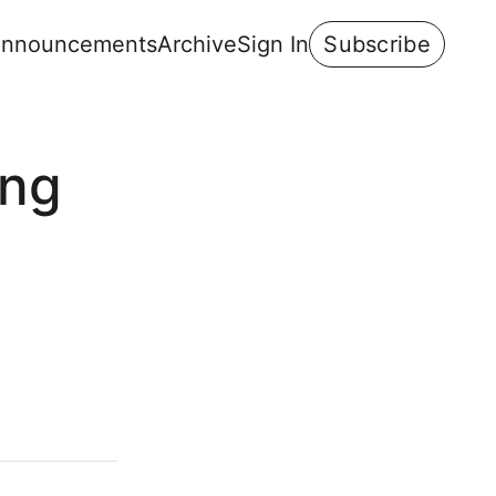
nnouncements
Archive
Sign In
Subscribe
ing