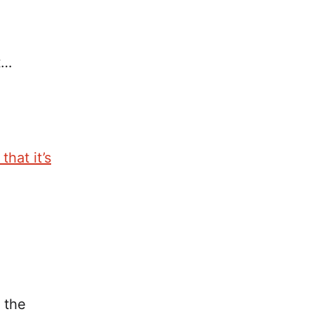
t…
hat it’s
 the