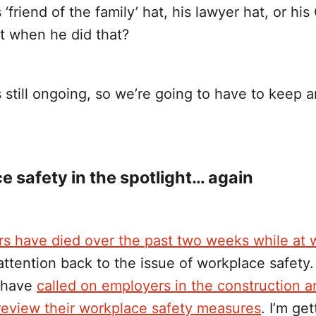
 ‘friend of the family’ hat, his lawyer hat, or his
 when he did that?
 still ongoing, so we’re going to have to keep 
 safety in the spotlight… again
rs have died over the past two weeks while at 
attention back to the issue of workplace safety
s have
called on employers in the construction 
 review their workplace safety measures
. I’m get