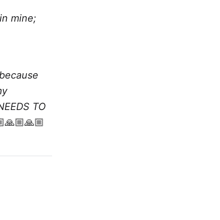
in mine;
 because
my
T NEEDS TO
🙏🏼🙏🏼