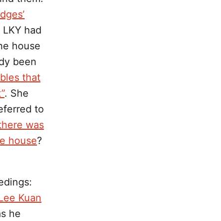
udges’
, LKY had
the house
ady been
bbles that
”
. She
eferred to
 there was
he house
?
edings:
 Lee Kuan
as he