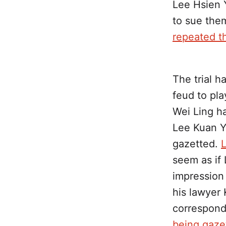
Lee Hsien 
to sue the
repeated th
The trial h
feud to pla
Wei Ling ha
Lee Kuan Y
gazetted.
L
seem as if
impression
his lawyer 
correspond
being gaze