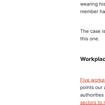
wearing his
member hat
The case is
this one.
Workplace
Five worke
points our 
authoritie
sectors to