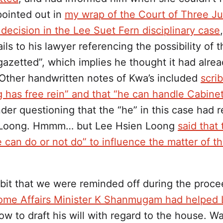
 pointed out in
my wrap of the Court of Three J
decision in the Lee Suet Fern disciplinary case
ils to his lawyer referencing the possibility of 
gazetted”, which implies he thought it had alre
 Other handwritten notes of Kwa’s included
scri
 has free rein” and that “he can handle Cabinet
der questioning that the “he” in this case had r
 Loong. Hmmm… but Lee Hsien Loong
said that
 can do or not do” to influence the matter of t
dbit that we were reminded off during the proce
me Affairs Minister K Shanmugam had helped
w to draft his will with regard to the house. W