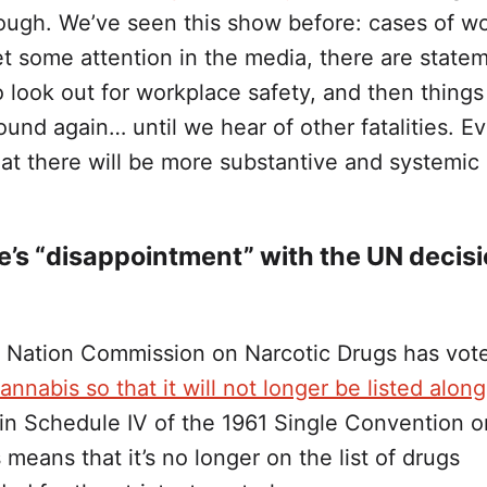
hough. We’ve seen this show before: cases of w
get some attention in the media, there are state
 look out for workplace safety, and then things
und again… until we hear of other fatalities. E
at there will be more substantive and systemic
e’s “disappointment” with the UN decis
 Nation Commission on Narcotic Drugs has vot
cannabis so that it will not longer be listed alon
in Schedule IV of the 1961 Single Convention o
 means that it’s no longer on the list of drugs