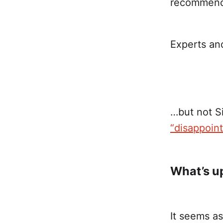
recommended
Experts an
…but not S
“disappoin
What’s u
It seems a