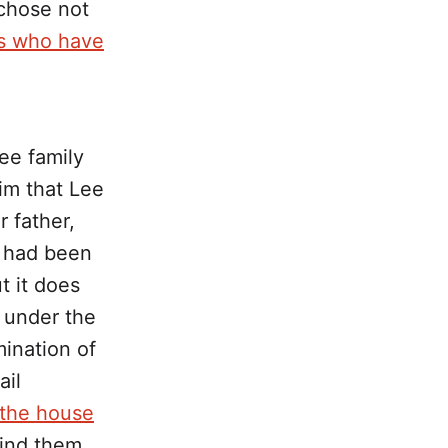
chose not
rs who have
ee family
im that Lee
 father,
e had been
ut it does
 under the
ination of
ail
 the house
ind them.