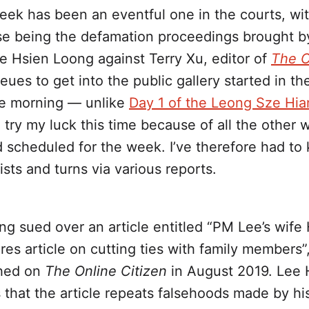
eek has been an eventful one in the courts, wi
se being the defamation proceedings brought b
e Hsien Loong against Terry Xu, editor of
The O
eues to get into the public gallery started in th
he morning — unlike
Day 1 of the Leong Sze Hia
o try my luck this time because of all the other w
d scheduled for the week. I’ve therefore had to
ists and turns via various reports.
ing sued over an article entitled “PM Lee’s wif
res article on cutting ties with family members”
shed on
The Online Citizen
in August 2019. Lee 
that the article repeats falsehoods made by his