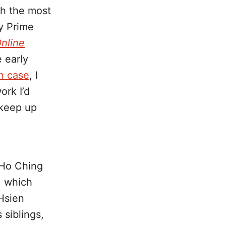
th the most
y Prime
nline
e early
n case
, I
ork I’d
 keep up
e Ho Ching
, which
Hsien
 siblings,