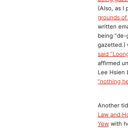
(Also, as I
grounds of 
written ema
being “de-
gazetted.)
said “Loong
affirmed un
Lee Hsien
“nothing he
Another ti
Law and Ho
Yew
with ho