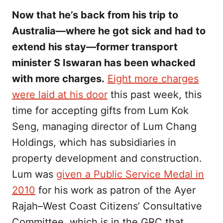
Now that he’s back from his trip to
Australia—where he got sick and had to
extend his stay—former transport
minister S Iswaran has been whacked
with more charges.
Eight more charges
were laid at his door
this past week, this
time for accepting gifts from Lum Kok
Seng, managing director of Lum Chang
Holdings, which has subsidiaries in
property development and construction.
Lum was
given a Public Service Medal in
2010
for his work as patron of the Ayer
Rajah–West Coast Citizens’ Consultative
Committee, which is in the GRC that