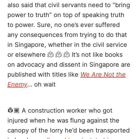
also said that civil servants need to “bring
power to truth” on top of speaking truth
to power. Sure, no one’s ever suffered
any consequences from trying to do that
in Singapore, whether in the civil service
or elsewhere 🫠 🫠 🫠 It’s not like books
on advocacy and dissent in Singapore are
published with titles like
We Are Not the
Enemy
… oh wait
👷🏾 A construction worker who got
injured when he was flung against the
canopy of the lorry he’d been transported