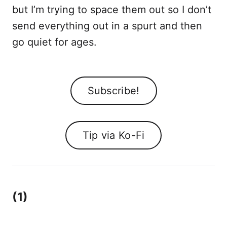
but I’m trying to space them out so I don’t
send everything out in a spurt and then
go quiet for ages.
Subscribe!
Tip via Ko-Fi
(1)