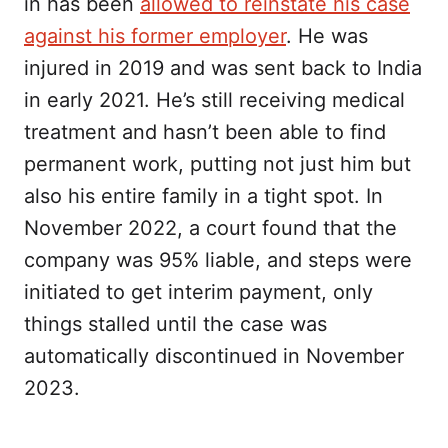
in has been
allowed to reinstate his case
against his former employer
. He was
injured in 2019 and was sent back to India
in early 2021. He’s still receiving medical
treatment and hasn’t been able to find
permanent work, putting not just him but
also his entire family in a tight spot. In
November 2022, a court found that the
company was 95% liable, and steps were
initiated to get interim payment, only
things stalled until the case was
automatically discontinued in November
2023.