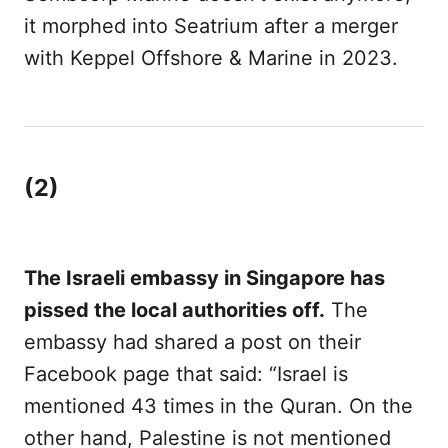
it morphed into Seatrium after a merger
with Keppel Offshore & Marine in 2023.
(2)
The Israeli embassy in Singapore has
pissed the local authorities off.
The
embassy had shared a post on their
Facebook page that said: “Israel is
mentioned 43 times in the Quran. On the
other hand, Palestine is not mentioned