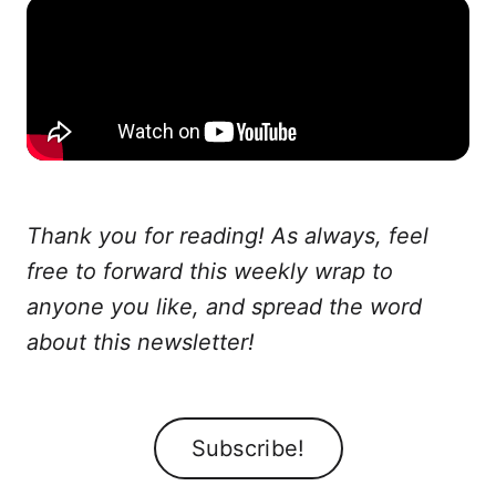
Thank you for reading! As always, feel
free to forward this weekly wrap to
anyone you like, and spread the word
about this newsletter!
Subscribe!