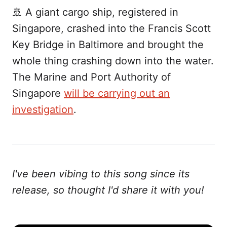
🚢 A giant cargo ship, registered in
Singapore, crashed into the Francis Scott
Key Bridge in Baltimore and brought the
whole thing crashing down into the water.
The Marine and Port Authority of
Singapore
will be carrying out an
investigation
.
I've been vibing to this song since its
release, so thought I'd share it with you!