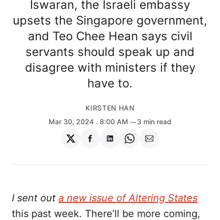
Iswaran, the Israeli embassy
upsets the Singapore government,
and Teo Chee Hean says civil
servants should speak up and
disagree with ministers if they
have to.
KIRSTEN HAN
Mar 30, 2024
. 8:00 AM
3 min read
Share
Share
Share
Share
Share
on
on
on
on
via
Twitter
Facebook
LinkedIn
WhatsApp
Email
I sent out
a new issue of Altering States
this past week. There’ll be more coming,