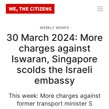
WEEKLY WRAPS
30 March 2024: More
charges against
Iswaran, Singapore
scolds the Israeli
embassy
This week: More charges against
former transport minister S