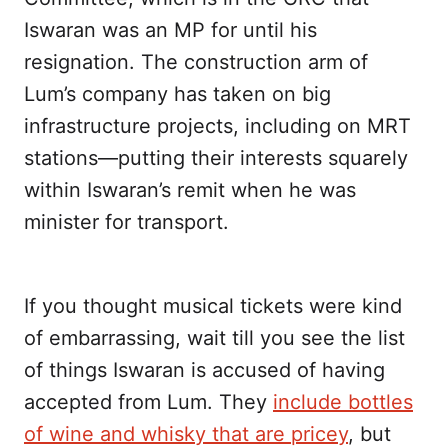
Iswaran was an MP for until his
resignation. The construction arm of
Lum’s company has taken on big
infrastructure projects, including on MRT
stations—putting their interests squarely
within Iswaran’s remit when he was
minister for transport.
If you thought musical tickets were kind
of embarrassing, wait till you see the list
of things Iswaran is accused of having
accepted from Lum. They
include bottles
of wine and whisky that are pricey
, but