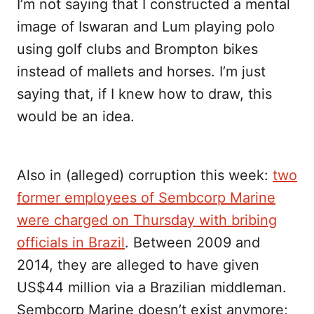
I’m not saying that I constructed a mental
image of Iswaran and Lum playing polo
using golf clubs and Brompton bikes
instead of mallets and horses. I’m just
saying that, if I knew how to draw, this
would be an idea.
Also in (alleged) corruption this week:
two
former employees of Sembcorp Marine
were charged on Thursday with bribing
officials in Brazil
. Between 2009 and
2014, they are alleged to have given
US$44 million via a Brazilian middleman.
Sembcorp Marine doesn’t exist anymore;