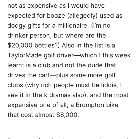
not as expensive as I would have
expected for booze (allegedly) used as
dodgy gifts for a millionaire. (I’m no
drinker person, but where are the
$20,000 bottles?) Also in the list is a
TaylorMade golf driver—which I this week
learnt is a club and not the dude that
drives the cart—plus some more golf
clubs (why rich people must be liddis, I
see it in the k dramas also), and the most
expensive one of all, a Brompton bike
that cost almost $8,000.