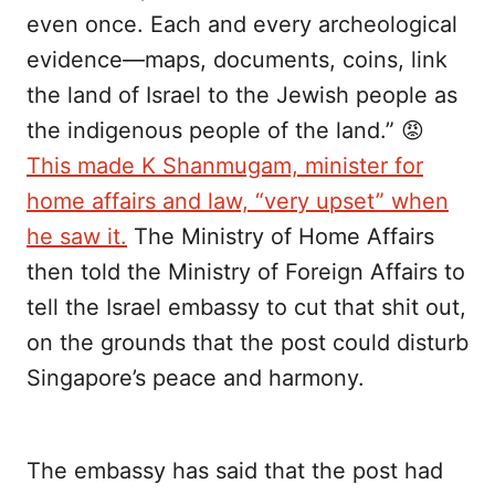
even once. Each and every archeological
evidence—maps, documents, coins, link
the land of Israel to the Jewish people as
the indigenous people of the land.” 😡
This made K Shanmugam, minister for
home affairs and law, “very upset” when
he saw it.
The Ministry of Home Affairs
then told the Ministry of Foreign Affairs to
tell the Israel embassy to cut that shit out,
on the grounds that the post could disturb
Singapore’s peace and harmony.
The embassy has said that the post had