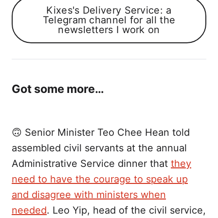
Kixes's Delivery Service: a
Telegram channel for all the
newsletters I work on
Got some more…
🙃 Senior Minister Teo Chee Hean told
assembled civil servants at the annual
Administrative Service dinner that
they
need to have the courage to speak up
and disagree with ministers when
needed
. Leo Yip, head of the civil service,