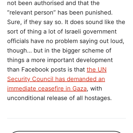
not been authorised and that the
“relevant person” has been punished.
Sure, if they say so. It does sound like the
sort of thing a lot of Israeli government
officials have no problem saying out loud,
though… but in the bigger scheme of
things a more important development
than Facebook posts is that
the UN
Security Council has demanded an
immediate ceasefire in Gaza
, with
unconditional release of all hostages.