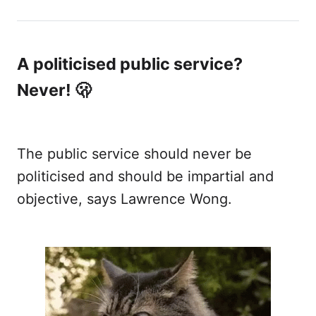
looked at access to justice in Singapore.
A politicised public service?
Never! 🫢
The public service should never be
politicised and should be impartial and
objective, says Lawrence Wong.