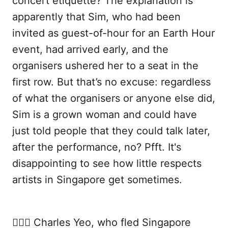
concert etiquette? The explanation is
apparently that Sim, who had been
invited as guest-of-hour for an Earth Hour
event, had arrived early, and the
organisers ushered her to a seat in the
first row. But that’s no excuse: regardless
of what the organisers or anyone else did,
Sim is a grown woman and could have
just told people that they could talk later,
after the performance, no? Pfft. It's
disappointing to see how little respects
artists in Singapore get sometimes.
🙍🏻‍♂️ Charles Yeo, who fled Singapore