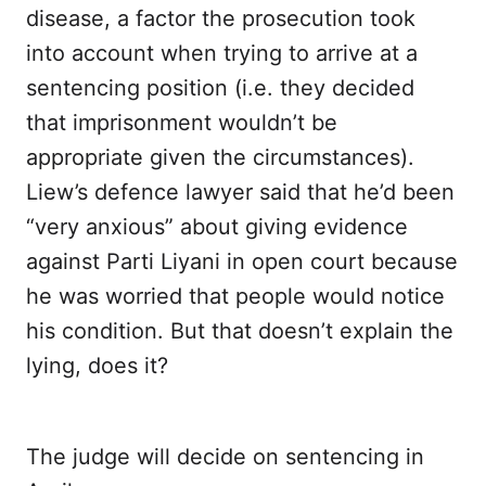
disease, a factor the prosecution took
into account when trying to arrive at a
sentencing position (i.e. they decided
that imprisonment wouldn’t be
appropriate given the circumstances).
Liew’s defence lawyer said that he’d been
“very anxious” about giving evidence
against Parti Liyani in open court because
he was worried that people would notice
his condition. But that doesn’t explain the
lying, does it?
The judge will decide on sentencing in