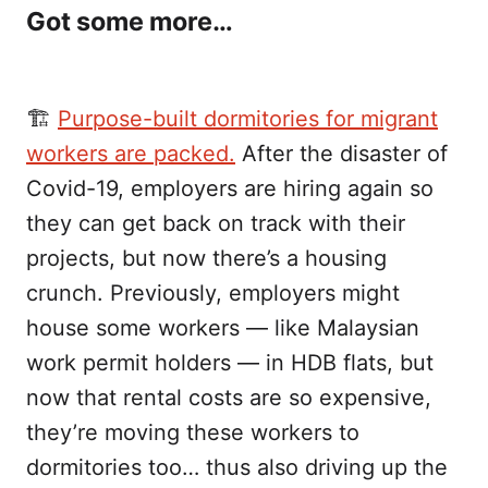
Got some more…
🏗️
Purpose-built dormitories for migrant
workers are packed.
After the disaster of
Covid-19, employers are hiring again so
they can get back on track with their
projects, but now there’s a housing
crunch. Previously, employers might
house some workers — like Malaysian
work permit holders — in HDB flats, but
now that rental costs are so expensive,
they’re moving these workers to
dormitories too… thus also driving up the