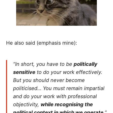
He also said (emphasis mine):
“In short, you have to be
politically
sensitive
to do your work effectively.
But you should never become
politicised… You must remain impartial
and do your work with professional
objectivity,
while recognising the
political context in which we operate
.”