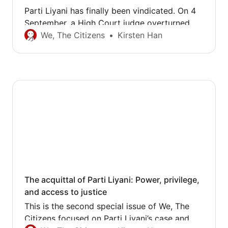
Parti Liyani has finally been vindicated. On 4
September, a High Court judge overturned
the conviction and sentence handed down by
We, The Citizens
Kirsten Han
a district court judge, and acquitted the
former domestic worker of theft. This news
has come as a huge relief to Parti and all the
volunteers who have supported her and…
The acquittal of Parti Liyani: Power, privilege,
and access to justice
This is the second special issue of We, The
Citizens focused on Parti Liyani’s case and