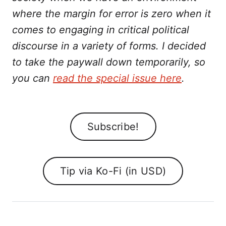
where the margin for error is zero when it
comes to engaging in critical political
discourse in a variety of forms. I decided
to take the paywall down temporarily, so
you can
read the special issue here
.
Subscribe!
Tip via Ko-Fi (in USD)