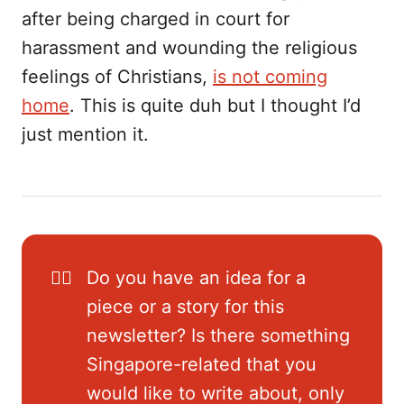
after being charged in court for
harassment and wounding the religious
feelings of Christians,
is not coming
home
. This is quite duh but I thought I’d
just mention it.
✍🏼
Do you have an idea for a
piece or a story for this
newsletter? Is there something
Singapore-related that you
would like to write about, only