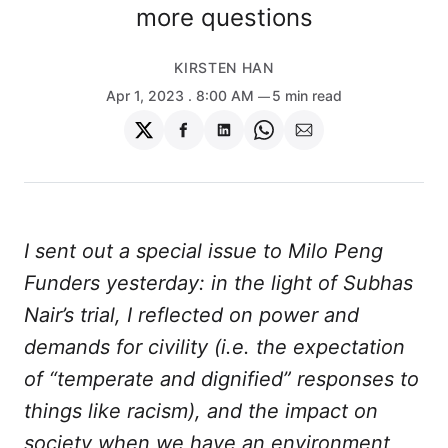
more questions
KIRSTEN HAN
Apr 1, 2023
. 8:00 AM
5 min read
Share
Share
Share
Share
Share
on
on
on
on
via
Twitter
Facebook
LinkedIn
WhatsApp
Email
I sent out a special issue to Milo Peng
Funders yesterday: in the light of Subhas
Nair’s trial, I reflected on power and
demands for civility (i.e. the expectation
of “temperate and dignified” responses to
things like racism), and the impact on
society when we have an environment