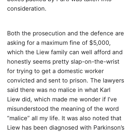
consideration.
Both the prosecution and the defence are
asking for a maximum fine of $5,000,
which the Liew family can well afford and
honestly seems pretty slap-on-the-wrist
for trying to get a domestic worker
convicted and sent to prison. The lawyers
said there was no malice in what Karl
Liew did, which made me wonder if I’ve
misunderstood the meaning of the word
“malice” all my life. It was also noted that
Liew has been diagnosed with Parkinson’s