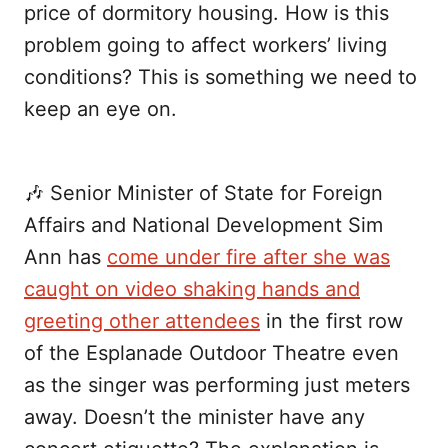
price of dormitory housing. How is this
problem going to affect workers’ living
conditions? This is something we need to
keep an eye on.
🎶 Senior Minister of State for Foreign
Affairs and National Development Sim
Ann has
come under fire after she was
caught on video shaking hands and
greeting other attendees
in the first row
of the Esplanade Outdoor Theatre even
as the singer was performing just meters
away. Doesn’t the minister have any