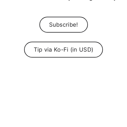
Subscribe!
Tip via Ko-Fi (in USD)