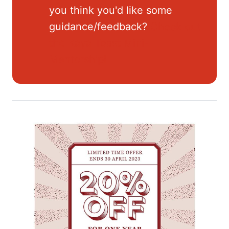
you think you'd like some
guidance/feedback?
Check out
the Kaya Toast Mini-
Mentorship!