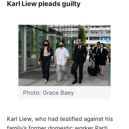
Karl Liew pleads guilty
Photo: Grace Baey
Karl Liew, who had testified against his
family’s former domestic worker Parti