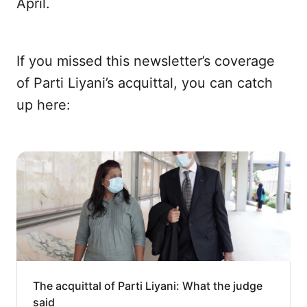
April.
If you missed this newsletter’s coverage
of Parti Liyani’s acquittal, you can catch
up here:
The acquittal of Parti Liyani: What the judge
said