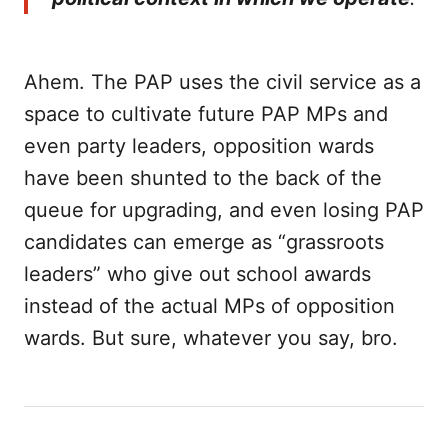
Ahem. The PAP uses the civil service as a
space to cultivate future PAP MPs and
even party leaders, opposition wards
have been shunted to the back of the
queue for upgrading, and even losing PAP
candidates can emerge as “grassroots
leaders” who give out school awards
instead of the actual MPs of opposition
wards. But sure, whatever you say, bro.