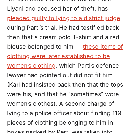
Liyani and accused her of theft, has
pleaded guilty to lying to a district judge
during Parti’s trial. He had testified back
then that a cream polo T-shirt and a red
blouse belonged to him —
these items of
clothing were later established to be
women’s clothing
, which Parti’s defence
lawyer had pointed out did not fit him
(Karl had insisted back then that the tops
were his, and that he “sometimes” wore
women’s clothes). A second charge of
lying to a police officer about finding 119
pieces of clothing belonging to him in
boxes packed by Parti was taken into