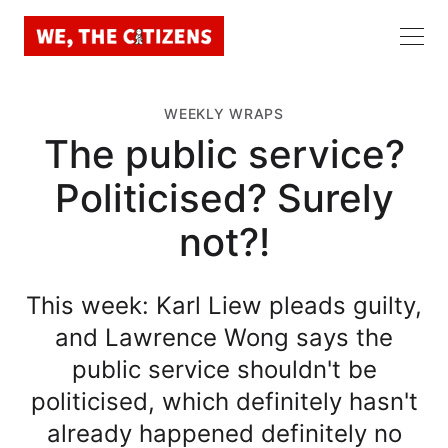
WEEKLY WRAPS
The public service?
Politicised? Surely
not?!
This week: Karl Liew pleads guilty,
and Lawrence Wong says the
public service shouldn't be
politicised, which definitely hasn't
already happened definitely no