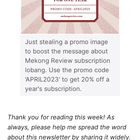
Just stealing a promo image
to boost the message about
Mekong Review subscription
lobang. Use the promo code
'APRIL2023' to get 20% off a
year's subscription.
Thank you for reading this week! As
always, please help me spread the word
about this newsletter by sharing it widely.