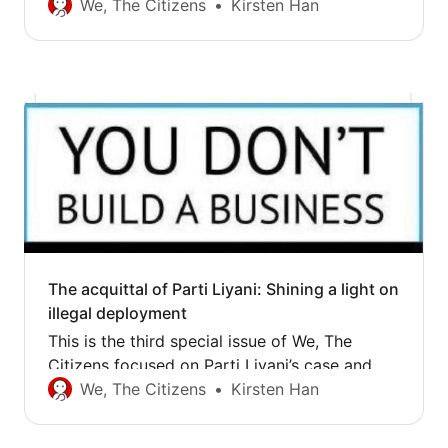
the questions it throws up about justice in
We, The Citizens
Kirsten Han
Singapore. The first issue summed up the
High Court judgment. Following the relief of
last week, Parti Liyani went to the State
Courts today, where she was finally free…
The acquittal of Parti Liyani: Shining a light on
illegal deployment
This is the third special issue of We, The
Citizens focused on Parti Liyani’s case and
the questions it throws up about justice in
We, The Citizens
Kirsten Han
Singapore. The first issue summed up the
High Court judgment, while the second issue