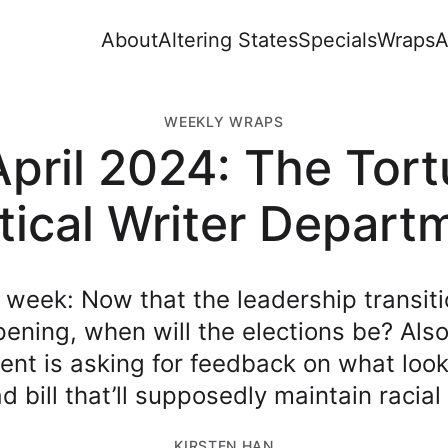
About
Altering States
Specials
Wraps
A
WEEKLY WRAPS
pril 2024: The Tor
itical Writer Depart
 week: Now that the leadership transiti
ening, when will the elections be? Also
nt is asking for feedback on what look
d bill that’ll supposedly maintain racia
KIRSTEN HAN