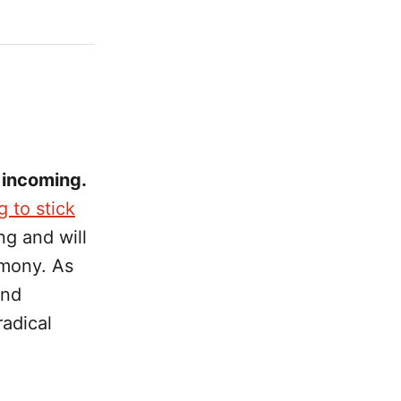
 incoming.
g to stick
ng and will
mony. As
and
radical