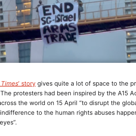
s Times
’ story
gives quite a lot of space to the pr
 The protesters had been inspired by the A15 A
cross the world on 15 April “to disrupt the glob
indifference to the human rights abuses happen
eyes”.