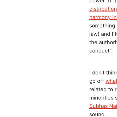
power to
“
distributio
harmony in
something 
law) and FI
the authori
conduct”.
I don’t thin
go off
what
related to 
minorities
Subhas Nai
sound.