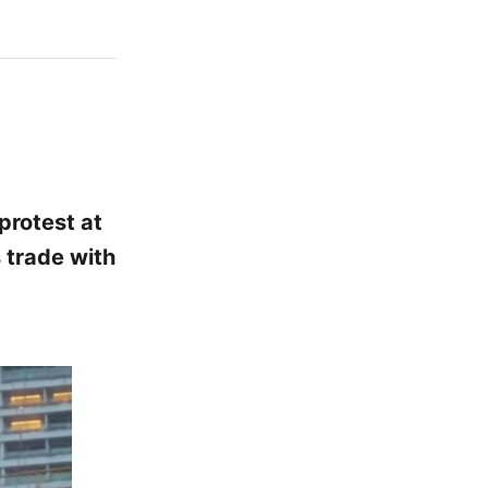
protest at
 trade with