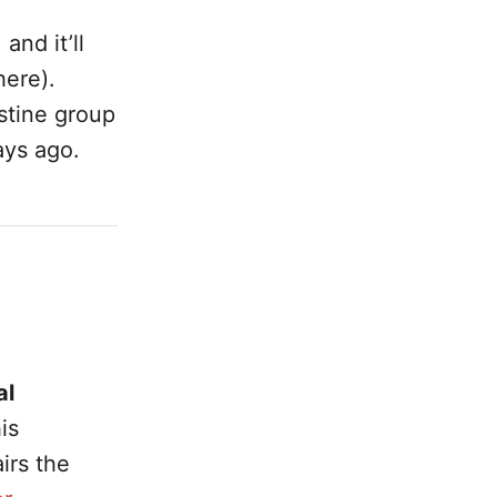
and it’ll
here).
stine group
ays ago.
al
is
irs the