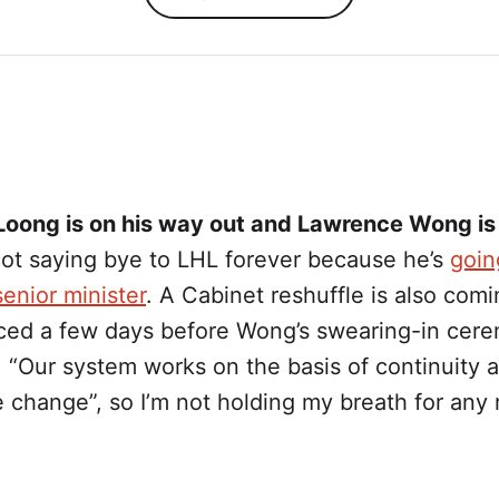
Loong is on his way out and Lawrence Wong is
not saying bye to LHL forever because he’s
goin
enior minister
. A Cabinet reshuffle is also comi
ed a few days before Wong’s swearing-in cere
 “Our system works on the basis of continuity 
 change”, so I’m not holding my breath for any 