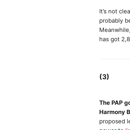
It’s not cle
probably be
Meanwhile
has got 2,8
(3)
The PAP go
Harmony Bil
proposed le