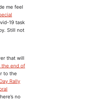
e me feel
ecial
ovid-19 task
. Still not
r that will
e the end of
 to the
Day Rally
oral
there’s no