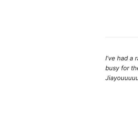
I’ve had a 
busy for t
Jiayouuuuu