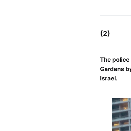
(2)
The police
Gardens by
Israel.