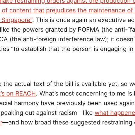
make restraining orders against the production 
n of content that prejudices the maintenance of 
 Singapore”
. This is once again an executive ac
like the powers granted by POFMA (the anti-“f
CA (the anti-foreign interference law); it doesn’
ties “to establish that the person is engaging in
k the actual text of the bill is available yet, so 
’s on REACH
. What’s most concerning to me is
racial harmony have previously been used again
 speaking out against racism—like
what happene
r
—and how broad these suggested restraining 