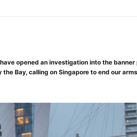
 have opened an investigation into the banner 
 the Bay, calling on Singapore to end our arms