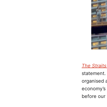
The Strait
statement.
organised a
economy’s 
before our 