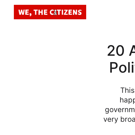
20 A
Pol
This
happ
governme
very broa