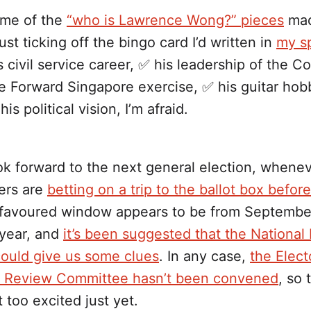
ome of the
“who is Lawrence Wong?” pieces
mad
just ticking off the bingo card I’d written in
my sp
s civil service career, ✅ his leadership of the C
e Forward Singapore exercise, ✅ his guitar hobby
his political vision, I’m afraid.
 forward to the next general election, wheneve
ers are
betting on a trip to the ballot box befor
 favoured window appears to be from September
 year, and
it’s been suggested that the National 
could give us some clues
. In any case,
the Elect
 Review Committee hasn’t been convened
, so 
 too excited just yet.