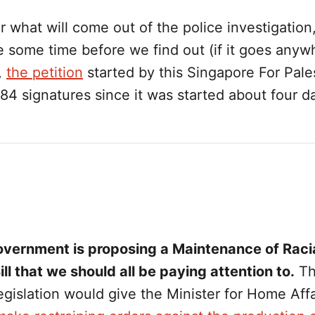
ar what will come out of the police investigation, 
 some time before we find out (if it goes anyw
,
the petition
started by this Singapore For Pale
84 signatures since it was started about four d
vernment is proposing a Maintenance of Raci
l that we should all be paying attention to.
Th
gislation would give the Minister for Home Affa