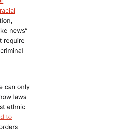
or
racial
tion,
ake news”
t require
 criminal
we can only
 how laws
st ethnic
d to
orders