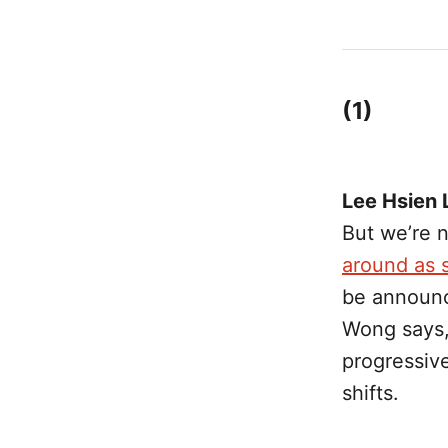
(1)
Lee Hsien 
But we’re 
around as s
be announc
Wong says,
progressive
shifts.