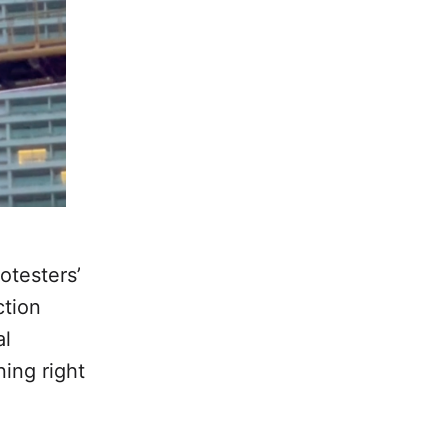
otesters’
ction
al
ing right