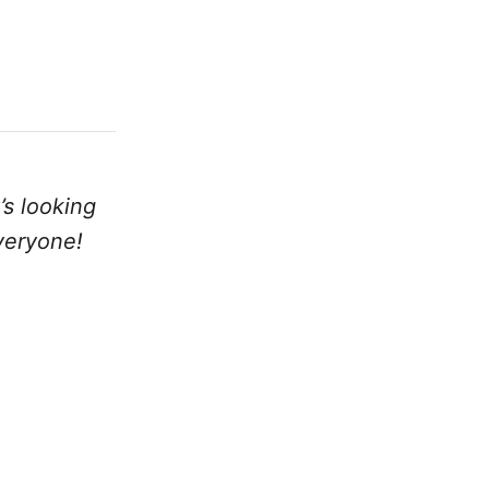
’s looking
veryone!