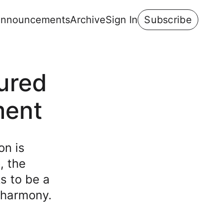
nnouncements
Archive
Sign In
Subscribe
tured
ment
on is
, the
s to be a
l harmony.