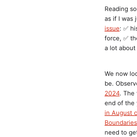
Reading s
as if I was 
issue
: ✅ hi
force, ✅ th
a lot about 
We now look
be. Observ
2024
. The
end of the
in August 
Boundaries
need to get