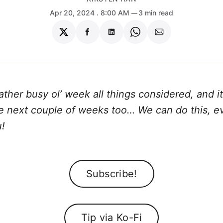
Apr 20, 2024
. 8:00 AM
3 min read
Share
Share
Share
Share
Share
on
on
on
on
via
Twitter
Facebook
LinkedIn
WhatsApp
Email
rather busy ol’ week all things considered, and it
he next couple of weeks too… We can do this, e
!
Subscribe!
Tip via Ko-Fi