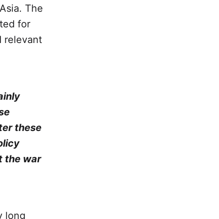
 Asia. The
ted for
d relevant
ainly
se
ter these
licy
t the war
y long