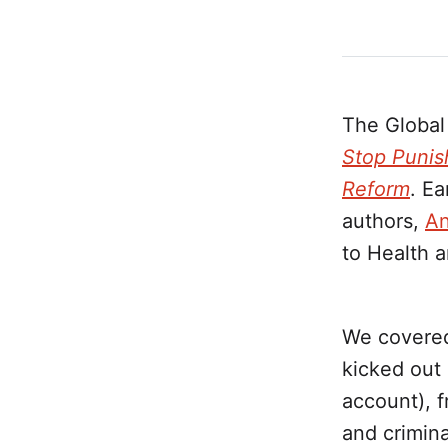
The Global
Stop Punis
Reform
. Ea
authors,
An
to Health a
We covered 
kicked out
account), 
and crimina