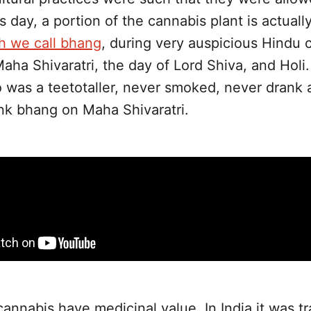
killing those who consumed it
his day, a portion of the cannabis plant is actuall
h we call bhang
, during very auspicious Hindu 
Maha Shivaratri, the day of Lord Shiva, and Holi
 was a teetotaller, never smoked, never drank 
ink bhang on Maha Shivaratri.
cannabis have medicinal value. In India it was tr