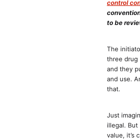
control co
convention
to be revi
The initiat
three drug 
and they pu
and use. A
that.
Just imagin
illegal. Bu
value, it’s