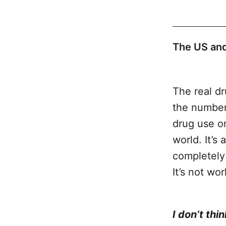
The US and
The real dr
the number
drug use or
world. It’s
completely 
It’s not wo
War on Dru
I don’t thi