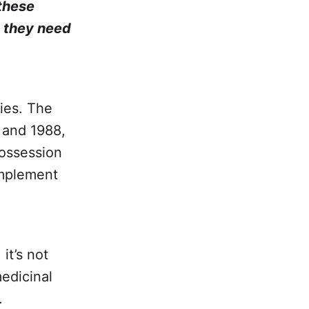
 these
t they need
ies. The
1 and 1988,
possession
implement
it’s not
medicinal
.