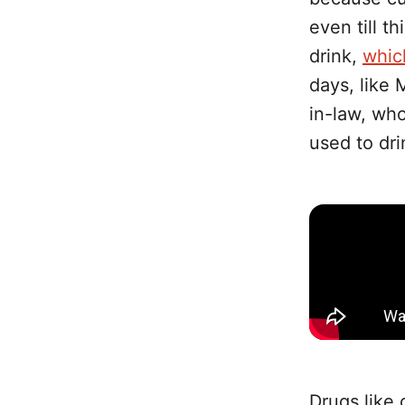
even till t
drink,
whic
days, like 
in-law, who
used to dr
Drugs like 