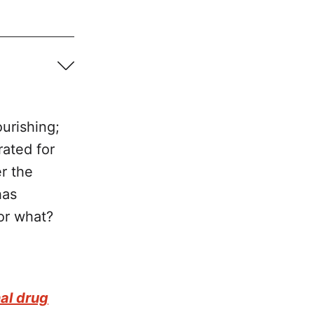
urishing;
rated for
er the
has
for what?
 Global 
nal drug