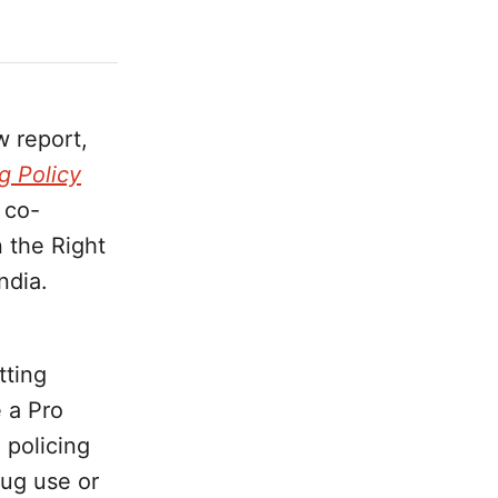
 report,
g Policy
 co-
 the Right
ndia.
tting
 a Pro
 policing
rug use or