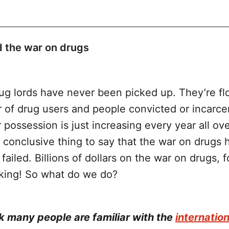
 the war on drugs
ug lords have never been picked up. They’re flo
 of drug users and people convicted or incarce
Aid for the War on Drugs
 possession is just increasing every year all ov
 a conclusive thing to say that the war on drugs 
failed. Billions of dollars on the war on drugs, 
rking! So what do we do?
A World of Harm: How U.S. Taxpayers Fund the
gs Over Evidence-Based Health Responses
nk many people are familiar with the
internatio