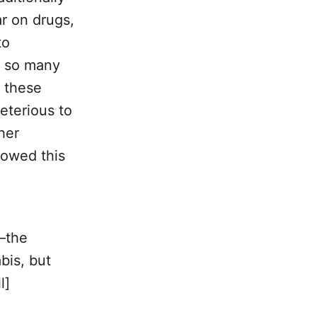
ar on drugs,
to
r so many
f these
eterious to
her
lowed this
—the
bis, but
l]