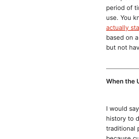
period of t
use. You k
actually st
based on a 
but not hav
When the US
sale of al
I would say
history to 
traditional
because cul