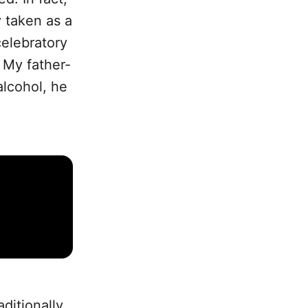
y taken as a
celebratory
. My father-
alcohol, he
aditionally