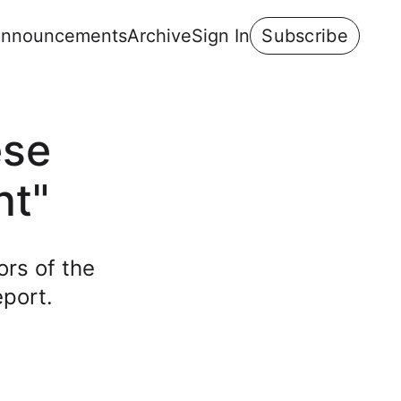
nnouncements
Archive
Sign In
Subscribe
ese
ht"
ors of the
eport.