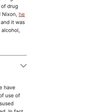
 of drug
d Nixon,
he
y and it was
 alcohol,
tion and 
we have
of use of
isused
d. In fact,