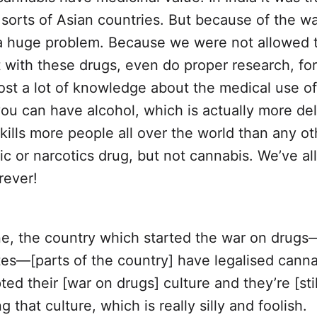
l sorts of Asian countries. But because of the w
a huge problem. Because we were not allowed 
 with these drugs, even do proper research, fo
ost a lot of knowledge about the medical use o
ou can have alcohol, which is actually more del
kills more people all over the world than any ot
c or narcotics drug, but not cannabis. We’ve al
rever!
ne, the country which started the war on drugs
es—[parts of the country] have legalised canna
ed their [war on drugs] culture and they’re [stil
g that culture, which is really silly and foolish.