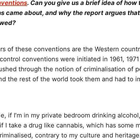
nventions
. Can you give us a brief idea of how
s came about, and why the report argues tha
ewed?
ors of these conventions are the Western countr
control conventions were initiated in 1961, 197
shed through the notion of criminalisation of 
nd the rest of the world took them and had to 
e, if I’m in my private bedroom drinking alcohol, 
t if I take a drug like cannabis, which has some 
 criminalised, contrary to my culture and heritage