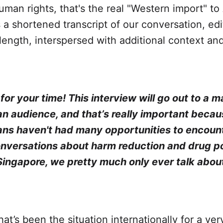
uman rights, that's the real "Western import" to
s a shortened transcript of our conversation, edi
 length, interspersed with additional context an
or your time! This interview will go out to a m
n audience, and that’s really important becau
ns haven't had many opportunities to encoun
onversations about harm reduction and drug po
 Singapore, we pretty much only ever talk abou
hat’s been the situation internationally for a ver