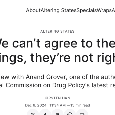
About
Altering States
Specials
Wraps
A
ALTERING STATES
e can’t agree to th
ings, they’re not rig
iew with Anand Grover, one of the auth
l Commission on Drug Policy's latest r
KIRSTEN HAN
Dec 6, 2024
. 11:34 AM
15 min read