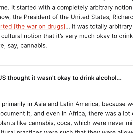
ime. It started with a completely arbitrary notion
now, the President of the United States, Richar
arted [the war on drugs]
… It was totally arbitrar
cultural notion that it’s very much okay to drink
e, say, cannabis.
 thought it wasn't okay to drink alcohol...
production, importation, transporta
coholic beverages was banned in the US
 primarily in Asia and Latin America, because 
document it, and even in Africa, there was a lot 
 plants like cannabis, coca, which were never m
tural practices were such that they were allowe