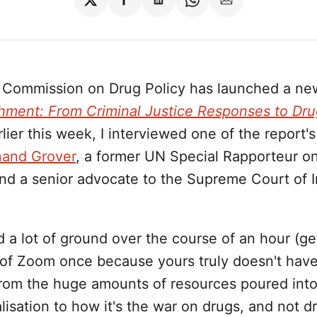
Share
Share
Share
Share
Share
on
on
on
on
via
Twitter
Facebook
LinkedIn
WhatsApp
Email
 Commission on Drug Policy has launched a new
hment: From Criminal Justice Responses to Dru
rlier this week, I interviewed one of the report's
and Grover
, a former UN Special Rapporteur on
nd a senior advocate to the Supreme Court of I
a lot of ground over the course of an hour (ge
 of Zoom once because yours truly doesn't have
from the huge amounts of resources poured into
lisation to how it's the war on drugs, and not d