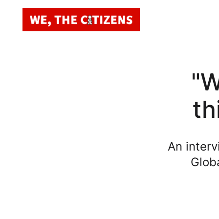
"W
th
An interv
Globa