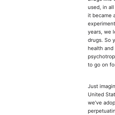
used, in al
it became 
experiment
years, we l
drugs. So y
health and 
psychotropi
to go on fo
Just imagi
United Stat
we’ve adopt
perpetuatin