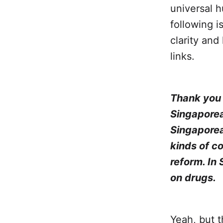
universal h
following i
clarity and
links.
Thank you f
Singaporea
Singaporea
kinds of c
reform. In
on drugs.
Yeah, but t