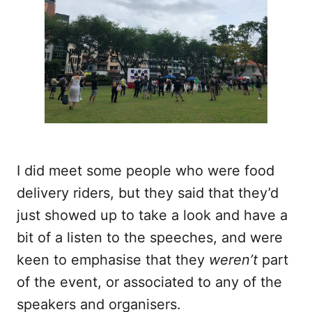
I did meet some people who were food
delivery riders, but they said that they’d
just showed up to take a look and have a
bit of a listen to the speeches, and were
keen to emphasise that they
weren’t
part
of the event, or associated to any of the
speakers and organisers.