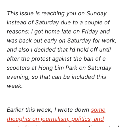
Twitter
Facebook
LinkedIn
WhatsApp
Email
This issue is reaching you on Sunday
instead of Saturday due to a couple of
reasons: I got home late on Friday and
was back out early on Saturday for work,
and also I decided that I’d hold off until
after the protest against the ban of e-
scooters at Hong Lim Park on Saturday
evening, so that can be included this
week.
Earlier this week, I wrote down
some
thoughts on journalism, politics, and