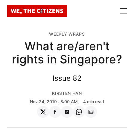
WEEKLY WRAPS
What are/aren't
rights in Singapore?
Issue 82
KIRSTEN HAN
Nov 24, 2019
. 8:00 AM
4 min read
Share
Share
Share
Share
Share
on
on
on
on
via