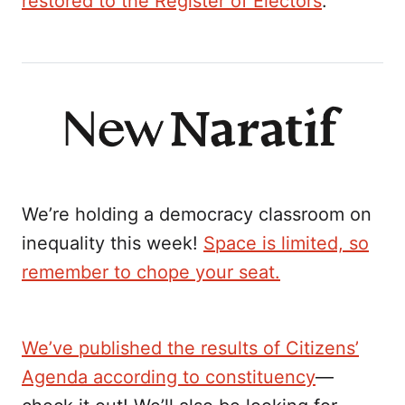
restored to the Register of Electors
.
We’re holding a democracy classroom on
inequality this week!
Space is limited, so
remember to chope your seat.
We’ve published the results of Citizens’
Agenda according to constituency
—