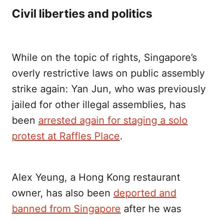
Civil liberties and politics
While on the topic of rights, Singapore’s
overly restrictive laws on public assembly
strike again: Yan Jun, who was previously
jailed for other illegal assemblies, has
been
arrested again for staging a solo
protest at Raffles Place
.
Alex Yeung, a Hong Kong restaurant
owner, has also been
deported and
banned from Singapore
after he was