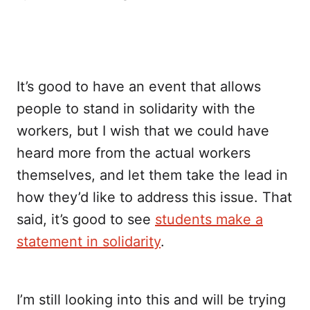
It’s good to have an event that allows
people to stand in solidarity with the
workers, but I wish that we could have
heard more from the actual workers
themselves, and let them take the lead in
how they’d like to address this issue. That
said, it’s good to see
students make a
statement in solidarity
.
I’m still looking into this and will be trying