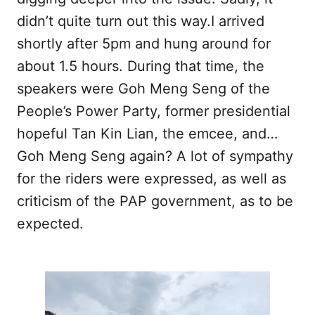
didn’t quite turn out this way.I arrived
shortly after 5pm and hung around for
about 1.5 hours. During that time, the
speakers were Goh Meng Seng of the
People’s Power Party, former presidential
hopeful Tan Kin Lian, the emcee, and…
Goh Meng Seng again? A lot of sympathy
for the riders were expressed, as well as
criticism of the PAP government, as to be
expected.