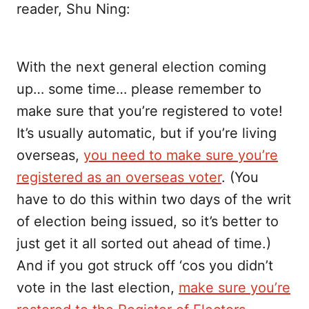
reader, Shu Ning:
With the next general election coming
up… some time… please remember to
make sure that you’re registered to vote!
It’s usually automatic, but if you’re living
overseas,
you need to make sure you’re
registered as an overseas voter
. (You
have to do this within two days of the writ
of election being issued, so it’s better to
just get it all sorted out ahead of time.)
And if you got struck off ‘cos you didn’t
vote in the last election,
make sure you’re