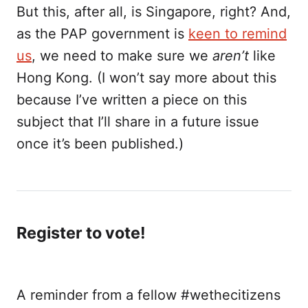
But this, after all, is Singapore, right? And,
as the PAP government is
keen to remind
us
, we need to make sure we
aren’t
like
Hong Kong. (I won’t say more about this
because I’ve written a piece on this
subject that I’ll share in a future issue
once it’s been published.)
Register to vote!
A reminder from a fellow #wethecitizens