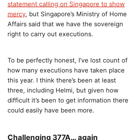
statement calling on Singapore to show
mercy
, but Singapore’s Ministry of Home
Affairs said that we have the sovereign
right to carry out executions.
To be perfectly honest, I’ve lost count of
how many executions have taken place
this year. I think there’s been at least
three, including Helmi, but given how
difficult it’s been to get information there
could easily have been more.
Challenging 377A… again