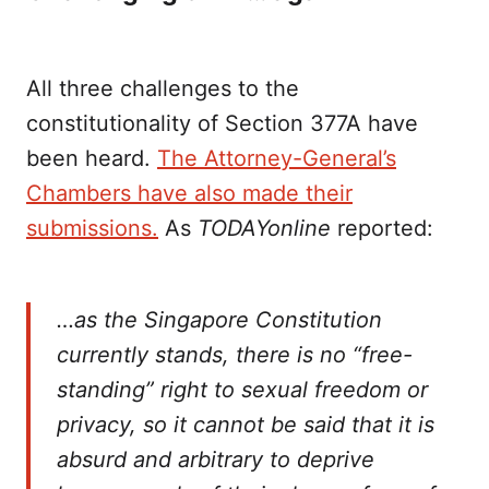
All three challenges to the
constitutionality of Section 377A have
been heard.
The Attorney-General’s
Chambers have also made their
submissions.
As
TODAYonline
reported:
…as the Singapore Constitution
currently stands, there is no “free-
standing” right to sexual freedom or
privacy, so it cannot be said that it is
absurd and arbitrary to deprive