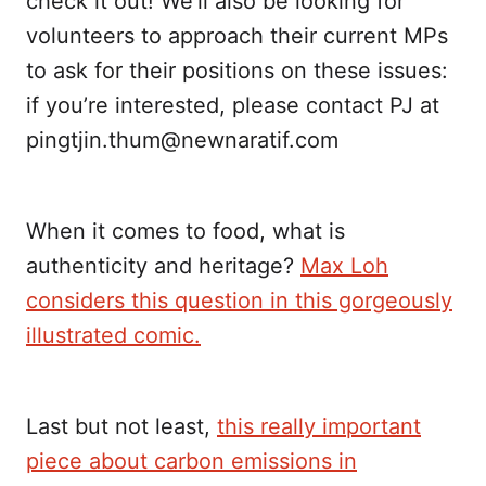
check it out! We’ll also be looking for
volunteers to approach their current MPs
to ask for their positions on these issues:
if you’re interested, please contact PJ at
pingtjin.thum@newnaratif.com
When it comes to food, what is
authenticity and heritage?
Max Loh
considers this question in this gorgeously
illustrated comic.
Last but not least,
this really important
piece about carbon emissions in