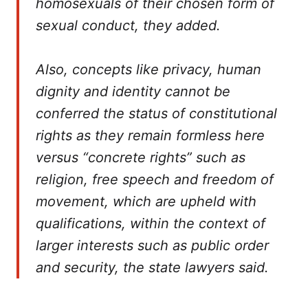
homosexuals of their chosen form of
sexual conduct, they added.
Also, concepts like privacy, human
dignity and identity cannot be
conferred the status of constitutional
rights as they remain formless here
versus “concrete rights” such as
religion, free speech and freedom of
movement, which are upheld with
qualifications, within the context of
larger interests such as public order
and security, the state lawyers said.