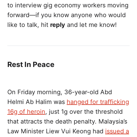
to interview gig economy workers moving
forward—if you know anyone who would
like to talk, hit
reply
and let me know!
Rest In Peace
On Friday morning, 36-year-old Abd
Helmi Ab Halim was
hanged for trafficking
16g of heroin
, just 1g over the threshold
that attracts the death penalty. Malaysia’s
Law Minister Liew Vui Keong had
issued a