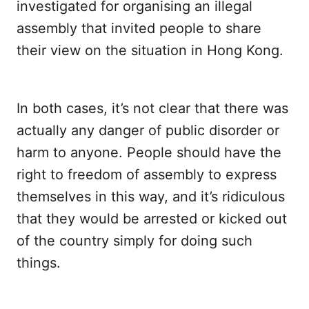
investigated for organising an illegal
assembly that invited people to share
their view on the situation in Hong Kong.
In both cases, it’s not clear that there was
actually any danger of public disorder or
harm to anyone. People should have the
right to freedom of assembly to express
themselves in this way, and it’s ridiculous
that they would be arrested or kicked out
of the country simply for doing such
things.