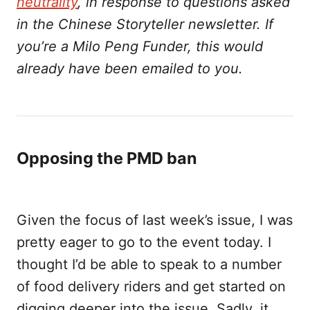
neutrality
, in response to questions asked
in the Chinese Storyteller newsletter. If
you’re a Milo Peng Funder, this would
already have been emailed to you.
Opposing the PMD ban
Given the focus of last week’s issue, I was
pretty eager to go to the event today. I
thought I’d be able to speak to a number
of food delivery riders and get started on
digging deeper into the issue. Sadly, it