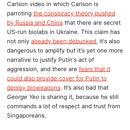
Carlson video in which Carlson is
parroting
the conspiracy theory pushed
by Russia and China
that there are secret
US-run biolabs in Ukraine. This claim has
not only
already been debunked
, it's also
dangerous to amplify but it's yet one more
narrative to justify Putin's act of
aggression, and there are
fears that it
could also provide cover for Putin to
deploy bioweapons
. It's also bad that
George Yeo
is sharing it, because he still
commands a lot of respect and trust from
Singaporeans.