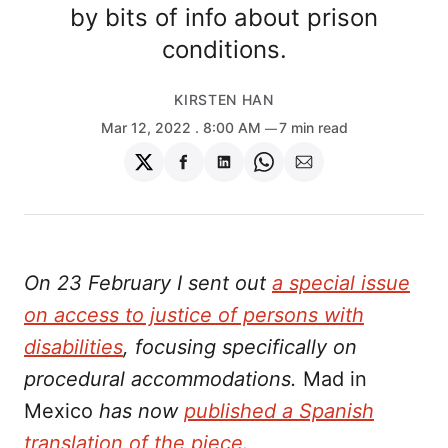
by bits of info about prison
conditions.
KIRSTEN HAN
Mar 12, 2022
. 8:00 AM
7 min read
Share
Share
Share
Share
Share
on
on
on
on
via
Twitter
Facebook
LinkedIn
WhatsApp
Email
On 23 February I sent out
a special issue
on access to justice of persons with
disabilities
, focusing specifically on
procedural accommodations.
Mad in
Mexico
has now
published a Spanish
translation of the piece
.