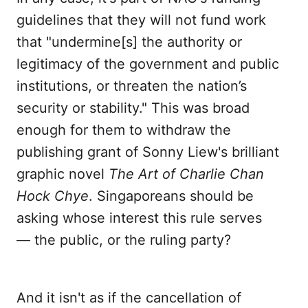
guidelines that they will not fund work
that "undermine[s] the authority or
legitimacy of the government and public
institutions, or threaten the nation’s
security or stability." This was broad
enough for them to withdraw the
publishing grant of Sonny Liew's brilliant
graphic novel
The Art of Charlie Chan
Hock Chye
. Singaporeans should be
asking whose interest this rule serves
— the public, or the ruling party?
And it isn't as if the cancellation of