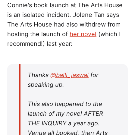
Connie's book launch at The Arts House
is an isolated incident. Jolene Tan says
The Arts House had also withdrew from
hosting the launch of
her novel
(which I
recommend!) last year:
Thanks
@balli_jaswal
for
speaking up.
This also happened to the
launch of my novel AFTER
THE INQUIRY a year ago.
Venue all booked, then Arts