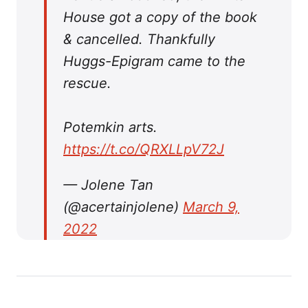
House got a copy of the book
& cancelled. Thankfully
Huggs-Epigram came to the
rescue.
Potemkin arts.
https://t.co/QRXLLpV72J
— Jolene Tan
(@acertainjolene)
March 9,
2022