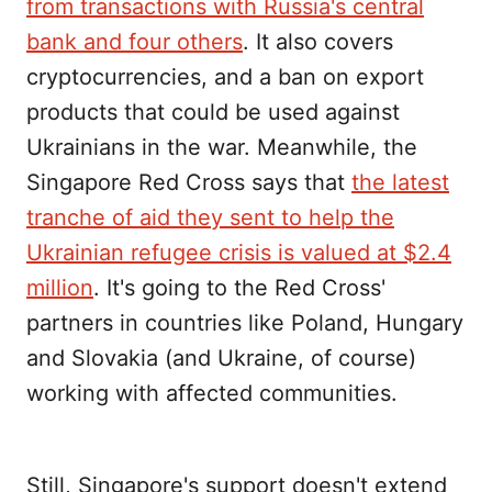
from transactions with Russia's central
bank and four others
. It also covers
cryptocurrencies, and a ban on export
products that could be used against
Ukrainians in the war. Meanwhile, the
Singapore Red Cross says that
the latest
tranche of aid they sent to help the
Ukrainian refugee crisis is valued at $2.4
million
. It's going to the Red Cross'
partners in countries like Poland, Hungary
and Slovakia (and Ukraine, of course)
working with affected communities.
Still, Singapore's support doesn't extend