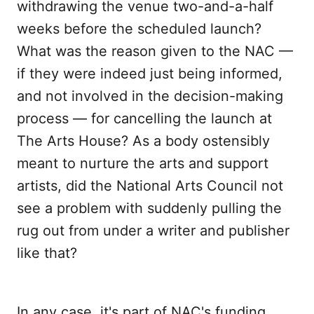
withdrawing the venue two-and-a-half
weeks before the scheduled launch?
What was the reason given to the NAC —
if they were indeed just being informed,
and not involved in the decision-making
process — for cancelling the launch at
The Arts House? As a body ostensibly
meant to nurture the arts and support
artists, did the National Arts Council not
see a problem with suddenly pulling the
rug out from under a writer and publisher
like that?
In any case, it's part of NAC's funding