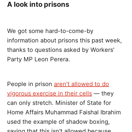
A look into prisons
We got some hard-to-come-by
information about prisons this past week,
thanks to questions asked by Workers'
Party MP Leon Perera.
People in prison
aren't allowed to do
vigorous exercise in their cells
— they
can only stretch. Minister of State for
Home Affairs Muhammad Faishal Ibrahim
used the example of shadow boxing,
saying that this isn't allowed because