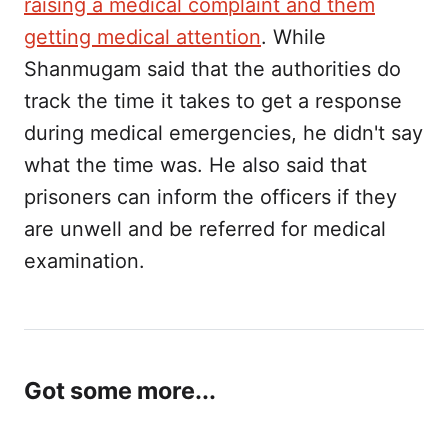
raising a medical complaint and them
getting medical attention
. While
Shanmugam said that the authorities do
track the time it takes to get a response
during medical emergencies, he didn't say
what the time was. He also said that
prisoners can inform the officers if they
are unwell and be referred for medical
examination.
Got some more...