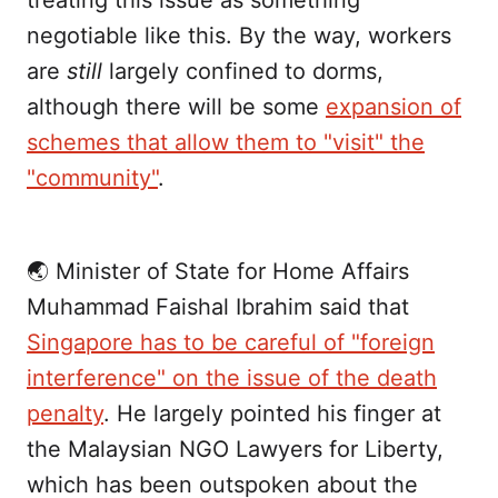
treating this issue as something
negotiable like this. By the way, workers
are
still
largely confined to dorms,
although there will be some
expansion of
schemes that allow them to "visit" the
"community"
.
🌏 Minister of State for Home Affairs
Muhammad Faishal Ibrahim said that
Singapore has to be careful of "foreign
interference" on the issue of the death
penalty
. He largely pointed his finger at
the Malaysian NGO Lawyers for Liberty,
which has been outspoken about the