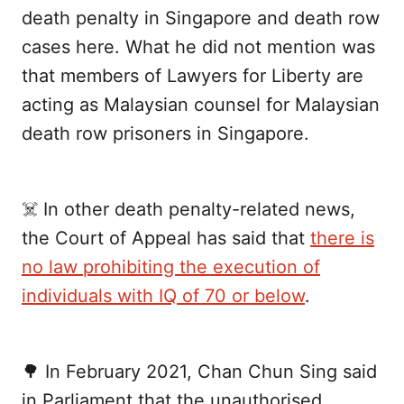
death penalty in Singapore and death row
cases here. What he did not mention was
that members of Lawyers for Liberty are
acting as Malaysian counsel for Malaysian
death row prisoners in Singapore.
☠️ In other death penalty-related news,
the Court of Appeal has said that
there is
no law prohibiting the execution of
individuals with IQ of 70 or below
.
🌳 In February 2021, Chan Chun Sing said
in Parliament that the unauthorised