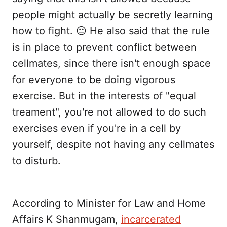
people might actually be secretly learning
how to fight. 😐 He also said that the rule
is in place to prevent conflict between
cellmates, since there isn't enough space
for everyone to be doing vigorous
exercise. But in the interests of "equal
treament", you're not allowed to do such
exercises even if you're in a cell by
yourself, despite not having any cellmates
to disturb.
According to Minister for Law and Home
Affairs K Shanmugam,
incarcerated