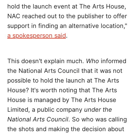
hold the launch event at The Arts House,
NAC reached out to the publisher to offer
support in finding an alternative location,"
a spokesperson said
.
This doesn't explain much.
Who
informed
the National Arts Council that it was not
possible to hold the launch at The Arts
House? It's worth noting that The Arts
House is managed by The Arts House
Limited, a public company
under the
National Arts Council
. So who was calling
the shots and making the decision about