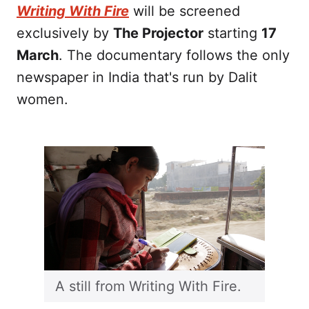
Writing With Fire
will be screened
exclusively by
The Projector
starting
17
March
. The documentary follows the only
newspaper in India that's run by Dalit
women.
A still from Writing With Fire.