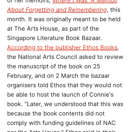
of her memoirs,
Where I Was: A Memoir
About Forgetting and Remembering
, this
month. It was originally meant to be held
at The Arts House, as part of the
Singapore Literature Book Bazaar.
According to the publisher Ethos Books
,
the National Arts Council asked to review
the manuscript of the book on 25
February, and on 2 March the bazaar
organisers told Ethos that they would not
be able to host the launch of Connie's
book. "Later, we understood that this was
because the book contents did not
comply with funding guidelines of NAC