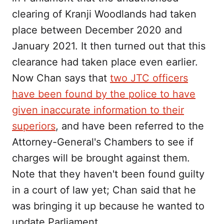
clearing of Kranji Woodlands had taken
place between December 2020 and
January 2021. It then turned out that this
clearance had taken place even earlier.
Now Chan says that
two JTC officers
have been found by the police to have
given inaccurate information to their
superiors
, and have been referred to the
Attorney-General's Chambers to see if
charges will be brought against them.
Note that they haven't been found guilty
in a court of law yet; Chan said that he
was bringing it up because he wanted to
update Parliament.