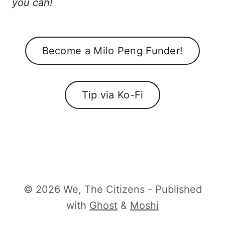
you can!
Become a Milo Peng Funder!
Tip via Ko-Fi
© 2026 We, The Citizens - Published
with
Ghost
&
Moshi