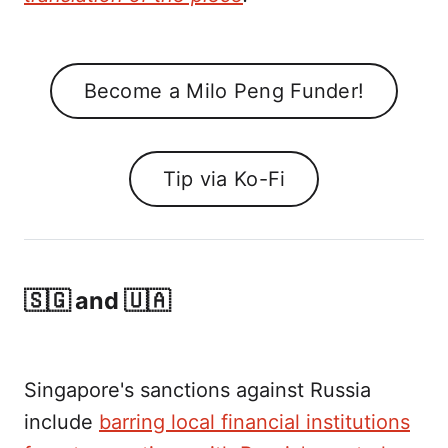
Become a Milo Peng Funder!
Tip via Ko-Fi
🇸🇬 and 🇺🇦
Singapore's sanctions against Russia
include
barring local financial institutions