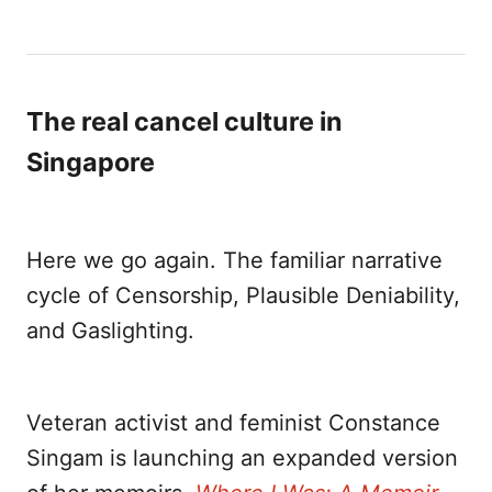
The real cancel culture in
Singapore
Here we go again. The familiar narrative
cycle of Censorship, Plausible Deniability,
and Gaslighting.
Veteran activist and feminist Constance
Singam is launching an expanded version