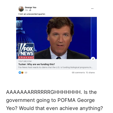
AAAAAAARRRRRRGHHHHHHH. Is the
government going to POFMA George
Yeo? Would that even achieve anything?