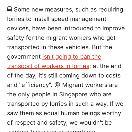
🚍 Some new measures, such as requiring
lorries to install speed management
devices, have been introduced to improve
safety for the migrant workers who get
transported in these vehicles. But the
government
isn't going to ban the
transport of workers in lorries
; at the end
of the day, it's still coming down to costs
and "efficiency". 😡 Migrant workers are
the only people in Singapore who are
transported by lorries in such a way. If we
saw them as equal human beings worthy
of respect and safety, we wouldn't be