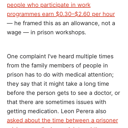
people who participate in work
programmes earn $0.30–$2.60 per hour
— he framed this as an allowance, not a
wage — in prison workshops.
One complaint I've heard multiple times
from the family members of people in
prison has to do with medical attention;
they say that it might take a long time
before the person gets to see a doctor, or
that there are sometimes issues with
getting medication. Leon Perera also
asked about the time between a prisoner