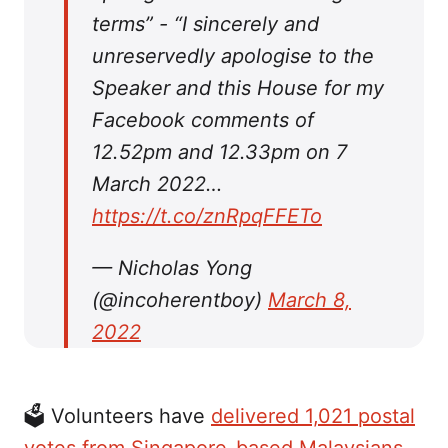
terms” - “I sincerely and
unreservedly apologise to the
Speaker and this House for my
Facebook comments of
12.52pm and 12.33pm on 7
March 2022…
https://t.co/znRpqFFETo
— Nicholas Yong
(@incoherentboy)
March 8,
2022
🗳 Volunteers have
delivered 1,021 postal