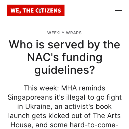
WEEKLY WRAPS
Who is served by the
NAC's funding
guidelines?
This week: MHA reminds
Singaporeans it's illegal to go fight
in Ukraine, an activist's book
launch gets kicked out of The Arts
House, and some hard-to-come-