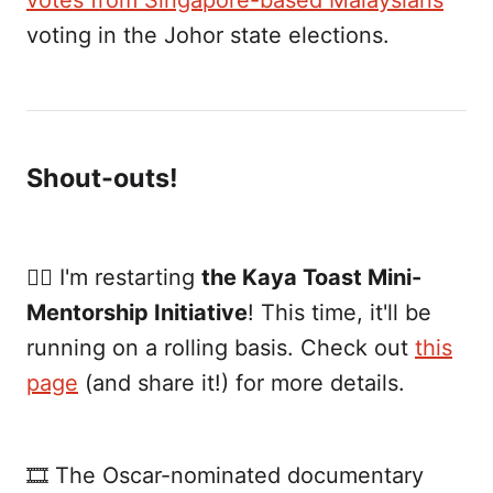
votes from Singapore-based Malaysians
voting in the Johor state elections.
Shout-outs!
✍🏼 I'm restarting
the Kaya Toast Mini-
Mentorship Initiative
! This time, it'll be
running on a rolling basis. Check out
this
page
(and share it!) for more details.
🎞 The Oscar-nominated documentary