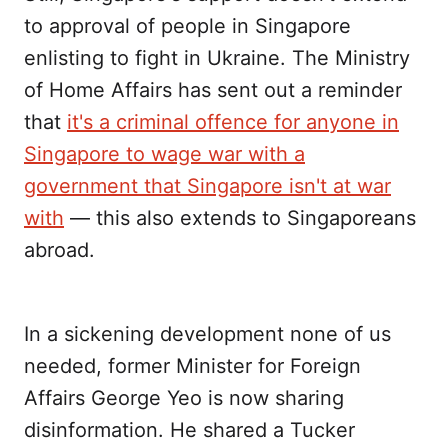
to approval of people in Singapore
enlisting to fight in Ukraine. The Ministry
of Home Affairs has sent out a reminder
that
it's a criminal offence for anyone in
Singapore to wage war with a
government that Singapore isn't at war
with
— this also extends to Singaporeans
abroad.
In a sickening development none of us
needed, former Minister for Foreign
Affairs George Yeo is now sharing
disinformation. He shared a Tucker