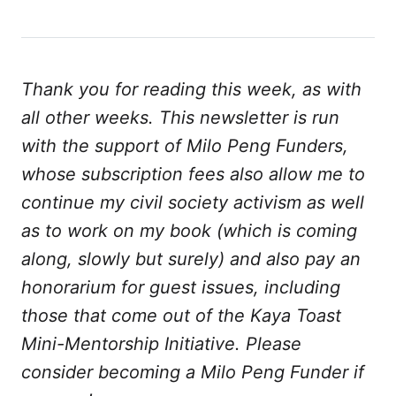
Thank you for reading this week, as with
all other weeks. This newsletter is run
with the support of Milo Peng Funders,
whose subscription fees also allow me to
continue my civil society activism as well
as to work on my book (which is coming
along, slowly but surely) and also pay an
honorarium for guest issues, including
those that come out of the Kaya Toast
Mini-Mentorship Initiative. Please
consider becoming a Milo Peng Funder if