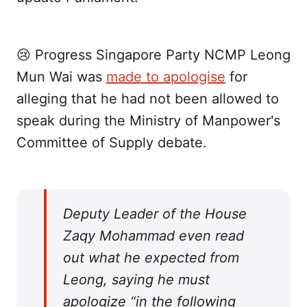
😢 Progress Singapore Party NCMP Leong
Mun Wai was
made to apologise
for
alleging that he had not been allowed to
speak during the Ministry of Manpower's
Committee of Supply debate.
Deputy Leader of the House
Zaqy Mohammad even read
out what he expected from
Leong, saying he must
apologize “in the following