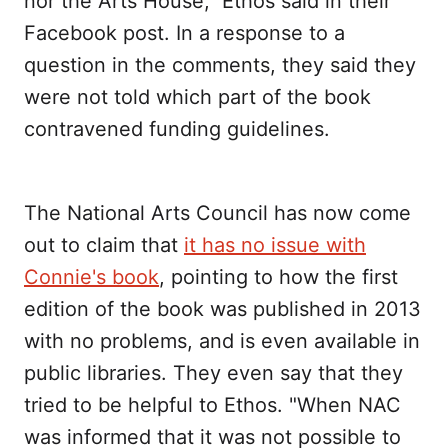
nor the Arts House," Ethos said in their
Facebook post. In a response to a
question in the comments, they said they
were not told which part of the book
contravened funding guidelines.
The National Arts Council has now come
out to claim that
it has no issue with
Connie's book
, pointing to how the first
edition of the book was published in 2013
with no problems, and is even available in
public libraries. They even say that they
tried to be helpful to Ethos. "When NAC
was informed that it was not possible to