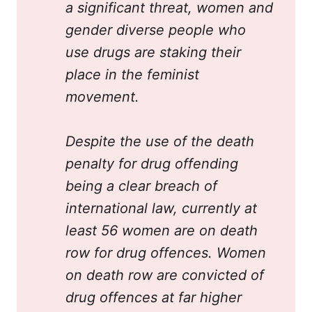
a significant threat, women and 
gender diverse people who 
use drugs are staking their 
place in the feminist 
movement.
Despite the use of the death 
penalty for drug offending 
being a clear breach of 
international law, currently at 
least 56 women are on death 
row for drug offences. Women 
on death row are convicted of 
drug offences at far higher 