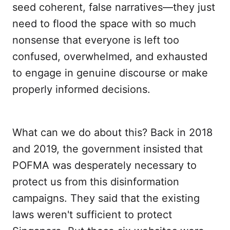
seed coherent, false narratives—they just
need to flood the space with so much
nonsense that everyone is left too
confused, overwhelmed, and exhausted
to engage in genuine discourse or make
properly informed decisions.
What can we do about this? Back in 2018
and 2019, the government insisted that
POFMA was desperately necessary to
protect us from this disinformation
campaigns. They said that the existing
laws weren't sufficient to protect