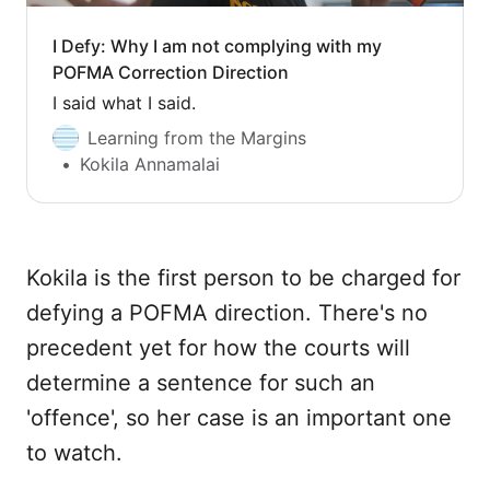
I Defy: Why I am not complying with my
POFMA Correction Direction
I said what I said.
Learning from the Margins
Kokila Annamalai
Kokila is the first person to be charged for
defying a POFMA direction. There's no
precedent yet for how the courts will
determine a sentence for such an
'offence', so her case is an important one
to watch.