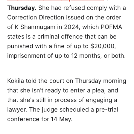
Thursday.
She had refused comply with a
Correction Direction issued on the order
of K Shanmugam in 2024, which POFMA
states is a criminal offence that can be
punished with a fine of up to $20,000,
imprisonment of up to 12 months, or both.
Kokila told the court on Thursday morning
that she isn't ready to enter a plea, and
that she's still in process of engaging a
lawyer. The judge scheduled a pre-trial
conference for 14 May.