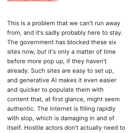
This is a problem that we can't run away
from, and it's sadly probably here to stay.
The government has blocked these six
sites now, but it's only a matter of time
before more pop up, if they haven't
already. Such sites are easy to set up,
and generative AI makes it even easier
and quicker to populate them with
content that, at first glance, might seem
authentic. The internet is filling rapidly
with slop, which is damaging in and of
itself. Hostile actors don't actually need to