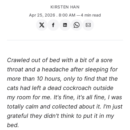
KIRSTEN HAN
Apr 25, 2026
. 8:00 AM
4 min read
Share
Share
Share
Share
Share
on
on
on
on
via
Twitter
Facebook
LinkedIn
WhatsApp
Email
Crawled out of bed with a bit of a sore
throat and a headache after sleeping for
more than 10 hours, only to find that the
cats had left a dead cockroach outside
my room for me. It's fine, it's all fine, I was
totally calm and collected about it. I'm just
grateful they didn't think to put it in my
bed.