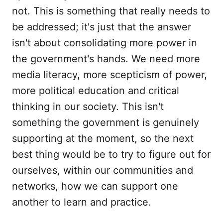
not. This is something that really needs to
be addressed; it's just that the answer
isn't about consolidating more power in
the government's hands. We need more
media literacy, more scepticism of power,
more political education and critical
thinking in our society. This isn't
something the government is genuinely
supporting at the moment, so the next
best thing would be to try to figure out for
ourselves, within our communities and
networks, how we can support one
another to learn and practice.