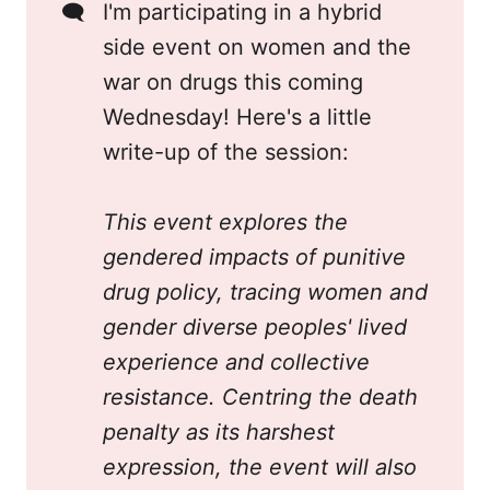
🗨️
I'm participating in a hybrid
side event on women and the
war on drugs this coming
Wednesday! Here's a little
write-up of the session:
This event explores the 
gendered impacts of punitive 
drug policy, tracing women and 
gender diverse peoples' lived 
experience and collective 
resistance. Centring the death 
penalty as its harshest 
expression, the event will also 