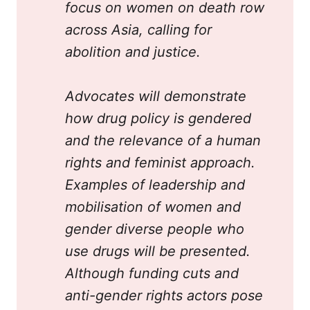
focus on women on death row 
across Asia, calling for 
abolition and justice.
Advocates will demonstrate 
how drug policy is gendered 
and the relevance of a human 
rights and feminist approach. 
Examples of leadership and 
mobilisation of women and 
gender diverse people who 
use drugs will be presented. 
Although funding cuts and 
anti-gender rights actors pose 