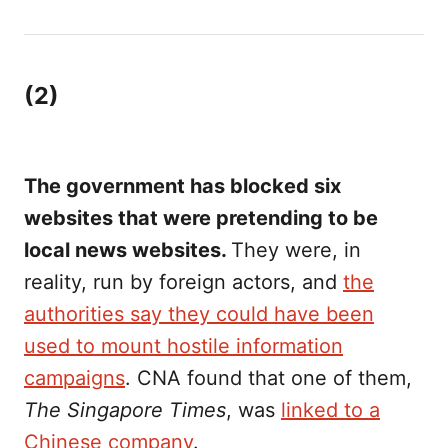
(2)
The government has blocked six
websites that were pretending to be
local news websites.
They were, in
reality, run by foreign actors, and
the
authorities say they could have been
used to mount hostile information
campaigns
. CNA found that one of them,
The Singapore Times
, was
linked to a
Chinese company
.