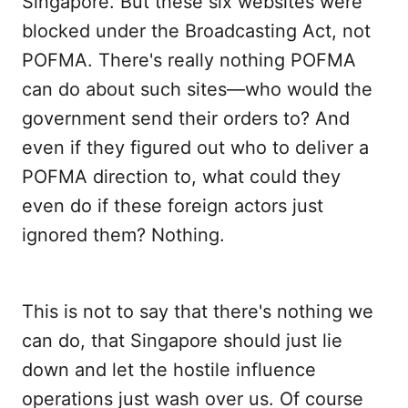
Singapore. But these six websites were
blocked under the Broadcasting Act, not
POFMA. There's really nothing POFMA
can do about such sites—who would the
government send their orders to? And
even if they figured out who to deliver a
POFMA direction to, what could they
even do if these foreign actors just
ignored them? Nothing.
This is not to say that there's nothing we
can do, that Singapore should just lie
down and let the hostile influence
operations just wash over us. Of course