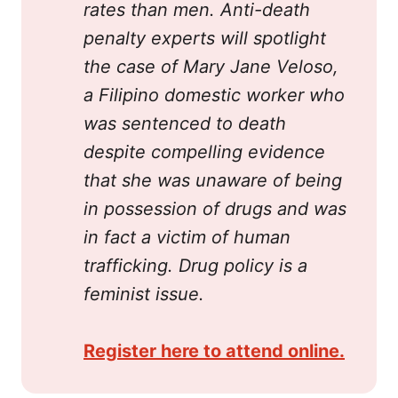
rates than men. Anti-death 
penalty experts will spotlight 
the case of Mary Jane Veloso, 
a Filipino domestic worker who 
was sentenced to death 
despite compelling evidence 
that she was unaware of being 
in possession of drugs and was 
in fact a victim of human 
trafficking. Drug policy is a 
feminist issue.
Register here to attend online.