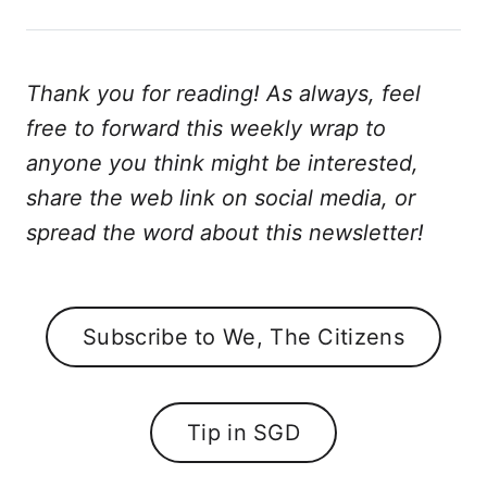
Thank you for reading! As always, feel
free to forward this weekly wrap to
anyone you think might be interested,
share the web link on social media, or
spread the word about this newsletter!
Subscribe to We, The Citizens
Tip in SGD