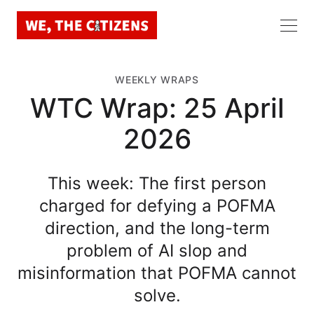
WEEKLY WRAPS
WTC Wrap: 25 April
2026
This week: The first person
charged for defying a POFMA
direction, and the long-term
problem of AI slop and
misinformation that POFMA cannot
solve.