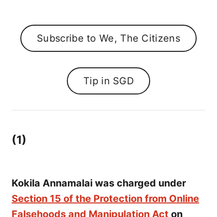
Subscribe to We, The Citizens
Tip in SGD
(1)
Kokila Annamalai was charged under
Section 15 of the Protection from Online
Falsehoods and Manipulation Act
on