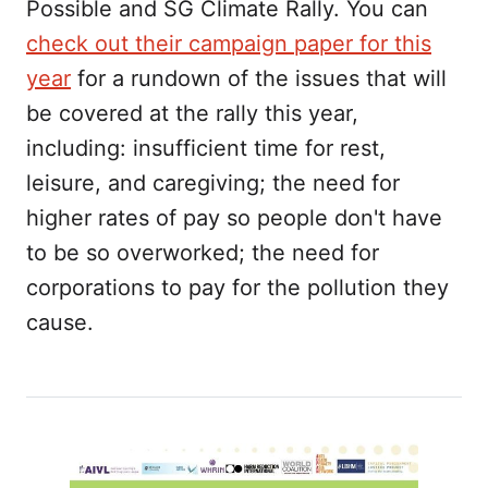
Possible and SG Climate Rally. You can
check out their campaign paper for this
year
for a rundown of the issues that will
be covered at the rally this year,
including: insufficient time for rest,
leisure, and caregiving; the need for
higher rates of pay so people don't have
to be so overworked; the need for
corporations to pay for the pollution they
cause.