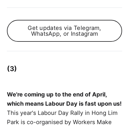
Get updates via Telegram,
WhatsApp, or Instagram
(3)
We're coming up to the end of April,
which means Labour Day is fast upon us!
This year's Labour Day Rally in Hong Lim
Park is co-organised by Workers Make