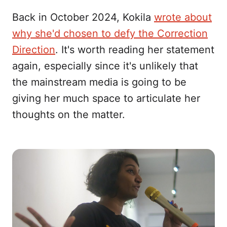
Back in October 2024, Kokila
wrote about
why she'd chosen to defy the Correction
Direction
. It's worth reading her statement
again, especially since it's unlikely that
the mainstream media is going to be
giving her much space to articulate her
thoughts on the matter.