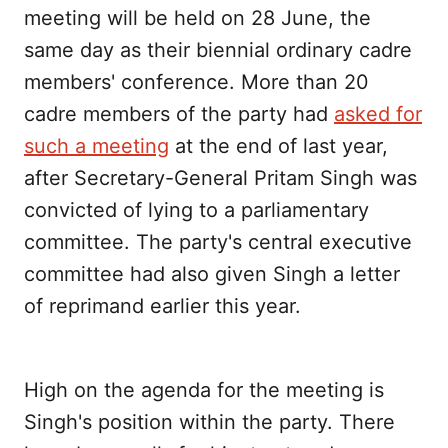
meeting will be held on 28 June, the
same day as their biennial ordinary cadre
members' conference. More than 20
cadre members of the party had
asked for
such a meeting
at the end of last year,
after Secretary-General Pritam Singh was
convicted of lying to a parliamentary
committee. The party's central executive
committee had also given Singh a letter
of reprimand earlier this year.
High on the agenda for the meeting is
Singh's position within the party. There