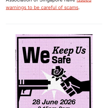
warnings to be careful of scams
.