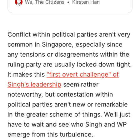
probe into Raeesah Khan’s lie, compared to
We, The Citizens
Kirsten Han
the reaction to the government’s admission
that promises about the use of TraceTogether
data were false. What sort of system of
checks and balances do we have in
Conflict within political parties aren't very
Singapore?
common in Singapore, especially since
any tensions or disagreements within the
ruling party are usually locked down tight.
It makes this
"first overt challenge" of
Singh's leadership
seem rather
noteworthy, but contestation within
political parties aren't new or remarkable
in the greater scheme of things. We'll just
have to wait and see who Singh and WP
emerge from this turbulence.