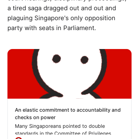
a tired saga dragged out and out and
plaguing Singapore's only opposition
party with seats in Parliament.
An elastic commitment to accountability and
checks on power
Many Singaporeans pointed to double
standards in the Committee of Privileges