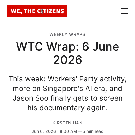
WEEKLY WRAPS
WTC Wrap: 6 June
2026
This week: Workers' Party activity,
more on Singapore's AI era, and
Jason Soo finally gets to screen
his documentary again.
KIRSTEN HAN
Jun 6, 2026
. 8:00 AM
5 min read