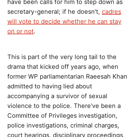
have been calls for him to step down as
secretary-general; if he doesn't,
cadres
will vote to decide whether he can stay
on or not
.
This is part of the very long tail to the
drama that kicked off years ago, when
former WP parliamentarian Raeesah Khan
admitted to having lied about
accompanying a survivor of sexual
violence to the police. There've been a
Committee of Privileges investigation,
police investigations, criminal charges,
court hearings, disciplinary proceedings,