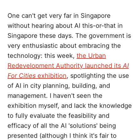
One can't get very far in Singapore
without hearing about AI this-or-that in
Singapore these days. The government is
very enthusiastic about embracing the
technology: this week,
the Urban
Redevelopment Authority launched its
AI
For Cities
exhibition
, spotlighting the use
of AI in city planning, building, and
management. I haven't seen the
exhibition myself, and lack the knowledge
to fully evaluate the feasibility and
efficacy of all the AI 'solutions' being
presented (although I think it's fair to