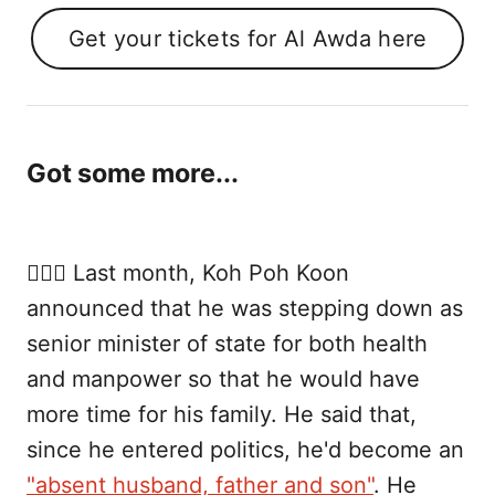
Get your tickets for Al Awda here
Got some more...
👨🏻‍⚕️ Last month, Koh Poh Koon
announced that he was stepping down as
senior minister of state for both health
and manpower so that he would have
more time for his family. He said that,
since he entered politics, he'd become an
"absent husband, father and son"
. He