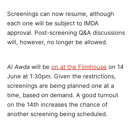
Screenings can now resume, although
each one will be subject to IMDA
approval. Post-screening Q&A discussions
will, however, no longer be allowed.
Al Awda
will be
on at the Filmhouse
on 14
June at 1:30pm. Given the restrictions,
screenings are being planned one at a
time, based on demand. A good turnout
on the 14th increases the chance of
another screening being scheduled.