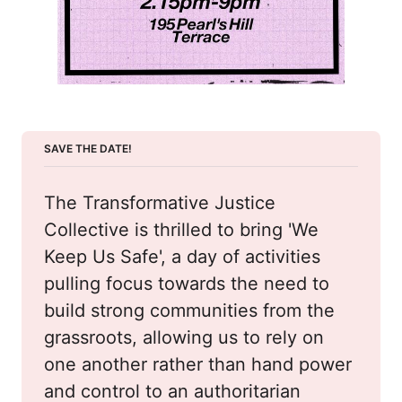
SAVE THE DATE!
The Transformative Justice 
Collective is thrilled to bring 'We 
Keep Us Safe', a day of activities 
pulling focus towards the need to 
build strong communities from the 
grassroots, allowing us to rely on 
one another rather than hand power 
and control to an authoritarian 