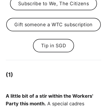
Subscribe to We, The Citizens
Gift someone a WTC subscription
Tip in SGD
(1)
A little bit of a stir within the Workers'
Party this month.
A special cadres