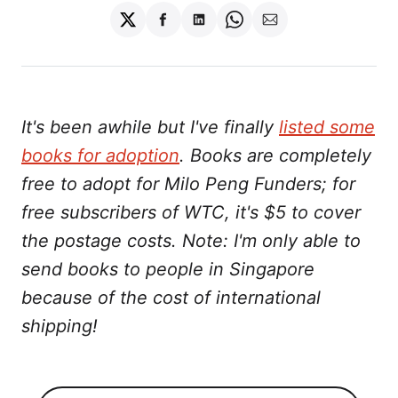
Share
Share
Share
Share
Share
on
on
on
on
via
Twitter
Facebook
LinkedIn
WhatsApp
Email
It's been awhile but I've finally
listed some
books for adoption
. Books are completely
free to adopt for Milo Peng Funders; for
free subscribers of WTC, it's $5 to cover
the postage costs. Note: I'm only able to
send books to people in Singapore
because of the cost of international
shipping!