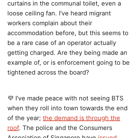
curtains in the communal toilet, even a
loose ceiling fan. I've heard migrant
workers complain about their
accommodation before, but this seems to
be a rare case of an operator actually
getting charged. Are they being made an
example of, or is enforcement going to be
tightened across the board?
💜 I've made peace with not seeing BTS
when they roll into town towards the end
of the year;
the demand is through the
roof
. The police and the Consumers
Association of Singapore have
issued