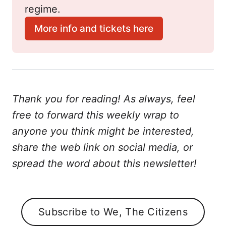
regime.
More info and tickets here
Thank you for reading! As always, feel
free to forward this weekly wrap to
anyone you think might be interested,
share the web link on social media, or
spread the word about this newsletter!
Subscribe to We, The Citizens