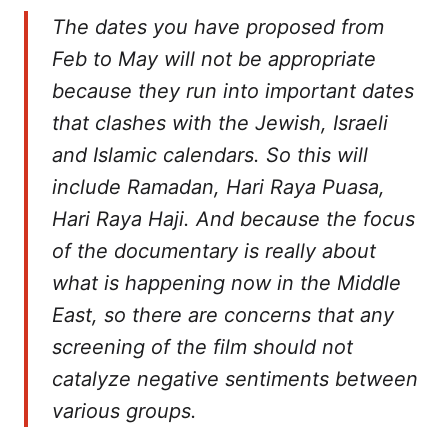
The dates you have proposed from
Feb to May will not be appropriate
because they run into important dates
that clashes with the Jewish, Israeli
and Islamic calendars. So this will
include Ramadan, Hari Raya Puasa,
Hari Raya Haji. And because the focus
of the documentary is really about
what is happening now in the Middle
East, so there are concerns that any
screening of the film should not
catalyze negative sentiments between
various groups.