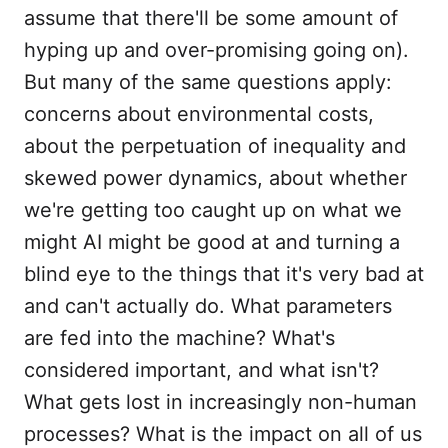
assume that there'll be some amount of
hyping up and over-promising going on).
But many of the same questions apply:
concerns about environmental costs,
about the perpetuation of inequality and
skewed power dynamics, about whether
we're getting too caught up on what we
might AI might be good at and turning a
blind eye to the things that it's very bad at
and can't actually do. What parameters
are fed into the machine? What's
considered important, and what isn't?
What gets lost in increasingly non-human
processes? What is the impact on all of us