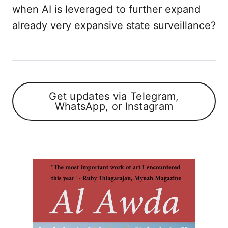
when AI is leveraged to further expand
already very expansive state surveillance?
Get updates via Telegram,
WhatsApp, or Instagram