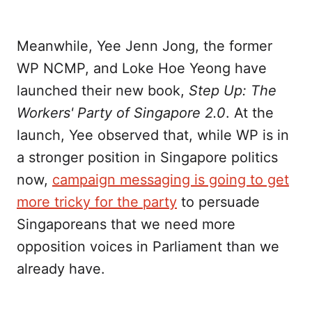
Meanwhile, Yee Jenn Jong, the former
WP NCMP, and Loke Hoe Yeong have
launched their new book,
Step Up: The
Workers' Party of Singapore 2.0
. At the
launch, Yee observed that, while WP is in
a stronger position in Singapore politics
now,
campaign messaging is going to get
more tricky for the party
to persuade
Singaporeans that we need more
opposition voices in Parliament than we
already have.