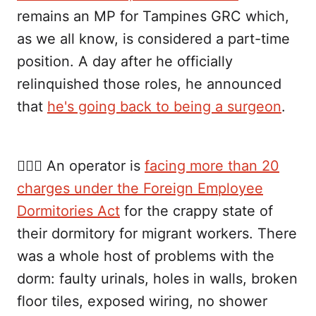
remains an MP for Tampines GRC which,
as we all know, is considered a part-time
position. A day after he officially
relinquished those roles, he announced
that
he's going back to being a surgeon
.
👷🏾‍♂️ An operator is
facing more than 20
charges under the Foreign Employee
Dormitories Act
for the crappy state of
their dormitory for migrant workers. There
was a whole host of problems with the
dorm: faulty urinals, holes in walls, broken
floor tiles, exposed wiring, no shower