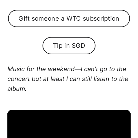
Gift someone a WTC subscription
Tip in SGD
Music for the weekend—I can't go to the
concert but at least I can still listen to the
album: