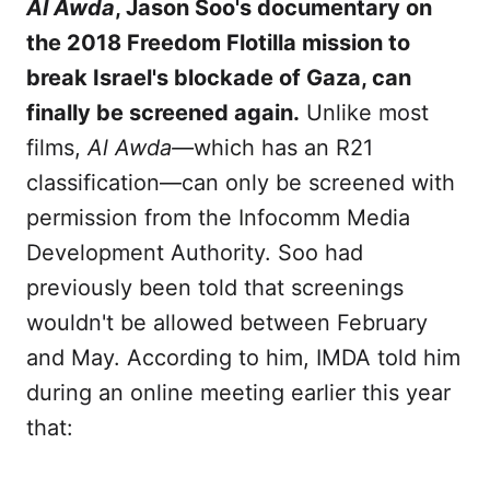
Al Awda
, Jason Soo's documentary on
the 2018 Freedom Flotilla mission to
break Israel's blockade of Gaza, can
finally be screened again.
Unlike most
films,
Al Awda—
which has an R21
classification—can only be screened with
permission from the Infocomm Media
Development Authority. Soo had
previously been told that screenings
wouldn't be allowed between February
and May. According to him, IMDA told him
during an online meeting earlier this year
that: