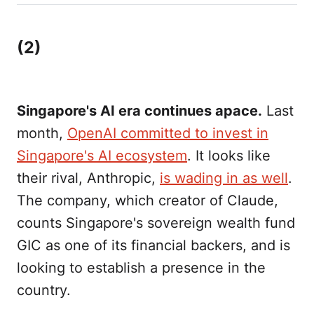
(2)
Singapore's AI era continues apace.
Last
month,
OpenAI committed to invest in
Singapore's AI ecosystem
. It looks like
their rival, Anthropic,
is wading in as well
.
The company, which creator of Claude,
counts Singapore's sovereign wealth fund
GIC as one of its financial backers, and is
looking to establish a presence in the
country.