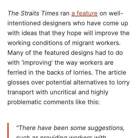
The Straits Times
ran
a feature
on well-
intentioned designers who have come up
with ideas that they hope will improve the
working conditions of migrant workers.
Many of the featured designs had to do
with ‘improving’ the way workers are
ferried in the backs of lorries. The article
glosses over potential alternatives to lorry
transport with uncritical and highly
problematic comments like this:
"There have been some suggestions,
such as providing workers with