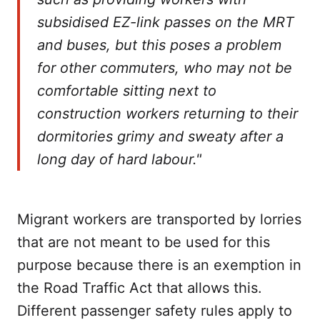
subsidised EZ-link passes on the MRT
and buses, but this poses a problem
for other commuters, who may not be
comfortable sitting next to
construction workers returning to their
dormitories grimy and sweaty after a
long day of hard labour."
Migrant workers are transported by lorries
that are not meant to be used for this
purpose because there is an exemption in
the Road Traffic Act that allows this.
Different passenger safety rules apply to