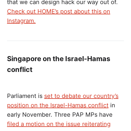
that we can design hack our way out of.
Check out HOME’s post about this on
Instagram.
Singapore on the Israel-Hamas
conflict
Parliament is
set to debate our country’s
position on the Israel-Hamas conflict
in
early November. Three PAP MPs have
filed a motion on the issue reiterating