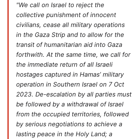
"We call on Israel to reject the
collective punishment of innocent
civilians, cease all military operations
in the Gaza Strip and to allow for the
transit of humanitarian aid into Gaza
forthwith. At the same time, we call for
the immediate return of all Israeli
hostages captured in Hamas’ military
operation in Southern Israel on 7 Oct
2023. De-escalation by all parties must
be followed by a withdrawal of Israel
from the occupied territories, followed
by serious negotiations to achieve a
lasting peace in the Holy Land; a