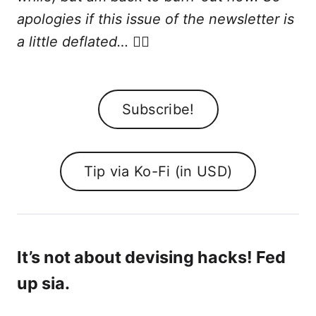
apologies if this issue of the newsletter is
a little deflated…
😮‍💨
Subscribe!
Tip via Ko-Fi (in USD)
It’s not about devising hacks! Fed
up sia.