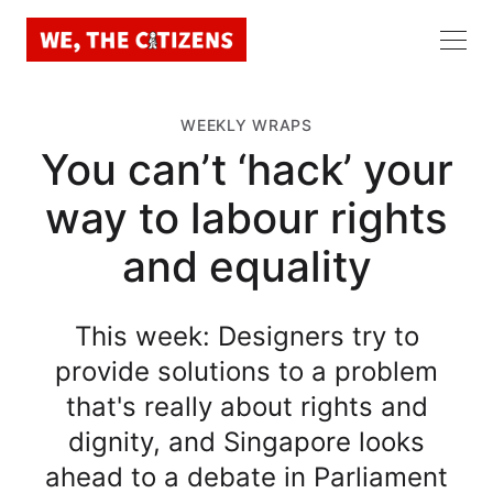
WEEKLY WRAPS
You can’t ‘hack’ your
way to labour rights
and equality
This week: Designers try to
provide solutions to a problem
that's really about rights and
dignity, and Singapore looks
ahead to a debate in Parliament