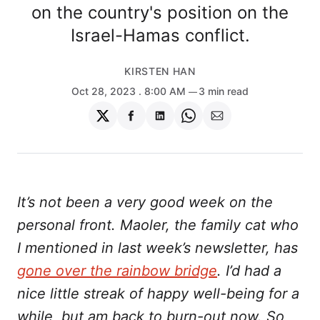
on the country's position on the
Israel-Hamas conflict.
KIRSTEN HAN
Oct 28, 2023
. 8:00 AM
3 min read
Share
Share
Share
Share
Share
on
on
on
on
via
Twitter
Facebook
LinkedIn
WhatsApp
Email
It’s not been a very good week on the
personal front. Maoler, the family cat who
I mentioned in last week’s newsletter, has
gone over the rainbow bridge
. I’d had a
nice little streak of happy well-being for a
while, but am back to burn-out now. So