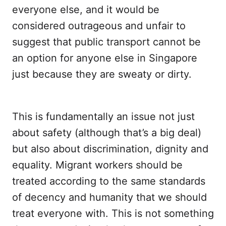
everyone else, and it would be
considered outrageous and unfair to
suggest that public transport cannot be
an option for anyone else in Singapore
just because they are sweaty or dirty.
This is fundamentally an issue not just
about safety (although that’s a big deal)
but also about discrimination, dignity and
equality. Migrant workers should be
treated according to the same standards
of decency and humanity that we should
treat everyone with. This is not something