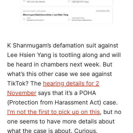
K Shanmugam’s defamation suit against
Lee Hsien Yang is tootling along and will
be heard in chambers next week. But
what’s this other case we see against
TikTok? The
hearing details for 2
November
says that it’s a POHA
(Protection from Harassment Act) case.
I’m not the first to pick up on this
, but no
one seems to have more details about
what the case is about. Curious.