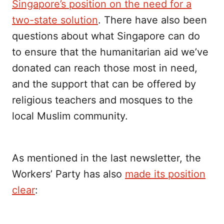
Singapore’s position on the need for a
two-state solution
. There have also been
questions about what Singapore can do
to ensure that the humanitarian aid we’ve
donated can reach those most in need,
and the support that can be offered by
religious teachers and mosques to the
local Muslim community.
As mentioned in the last newsletter, the
Workers’ Party has also
made its position
clear
: