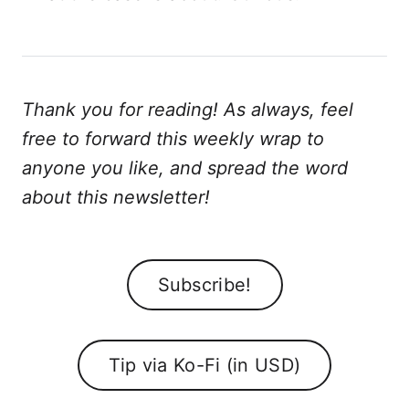
Thank you for reading! As always, feel
free to forward this weekly wrap to
anyone you like, and spread the word
about this newsletter!
Subscribe!
Tip via Ko-Fi (in USD)