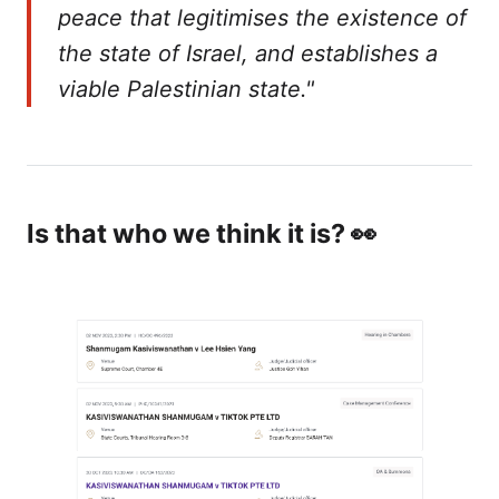
peace that legitimises the existence of
the state of Israel, and establishes a
viable Palestinian state."
Is that who we think it is? 👀