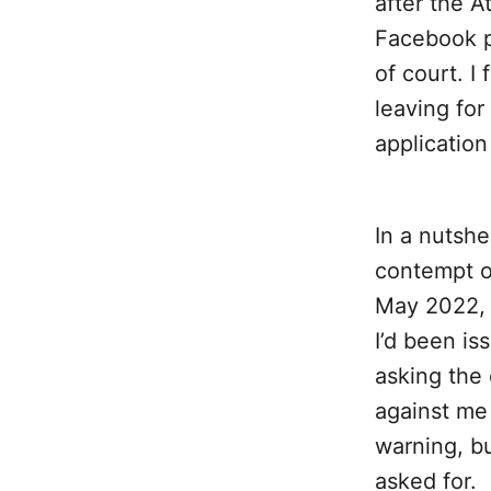
after the A
Facebook p
of court. I
leaving for
applicatio
In a nutshel
contempt o
May 2022, 
I’d been is
asking the 
against me 
warning, bu
asked for.