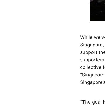
While we’v
Singapore, 
support th
supporters 
collective
“Singapore
Singapore’
“The goal i