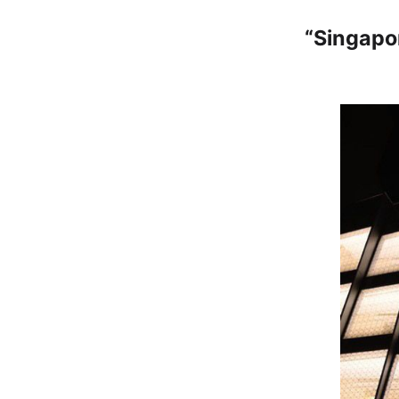
“Singapo