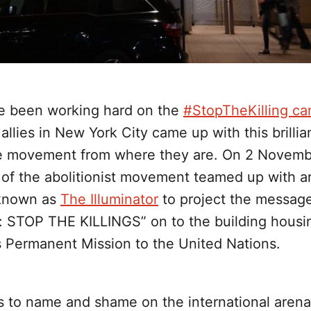
e been working hard on the
#StopTheKilling c
allies in New York City came up with this brillia
e movement from where they are. On 2 Novemb
of the abolitionist movement teamed up with ar
 known as
The Illuminator
to project the messag
: STOP THE KILLINGS” on to the building housi
s Permanent Mission to the United Nations.
s to name and shame on the international arena