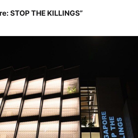
re: STOP THE KILLINGS”