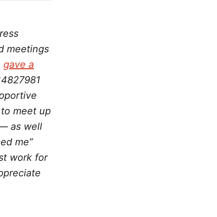
ress
nd meetings
,
gave a
234827981
pportive
 to meet up
— as well
ced me”
t work for
ppreciate