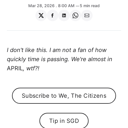
Mar 28, 2026
. 8:00 AM
5 min read
Share
Share
Share
Share
Share
on
on
on
on
via
Twitter
Facebook
LinkedIn
WhatsApp
Email
I don't like this. I am not a fan of how
quickly time is passing. We're almost in
APRIL
, wtf?!
Subscribe to We, The Citizens
Tip in SGD