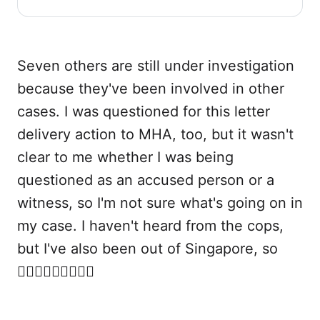
proposed Maintenance of Racial Harmony Bill
to the Ministry of Home Affairs.
Seven others are still under investigation
because they've been involved in other
cases. I was questioned for this letter
delivery action to MHA, too, but it wasn't
clear to me whether I was being
questioned as an accused person or a
witness, so I'm not sure what's going on in
my case. I haven't heard from the cops,
but I've also been out of Singapore, so
🤷🏻‍♀️🤷🏻‍♀️🤷🏻‍♀️