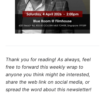
Thank you for reading! As always, feel
free to forward this weekly wrap to
anyone you think might be interested,
share the web link on social media, or
spread the word about this newsletter!