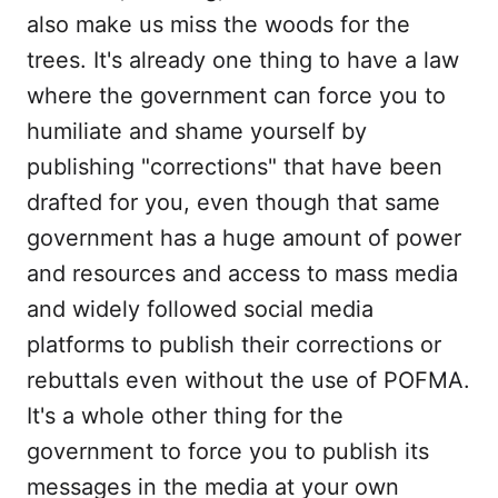
also make us miss the woods for the
trees. It's already one thing to have a law
where the government can force you to
humiliate and shame yourself by
publishing "corrections" that have been
drafted for you, even though that same
government has a huge amount of power
and resources and access to mass media
and widely followed social media
platforms to publish their corrections or
rebuttals even without the use of POFMA.
It's a whole other thing for the
government to force you to publish its
messages in the media at your own