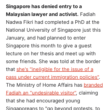
Singapore has denied entry to a
Malaysian lawyer and activist.
Fadiah
Nadwa Fikri had completed a PhD at the
National University of Singapore just this
January, and had planned to enter
Singapore this month to give a guest
lecture on her thesis and meet up with
some friends. She was told at the border
that
she's "ineligible for the issue of a
pass under current immigration policies"
.
The Ministry of Home Affairs has
branded
Fadiah an "undesirable visitor"
, claiming
that she had encouraged young
Singaporeans to "go beyond protests, to