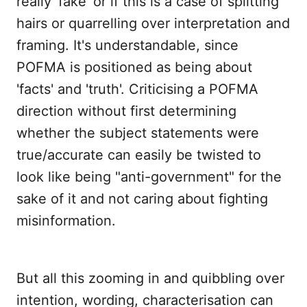
really 'fake' or if this is a case of splitting
hairs or quarrelling over interpretation and
framing. It's understandable, since
POFMA is positioned as being about
'facts' and 'truth'. Criticising a POFMA
direction without first determining
whether the subject statements were
true/accurate can easily be twisted to
look like being "anti-government" for the
sake of it and not caring about fighting
misinformation.
But all this zooming in and quibbling over
intention, wording, characterisation can