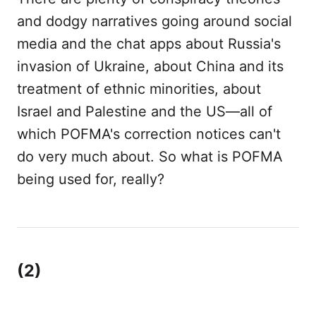
and dodgy narratives going around social
media and the chat apps about Russia's
invasion of Ukraine, about China and its
treatment of ethnic minorities, about
Israel and Palestine and the US—all of
which POFMA's correction notices can't
do very much about. So what is POFMA
being used for, really?
(2)