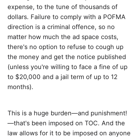
expense, to the tune of thousands of
dollars. Failure to comply with a POFMA
direction is a criminal offence, so no
matter how much the ad space costs,
there's no option to refuse to cough up
the money and get the notice published
(unless you're willing to face a fine of up
to $20,000 and a jail term of up to 12
months).
This is a huge burden—and punishment!
—that's been imposed on TOC. And the
law allows for it to be imposed on anyone