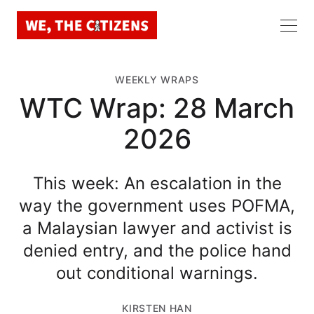
WEEKLY WRAPS
WTC Wrap: 28 March
2026
This week: An escalation in the
way the government uses POFMA,
a Malaysian lawyer and activist is
denied entry, and the police hand
out conditional warnings.
KIRSTEN HAN