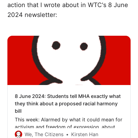
action that I wrote about in WTC's 8 June
2024 newsletter:
8 June 2024: Students tell MHA exactly what
they think about a proposed racial harmony
bill
This week: Alarmed by what it could mean for
activism and freedom of expression, about 40
students delivered their feedback on the
We, The Citizens
Kirsten Han