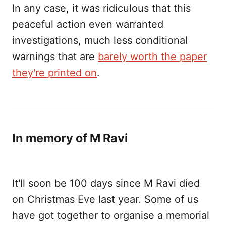
In any case, it was ridiculous that this
peaceful action even warranted
investigations, much less conditional
warnings that are
barely worth the paper
they're printed on
.
In memory of M Ravi
It'll soon be 100 days since M Ravi died
on Christmas Eve last year. Some of us
have got together to organise a memorial