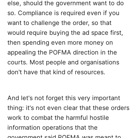
else, should the government want to do
so. Compliance is required even if you
want to challenge the order, so that
would require buying the ad space first,
then spending even more money on
appealing the POFMA direction in the
courts. Most people and organisations
don't have that kind of resources.
And let's not forget this very important
thing: it's not even clear that these orders
work to combat the harmful hostile
information operations that the
government said POFMA was meant to