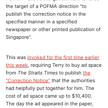
the target of a POFMA direction "to
publish the correction notice in the
specified manner in a specified
newspaper or other printed publication of
Singapore".
This was
invoked for the first time earlier
this week
, requiring Terry to buy ad space
from
The Straits Times
to publish
the
"Correction Notice"
that the authorities
had helpfully put together for him. The
cost of ad space came up to $10,400.
The day the ad appeared in the paper,