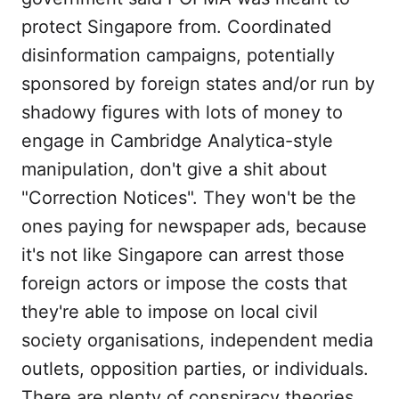
protect Singapore from. Coordinated
disinformation campaigns, potentially
sponsored by foreign states and/or run by
shadowy figures with lots of money to
engage in Cambridge Analytica-style
manipulation, don't give a shit about
"Correction Notices". They won't be the
ones paying for newspaper ads, because
it's not like Singapore can arrest those
foreign actors or impose the costs that
they're able to impose on local civil
society organisations, independent media
outlets, opposition parties, or individuals.
There are plenty of conspiracy theories