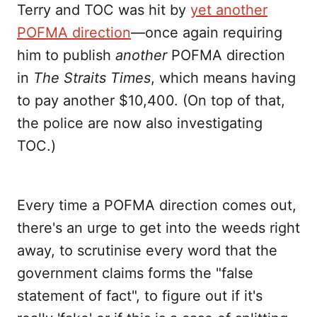
Terry and TOC was hit by
yet another
POFMA direction
—once again requiring
him to publish
another
POFMA direction
in
The Straits Times
, which means having
to pay another $10,400. (On top of that,
the police are now also investigating
TOC.)
Every time a POFMA direction comes out,
there's an urge to get into the weeds right
away, to scrutinise every word that the
government claims forms the "false
statement of fact", to figure out if it's