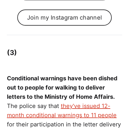
Join my Instagram channel
(3)
Conditional warnings have been dished
out to people for walking to deliver
letters to the Ministry of Home Affairs.
The police say that
they've issued 12-
month conditional warnings to 11 people
for their participation in the letter delivery