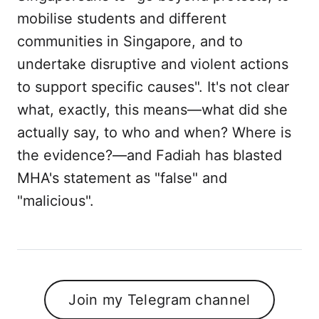
mobilise students and different
communities in Singapore, and to
undertake disruptive and violent actions
to support specific causes". It's not clear
what, exactly, this means—what did she
actually say, to who and when? Where is
the evidence?—and Fadiah has blasted
MHA's statement as "false" and
"malicious".
Join my Telegram channel