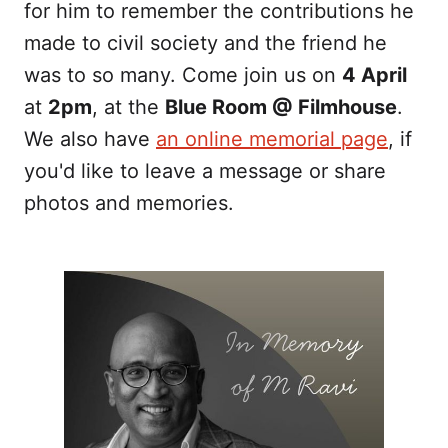
for him to remember the contributions he
made to civil society and the friend he
was to so many. Come join us on
4 April
at
2pm
, at the
Blue Room @ Filmhouse
.
We also have
an online memorial page
, if
you'd like to leave a message or share
photos and memories.