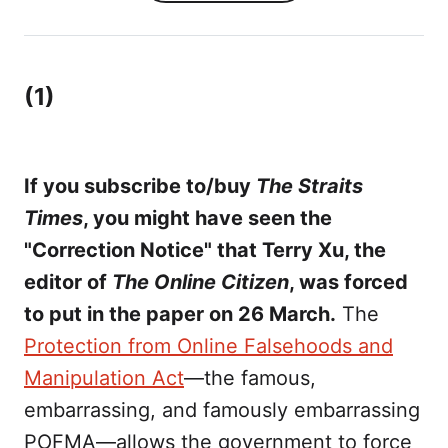
(1)
If you subscribe to/buy
The Straits
Times
, you might have seen the
"Correction Notice" that Terry Xu, the
editor of
The Online Citizen
, was forced
to put in the paper on 26 March.
The
Protection from Online Falsehoods and
Manipulation Act
—the famous,
embarrassing, and famously embarrassing
POFMA—allows the government to force